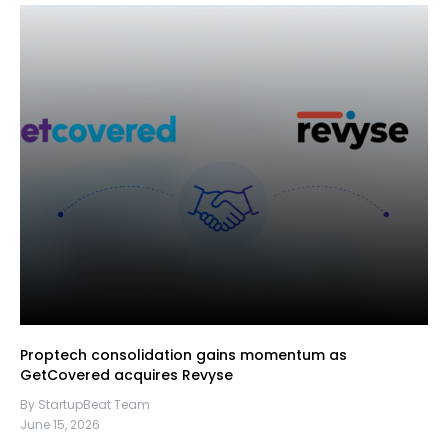
Proptech consolidation gains momentum as
GetCovered acquires Revyse
By StartupBeat Team
June 15, 2026