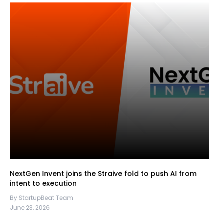
NextGen Invent joins the Straive fold to push AI from
intent to execution
By StartupBeat Team
June 23, 2026