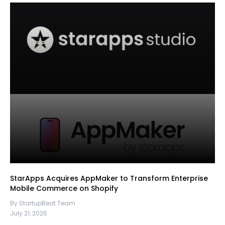
StarApps Acquires AppMaker to Transform Enterprise
Mobile Commerce on Shopify
By StartupBeat Team
July 21, 2026