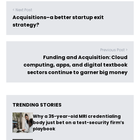
< Next Post
Acquisitions–a better startup exit
strategy?
Previous Post >
Funding and Acquisition: Cloud
computing, apps, and digital textbook
sectors continue to garner big money
TRENDING STORIES
Why a 35-year-old MRI credentialing
body just bet on a test-security firm’s
playbook