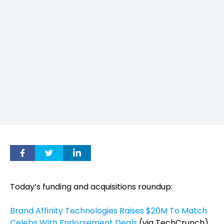
Today’s funding and acquisitions roundup:
Brand Affinity Technologies Raises $20M To Match
Celebs With Endorsement Deals
(via TechCrunch)