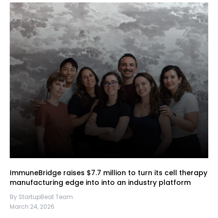
ImmuneBridge raises $7.7 million to turn its cell therapy
manufacturing edge into into an industry platform
By StartupBeat Team
March 24, 2026