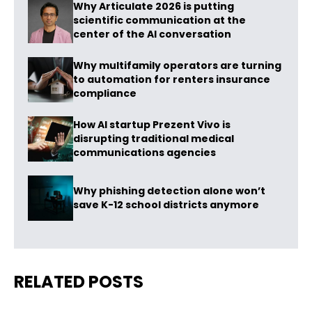
Why Articulate 2026 is putting
scientific communication at the
center of the AI conversation
Why multifamily operators are turning
to automation for renters insurance
compliance
How AI startup Prezent Vivo is
disrupting traditional medical
communications agencies
Why phishing detection alone won’t
save K-12 school districts anymore
RELATED POSTS