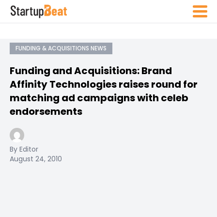
FUNDING & ACQUISITIONS NEWS
Funding and Acquisitions: Brand
Affinity Technologies raises round for
matching ad campaigns with celeb
endorsements
By Editor
August 24, 2010