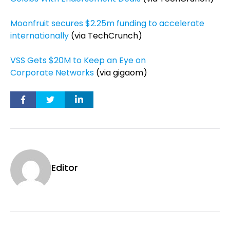
Moonfruit secures $2.25m funding to accelerate
internationally
(via TechCrunch)
VSS Gets $20M to Keep an Eye on
Corporate Networks
(via gigaom)
Editor