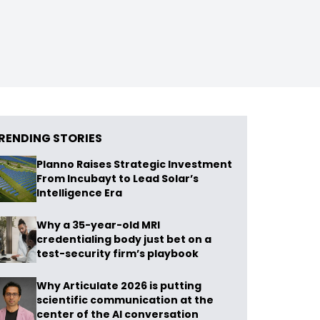
RENDING STORIES
Planno Raises Strategic Investment
From Incubayt to Lead Solar’s
Intelligence Era
Why a 35-year-old MRI
credentialing body just bet on a
test-security firm’s playbook
Why Articulate 2026 is putting
scientific communication at the
center of the AI conversation