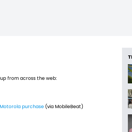
T
dup from across the web:
h Motorola purchase
(via MobileBeat)