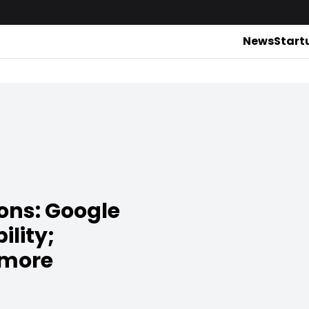
News
Start
ons: Google
ility;
 more