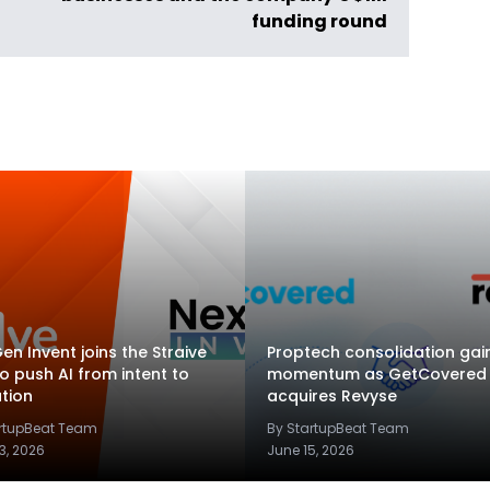
funding round
en Invent joins the Straive
Proptech consolidation gai
to push AI from intent to
momentum as GetCovered
tion
acquires Revyse
artupBeat Team
By StartupBeat Team
3, 2026
June 15, 2026