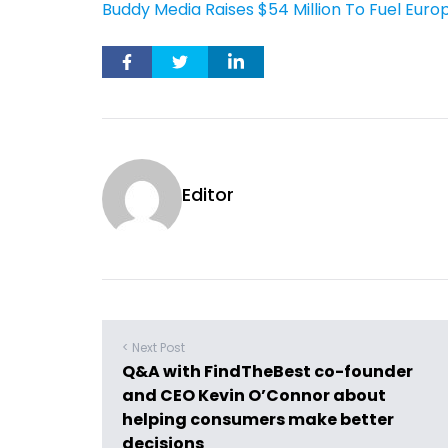
Buddy Media Raises $54 Million To Fuel Eur
Editor
< Next Post
Q&A with FindTheBest co-founder
and CEO Kevin O’Connor about
helping consumers make better
decisions