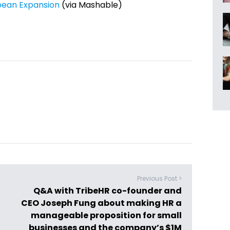
opean Expansion
(via Mashable)
Previous Post >
Q&A with TribeHR co-founder and
CEO Joseph Fung about making HR a
manageable proposition for small
businesses and the company’s $1M