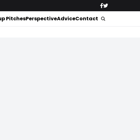
up Pitches
Perspective
Advice
Contact