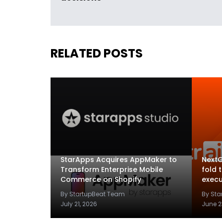
RELATED POSTS
StarApps Acquires AppMaker to
NextG
Transform Enterprise Mobile
fold 
Commerce on Shopify
execu
By StartupBeat Team
By St
July 21, 2026
June 2