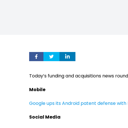
Today’s funding and acquisitions news roun
Mobile
Google ups its Android patent defense wit
Social Media