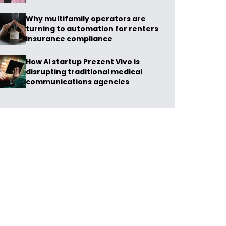
Why multifamily operators are
turning to automation for renters
insurance compliance
How AI startup Prezent Vivo is
disrupting traditional medical
communications agencies