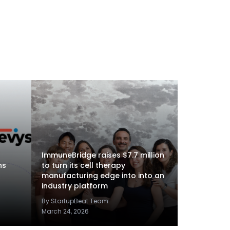
ImmuneBridge raises $7.7 million
ns
to turn its cell therapy
manufacturing edge into into an
industry platform
By StartupBeat Team
March 24, 2026