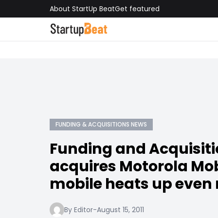
About StartUp Beat
Get featured
FUNDING & ACQUISITIONS NEWS
Funding and Acquisiti
acquires Motorola Mob
mobile heats up even
By Editor
-
August 15, 2011