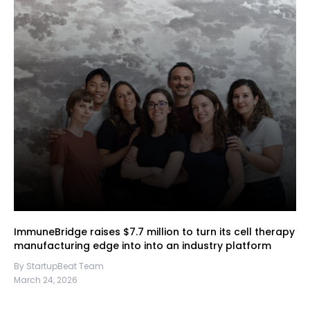
ImmuneBridge raises $7.7 million to turn its cell therapy
manufacturing edge into into an industry platform
By StartupBeat Team
March 24, 2026