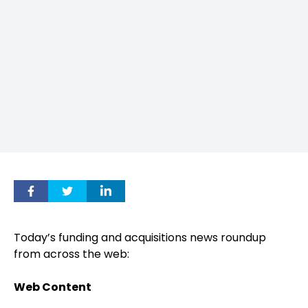
Today’s funding and acquisitions news roundup
from across the web:
Web Content