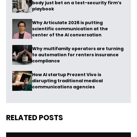
body just bet on a test-security firm’s
playbook
Why Articulate 2026 is putting
scientific communication at the
center of the AI conversation
Why multifamily operators are turning
to automation for renters insurance
compliance
How AI startup Prezent Vivo is
disrupting traditional medical
communications agencies
RELATED POSTS