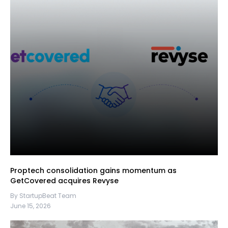
Proptech consolidation gains momentum as
GetCovered acquires Revyse
By StartupBeat Team
June 15, 2026