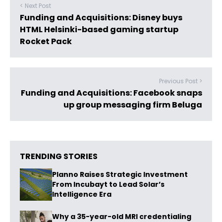
< Next Post
Funding and Acquisitions: Disney buys
HTML Helsinki-based gaming startup
Rocket Pack
Previous Post >
Funding and Acquisitions: Facebook snaps
up group messaging firm Beluga
TRENDING STORIES
Planno Raises Strategic Investment
From Incubayt to Lead Solar’s
Intelligence Era
Why a 35-year-old MRI credentialing