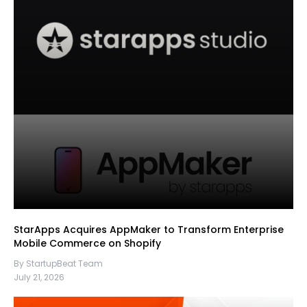
StarApps Acquires AppMaker to Transform Enterprise
Mobile Commerce on Shopify
By StartupBeat Team
July 21, 2026