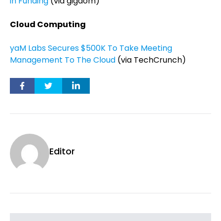
in Funding
(via gigaom)
Cloud Computing
yaM Labs Secures $500K To Take Meeting
Management To The Cloud
(via TechCrunch)
Editor