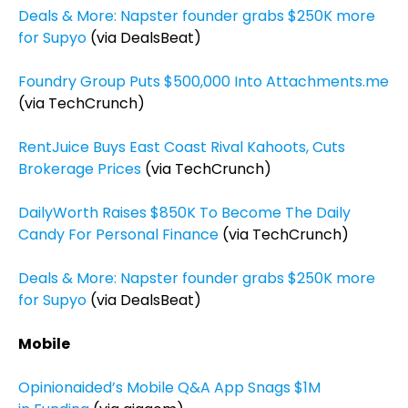
Deals & More: Napster founder grabs $250K more
for Supyo
(via DealsBeat)
Foundry Group Puts $500,000 Into Attachments.me
(via TechCrunch)
RentJuice Buys East Coast Rival Kahoots, Cuts
Brokerage Prices
(via TechCrunch)
DailyWorth Raises $850K To Become The Daily
Candy For Personal Finance
(via TechCrunch)
Deals & More: Napster founder grabs $250K more
for Supyo
(via DealsBeat)
Mobile
Opinionaided’s Mobile Q&A App Snags $1M