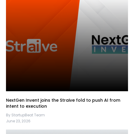
NextGen Invent joins the Straive fold to push AI from
intent to execution
By StartupBeat Team
June 23, 2026