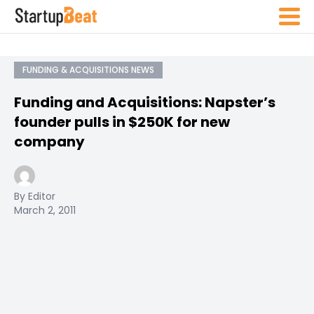
FUNDING & ACQUISITIONS NEWS
Funding and Acquisitions: Napster’s
founder pulls in $250K for new
company
By Editor
March 2, 2011