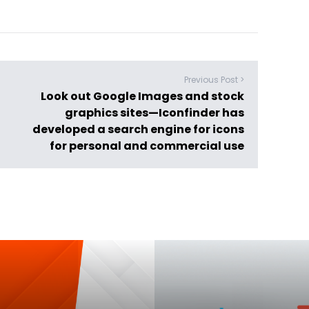
Previous Post >
Look out Google Images and stock
graphics sites—Iconfinder has
developed a search engine for icons
for personal and commercial use