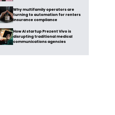
Why multifamily operators are
turning to automation for renters
insurance compliance
How AI startup Prezent Vivo is
disrupting traditional medical
communications agencies