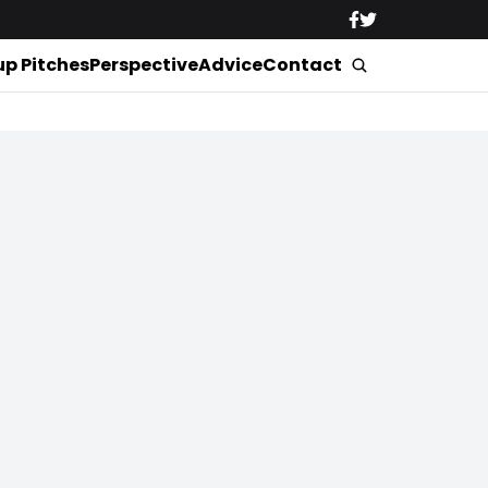
up Pitches
Perspective
Advice
Contact