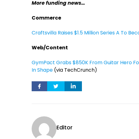
More funding news…
Commerce
Craftsvilla Raises $1.5 Million Series A To Be
Web/Content
GymPact Grabs $850K From Guitar Hero Fou
In Shape
(via TechCrunch)
Editor