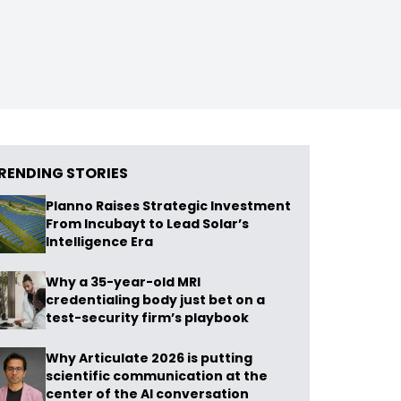
RENDING STORIES
Planno Raises Strategic Investment
From Incubayt to Lead Solar’s
Intelligence Era
Why a 35-year-old MRI
credentialing body just bet on a
test-security firm’s playbook
Why Articulate 2026 is putting
scientific communication at the
center of the AI conversation