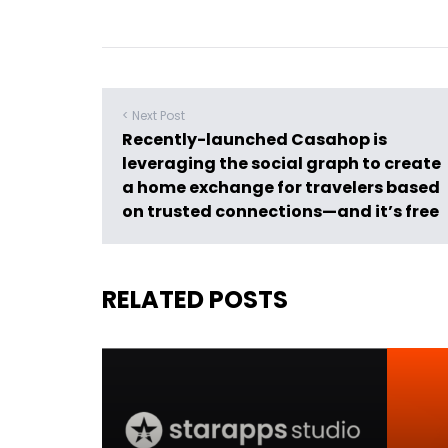
< Next Post
Recently-launched Casahop is
leveraging the social graph to create
a home exchange for travelers based
on trusted connections—and it’s free
RELATED POSTS