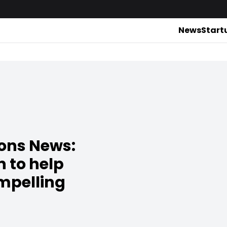
News
Start
ions News:
n to help
mpelling