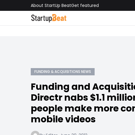
About StartUp Beat
Get featured
FUNDING & ACQUISITIONS NEWS
Funding and Acquisit
Directr nabs $1.1 millio
people make more co
mobile videos