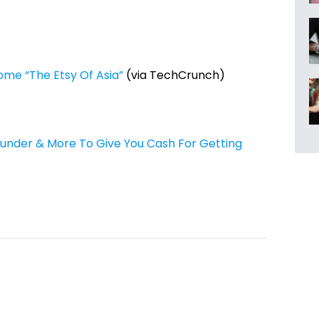
come “The Etsy Of Asia”
(via TechCrunch)
nder & More To Give You Cash For Getting