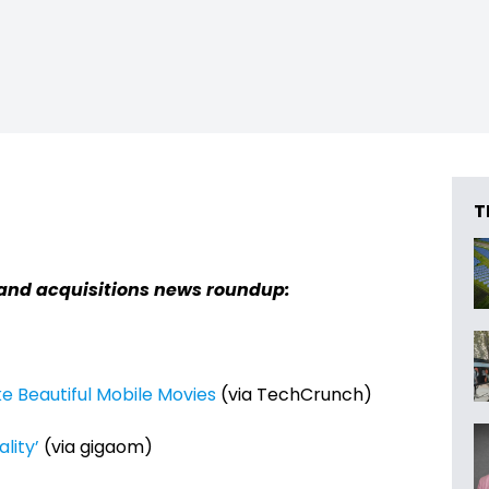
T
and acquisitions news roundup:
ke Beautiful Mobile Movies
(via TechCrunch)
ality’
(via gigaom)