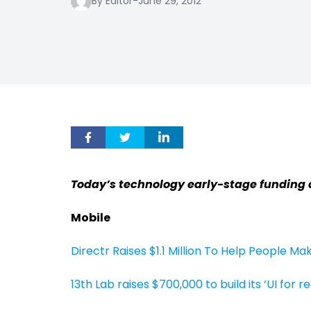
By Editor
-
June 29, 2012
Today’s technology early-stage funding 
Mobile
Directr Raises $1.1 Million To Help People Ma
13th Lab raises $700,000 to build its ‘UI for re