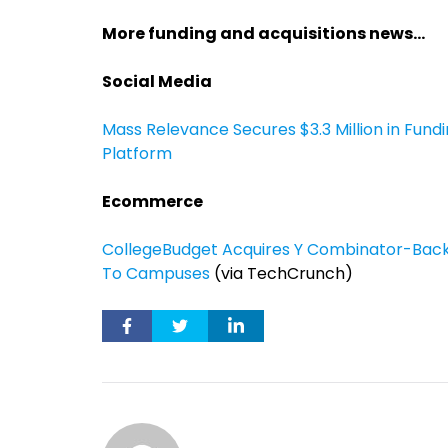
More funding and acquisitions news…
Social Media
Mass Relevance Secures $3.3 Million in Fund
Platform
Ecommerce
CollegeBudget Acquires Y Combinator-Back
To Campuses
(via TechCrunch)