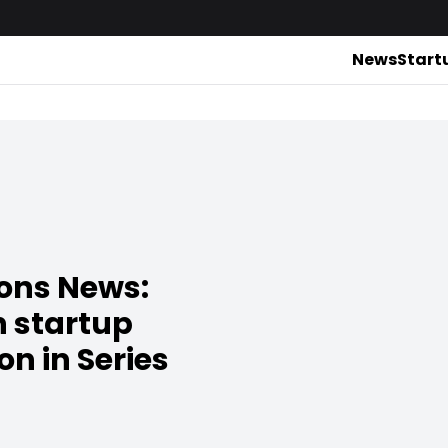
News
Start
ions News:
h startup
on in Series