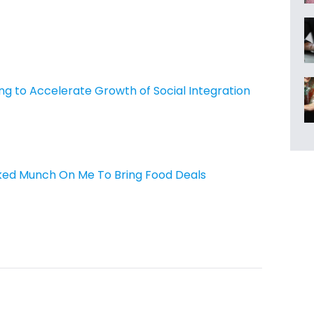
ing to Accelerate Growth of Social Integration
ed Munch On Me To Bring Food Deals