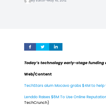
By Editor
-
May 16, 2012
Today’s technology early-stage funding
Web/Content
TechStars alum Mocavo grabs $4M to help y
Lenddo Raises $8M To Use Online Reputatio
TechCrunch)