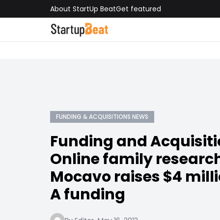
About StartUp Beat
Get featured
FUNDING & ACQUISITIONS NEWS
Funding and Acquisit
Online family researc
Mocavo raises $4 milli
A funding