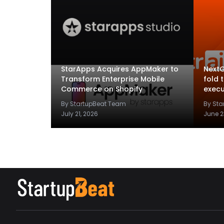
StarApps Acquires AppMaker to
NextG
Transform Enterprise Mobile
fold 
Commerce on Shopify
execu
By StartupBeat Team
By St
July 21, 2026
June 2