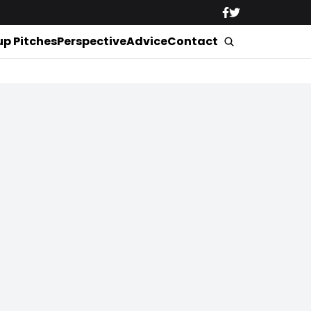
up Pitches
Perspective
Advice
Contact