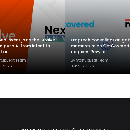
en Invent joins the Straive
Proptech consolidation gai
to push AI from intent to
momentum as GetCovered
tion
acquires Revyse
artupBeat Team
By StartupBeat Team
3, 2026
June 15, 2026