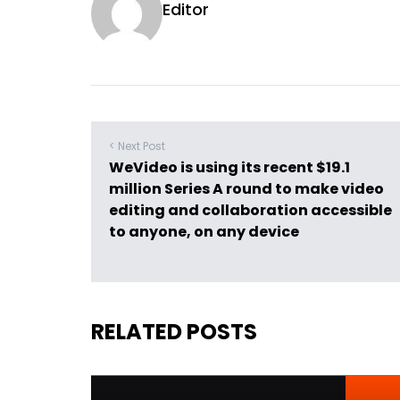
Editor
< Next Post
WeVideo is using its recent $19.1
million Series A round to make video
editing and collaboration accessible
to anyone, on any device
RELATED POSTS