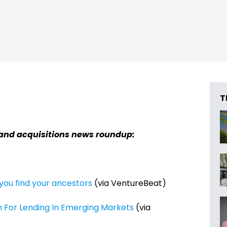
T
 and acquisitions news roundup:
ou find your ancestors
(via VentureBeat)
n For Lending In Emerging Markets
(via