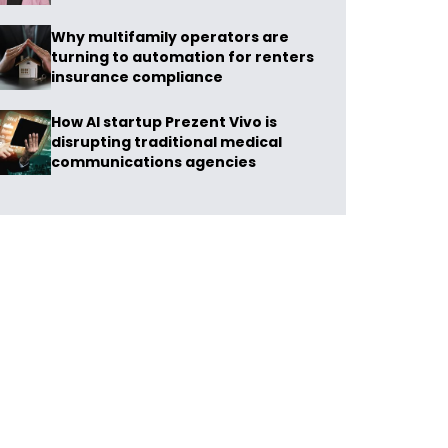
Why multifamily operators are
turning to automation for renters
insurance compliance
How AI startup Prezent Vivo is
disrupting traditional medical
communications agencies