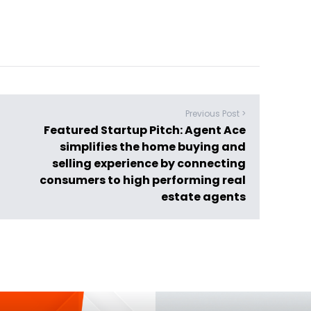
Previous Post >
Featured Startup Pitch: Agent Ace
simplifies the home buying and
selling experience by connecting
consumers to high performing real
estate agents