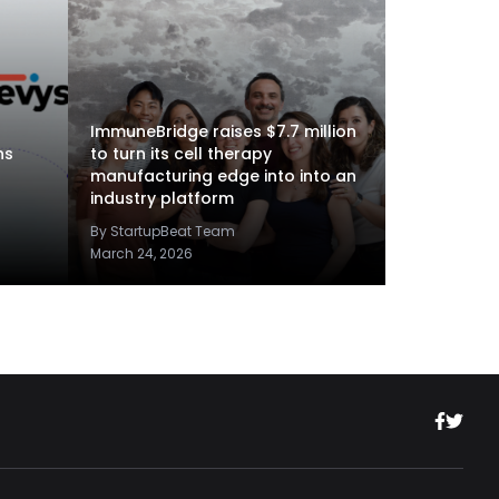
ImmuneBridge raises $7.7 million
ns
to turn its cell therapy
manufacturing edge into into an
industry platform
By StartupBeat Team
March 24, 2026