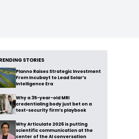
RENDING STORIES
Planno Raises Strategic Investment
From Incubayt to Lead Solar’s
Intelligence Era
Why a 35-year-old MRI
credentialing body just bet on a
test-security firm’s playbook
Why Articulate 2026 is putting
scientific communication at the
center of the AI conversation