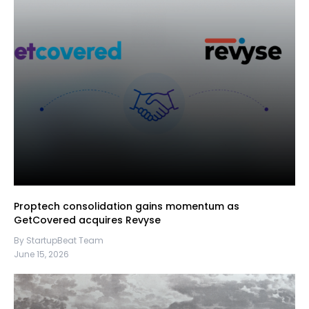
Proptech consolidation gains momentum as
GetCovered acquires Revyse
By StartupBeat Team
June 15, 2026