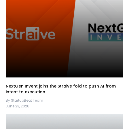
NextGen Invent joins the Straive fold to push AI from
intent to execution
By StartupBeat Team
June 23, 2026