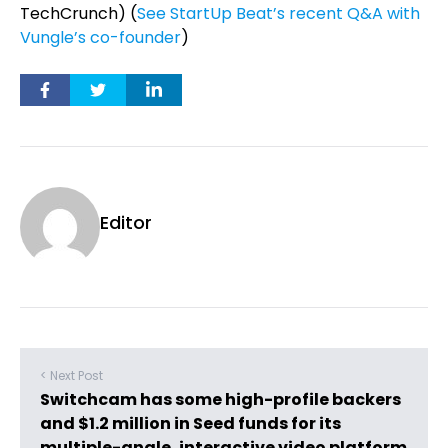
TechCrunch) (
See StartUp Beat’s recent Q&A with
Vungle’s co-founder
)
Editor
< Next Post
Switchcam has some high-profile backers
and $1.2 million in Seed funds for its
multiple-angle, interactive video platform