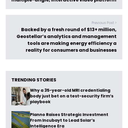
Previous Post >
Backed by a fresh round of $13+ million,
Geostellar’s analytics and management
tools are making energy efficiency a
reality for consumers and businesses
TRENDING STORIES
Why a 35-year-old MRI credentialing
body just bet on a test-security firm’s
playbook
Planno Raises Strategic Investment
From Incubayt to Lead Solar’s
Intelligence Era