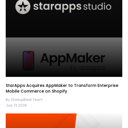
StarApps Acquires AppMaker to Transform Enterprise
Mobile Commerce on Shopify
By StartupBeat Team
July 21, 2026