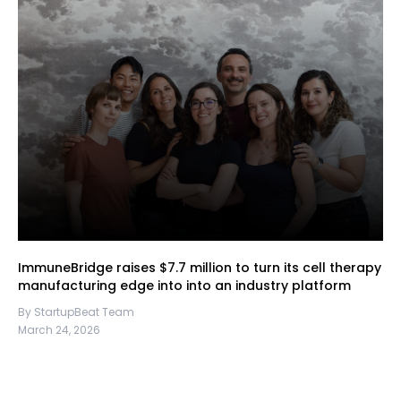
ImmuneBridge raises $7.7 million to turn its cell therapy
manufacturing edge into into an industry platform
By StartupBeat Team
March 24, 2026