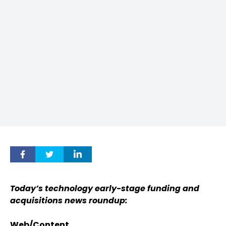
Today’s technology early-stage funding and
acquisitions news roundup:
Web/Content