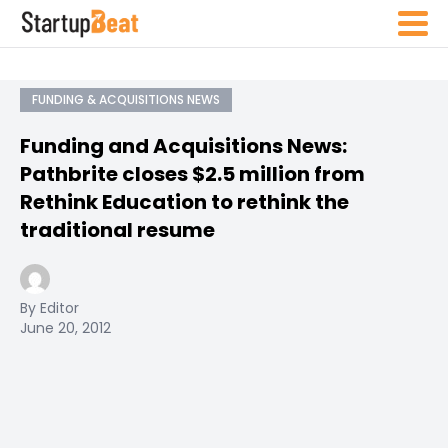
FUNDING & ACQUISITIONS NEWS
Funding and Acquisitions News:
Pathbrite closes $2.5 million from
Rethink Education to rethink the
traditional resume
By Editor
June 20, 2012