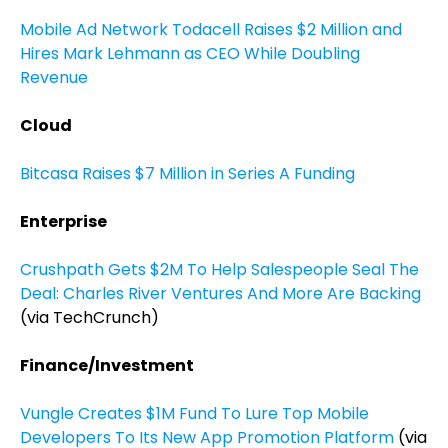
Mobile Ad Network Todacell Raises $2 Million and
Hires Mark Lehmann as CEO While Doubling
Revenue
Cloud
Bitcasa Raises $7 Million in Series A Funding
Enterprise
Crushpath Gets $2M To Help Salespeople Seal The
Deal: Charles River Ventures And More Are Backing
(via TechCrunch)
Finance/Investment
Vungle Creates $1M Fund To Lure Top Mobile
Developers To Its New App Promotion Platform
(via