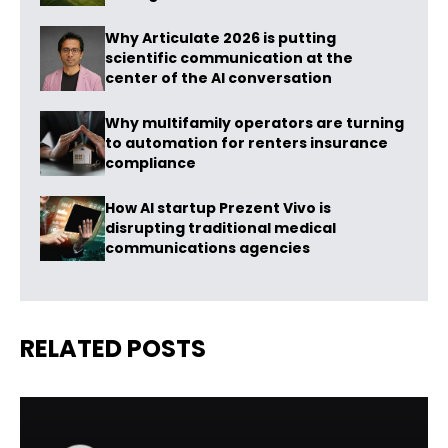
Why Articulate 2026 is putting
scientific communication at the
center of the AI conversation
Why multifamily operators are turning
to automation for renters insurance
compliance
How AI startup Prezent Vivo is
disrupting traditional medical
communications agencies
RELATED POSTS