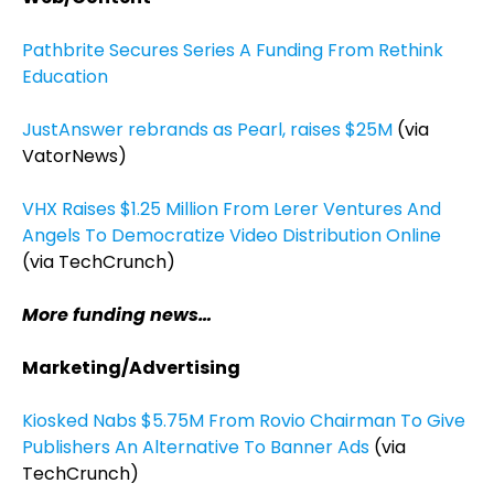
Pathbrite Secures Series A Funding From Rethink
Education
JustAnswer rebrands as Pearl, raises $25M
(via
VatorNews)
VHX Raises $1.25 Million From Lerer Ventures And
Angels To Democratize Video Distribution Online
(via TechCrunch)
More funding news…
Marketing/Advertising
Kiosked Nabs $5.75M From Rovio Chairman To Give
Publishers An Alternative To Banner Ads
(via
TechCrunch)