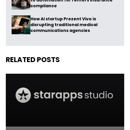
to automation for renters insurance
compliance
How AI startup Prezent Vivo is
disrupting traditional medical
communications agencies
RELATED POSTS