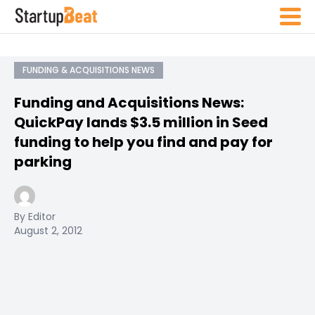
FUNDING & ACQUISITIONS NEWS
Funding and Acquisitions News:
QuickPay lands $3.5 million in Seed
funding to help you find and pay for
parking
By Editor
August 2, 2012