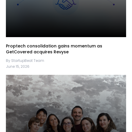
Proptech consolidation gains momentum as
GetCovered acquires Revyse
By StartupBeat Team
June 15, 2026