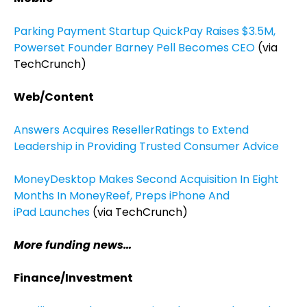
Parking Payment Startup QuickPay Raises $3.5M,
Powerset Founder Barney Pell Becomes CEO
(via
TechCrunch)
Web/Content
Answers Acquires ResellerRatings to Extend
Leadership in Providing Trusted Consumer Advice
MoneyDesktop Makes Second Acquisition In Eight
Months In MoneyReef, Preps iPhone And
iPad Launches
(via TechCrunch)
More funding news…
Finance/Investment