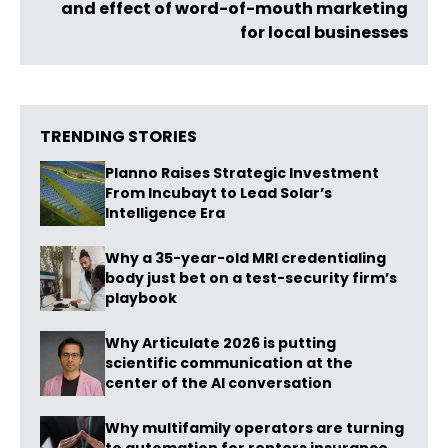
and effect of word-of-mouth marketing
for local businesses
TRENDING STORIES
Planno Raises Strategic Investment
From Incubayt to Lead Solar’s
Intelligence Era
Why a 35-year-old MRI credentialing
body just bet on a test-security firm’s
playbook
Why Articulate 2026 is putting
scientific communication at the
center of the AI conversation
Why multifamily operators are turning