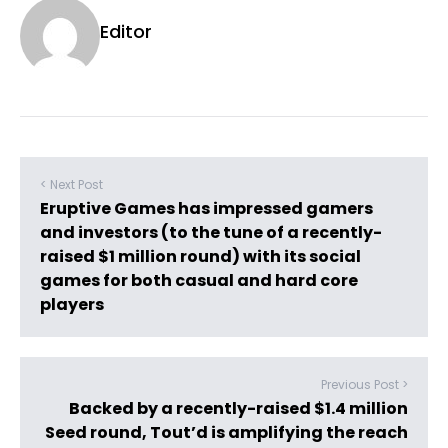
Editor
< Next Post
Eruptive Games has impressed gamers
and investors (to the tune of a recently-
raised $1 million round) with its social
games for both casual and hard core
players
Previous Post >
Backed by a recently-raised $1.4 million
Seed round, Tout’d is amplifying the reach