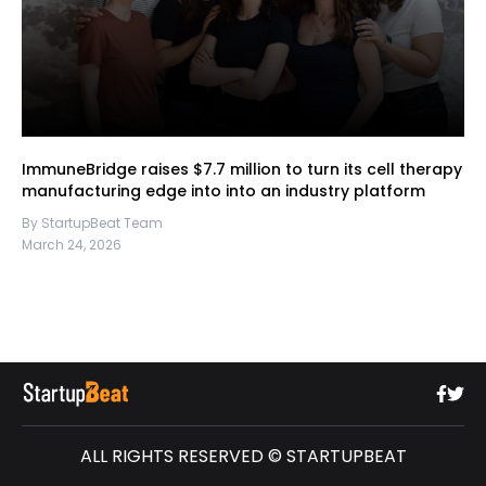
ImmuneBridge raises $7.7 million to turn its cell therapy
manufacturing edge into into an industry platform
By StartupBeat Team
March 24, 2026
ALL RIGHTS RESERVED © STARTUPBEAT