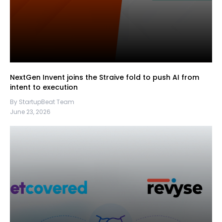
NextGen Invent joins the Straive fold to push AI from
intent to execution
By StartupBeat Team
June 23, 2026