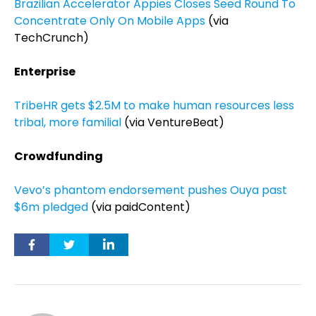
Brazilian Accelerator Appies Closes Seed Round To
Concentrate Only On Mobile Apps
(via
TechCrunch)
Enterprise
TribeHR gets $2.5M to make human resources less
tribal, more familial
(via VentureBeat)
Crowdfunding
Vevo’s phantom endorsement pushes Ouya past
$6m pledged
(via paidContent)