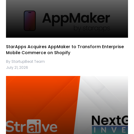
StarApps Acquires AppMaker to Transform Enterprise
Mobile Commerce on Shopify
By StartupBeat Team
July 21, 2026