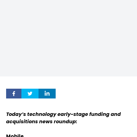
Today’s technology early-stage funding and
acquisitions news roundup:
Mobile