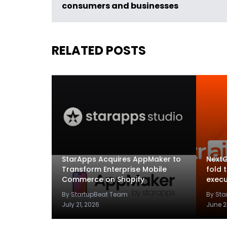
consumers and businesses
RELATED POSTS
StarApps Acquires AppMaker to
NextG
Transform Enterprise Mobile
fold 
Commerce on Shopify
execu
By StartupBeat Team
By St
July 21, 2026
June 2