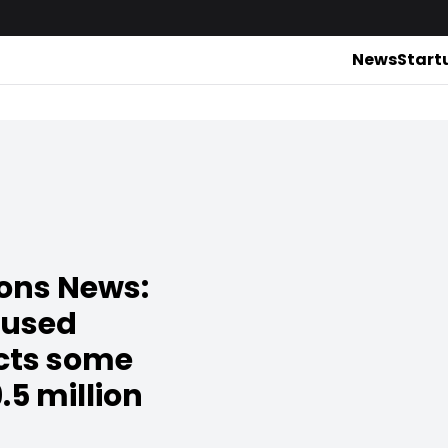
News
Start
ions News:
cused
acts some
.5 million