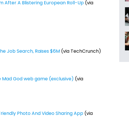
m After A Blistering European Roll-Up
(via
The Job Search, Raises $6M
(via TechCrunch)
he Mad God web game (exclusive)
(via
y-Friendly Photo And Video Sharing App
(via