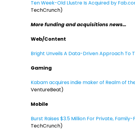
Ten Week-Old Llustre Is Acquired by Fab.co
TechCrunch)
More funding and acquisitions news…
Web/Content
Bright Unveils A Data-Driven Approach To 
Gaming
Kabam acquires indie maker of Realm of t
VentureBeat)
Mobile
Burst Raises $3.5 Million For Private, Famil
TechCrunch)