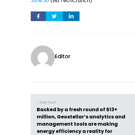
June 30
(via TechCrunch)
Editor
< Next Post
Backed by a fresh round of $13+
million, Geostellar’s analytics and
management tools are making
energy efficiency a reality for