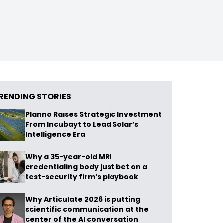
RENDING STORIES
Planno Raises Strategic Investment
From Incubayt to Lead Solar’s
Intelligence Era
Why a 35-year-old MRI
credentialing body just bet on a
test-security firm’s playbook
Why Articulate 2026 is putting
scientific communication at the
center of the AI conversation