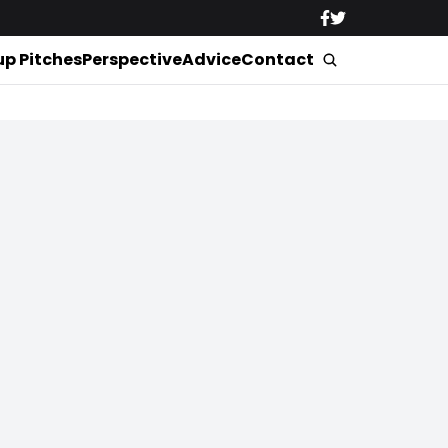
up Pitches
Perspective
Advice
Contact