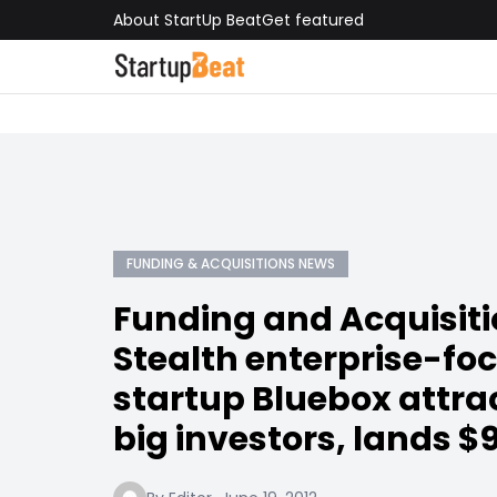
About StartUp Beat
Get featured
FUNDING & ACQUISITIONS NEWS
Funding and Acquisit
Stealth enterprise-fo
startup Bluebox attr
big investors, lands $9