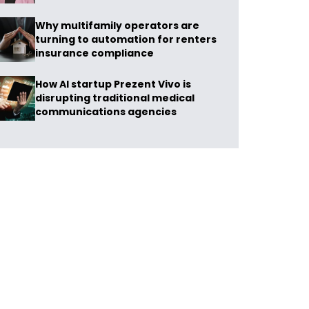
Why multifamily operators are
turning to automation for renters
insurance compliance
How AI startup Prezent Vivo is
disrupting traditional medical
communications agencies