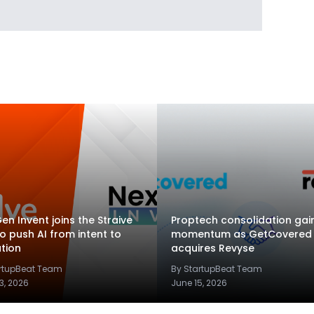
en Invent joins the Straive
Proptech consolidation gai
to push AI from intent to
momentum as GetCovered
tion
acquires Revyse
artupBeat Team
By StartupBeat Team
3, 2026
June 15, 2026