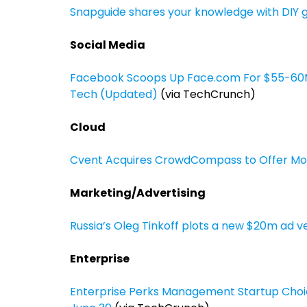
Snapguide shares your knowledge with DIY g
Social Media
Facebook Scoops Up Face.com For $55-60M T
Tech (Updated)
(via TechCrunch)
Cloud
Cvent Acquires CrowdCompass to Offer Mobi
Marketing/Advertising
Russia’s Oleg Tinkoff plots a new $20m ad v
Enterprise
Enterprise Perks Management Startup Choic