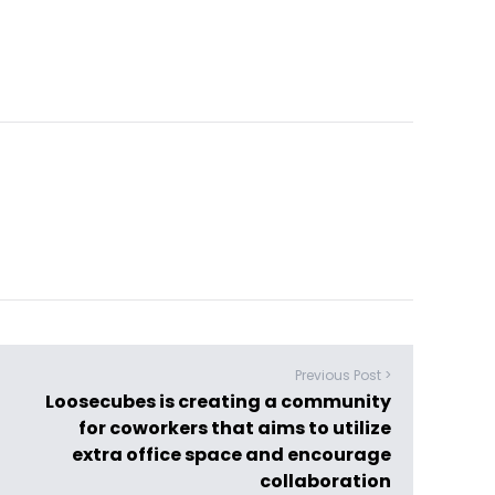
Previous Post >
Loosecubes is creating a community
for coworkers that aims to utilize
extra office space and encourage
collaboration