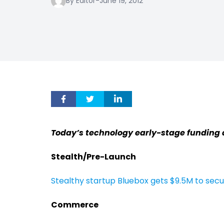
By Editor
-
June 19, 2012
Today’s technology early-stage funding 
Stealth/Pre-Launch
Stealthy startup Bluebox gets $9.5M to sec
Commerce