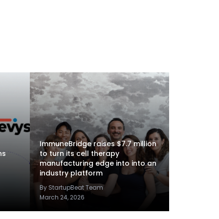
ImmuneBridge raises $7.7 million
ns
to turn its cell therapy
manufacturing edge into into an
industry platform
By StartupBeat Team
March 24, 2026