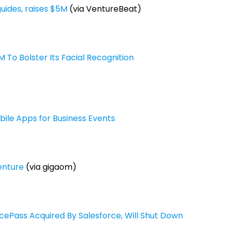
uides, raises $5M
(via VentureBeat)
o Bolster Its Facial Recognition
le Apps for Business Events
enture
(via gigaom)
ePass Acquired By Salesforce, Will Shut Down