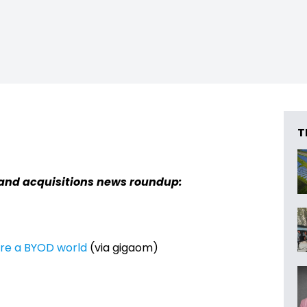
T
and acquisitions news roundup:
ure a BYOD world
(via gigaom)