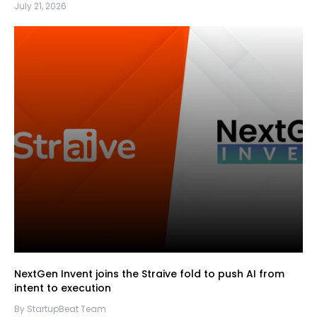
July 21, 2026
NextGen Invent joins the Straive fold to push AI from
intent to execution
By StartupBeat Team