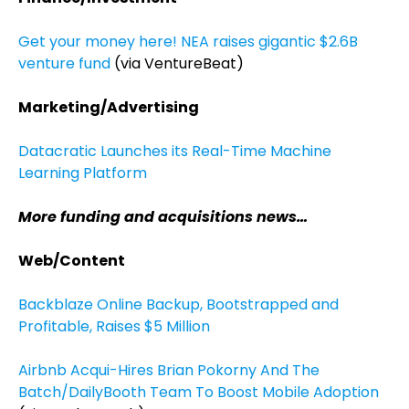
Get your money here! NEA raises gigantic $2.6B
venture fund
(via VentureBeat)
Marketing/Advertising
Datacratic Launches its Real-Time Machine
Learning Platform
More funding and acquisitions news…
Web/Content
Backblaze Online Backup, Bootstrapped and
Profitable, Raises $5 Million
Airbnb Acqui-Hires Brian Pokorny And The
Batch/DailyBooth Team To Boost Mobile Adoption