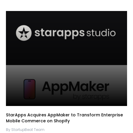
StarApps Acquires AppMaker to Transform Enterprise
Mobile Commerce on Shopify
By StartupBeat Team