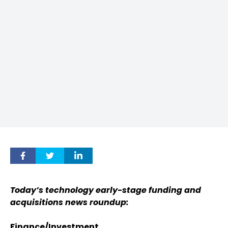
Today’s technology early-stage funding and
acquisitions news roundup:
Finance/Investment