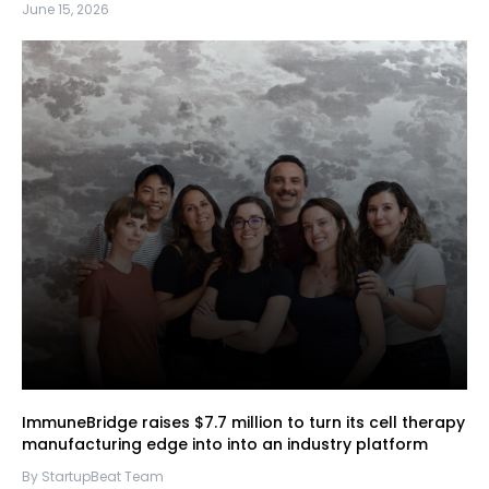
June 15, 2026
ImmuneBridge raises $7.7 million to turn its cell therapy
manufacturing edge into into an industry platform
By StartupBeat Team