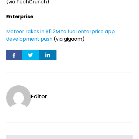
(via TechCrunch)
Enterprise
Meteor rakes in $11.2M to fuel enterprise app
development push
(via gigaom)
Editor