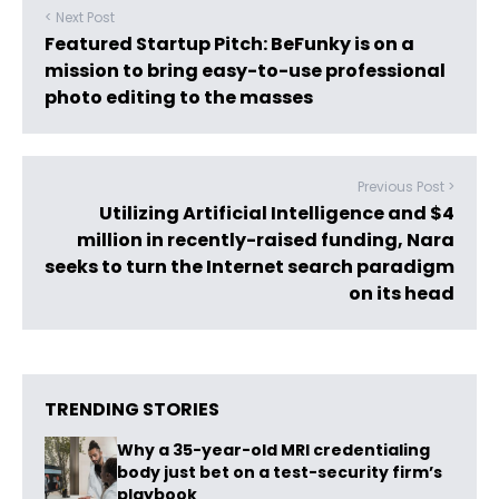
< Next Post
Featured Startup Pitch: BeFunky is on a
mission to bring easy-to-use professional
photo editing to the masses
Previous Post >
Utilizing Artificial Intelligence and $4
million in recently-raised funding, Nara
seeks to turn the Internet search paradigm
on its head
TRENDING STORIES
Why a 35-year-old MRI credentialing
body just bet on a test-security firm’s
playbook