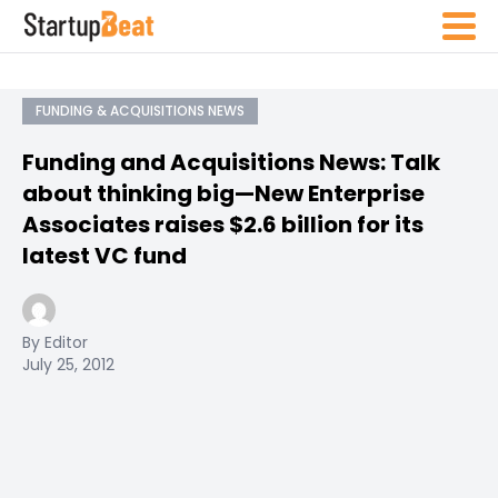
FUNDING & ACQUISITIONS NEWS
Funding and Acquisitions News: Talk
about thinking big—New Enterprise
Associates raises $2.6 billion for its
latest VC fund
By Editor
July 25, 2012