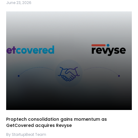
June 23, 2026
Proptech consolidation gains momentum as
GetCovered acquires Revyse
By StartupBeat Team