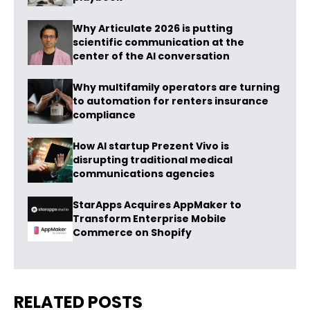
Why Articulate 2026 is putting
scientific communication at the
center of the AI conversation
Why multifamily operators are turning
to automation for renters insurance
compliance
How AI startup Prezent Vivo is
disrupting traditional medical
communications agencies
StarApps Acquires AppMaker to
Transform Enterprise Mobile
Commerce on Shopify
RELATED POSTS