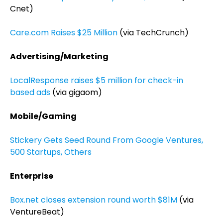
Cnet)
Care.com Raises $25 Million
(via TechCrunch)
Advertising/Marketing
LocalResponse raises $5 million for check-in
based ads
(via gigaom)
Mobile/Gaming
Stickery Gets Seed Round From Google Ventures,
500 Startups, Others
Enterprise
Box.net closes extension round worth $81M
(via
VentureBeat)