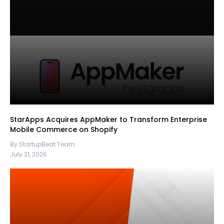
StarApps Acquires AppMaker to Transform Enterprise
Mobile Commerce on Shopify
By StartupBeat Team
July 21, 2026