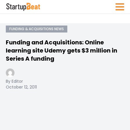
FUNDING & ACQUISITIONS NEWS
Funding and Acquisitions: Online
learning site Udemy gets $3 million in
Series A funding
By Editor
October 12, 2011