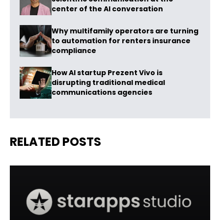
center of the AI conversation
Why multifamily operators are turning
to automation for renters insurance
compliance
How AI startup Prezent Vivo is
disrupting traditional medical
communications agencies
RELATED POSTS