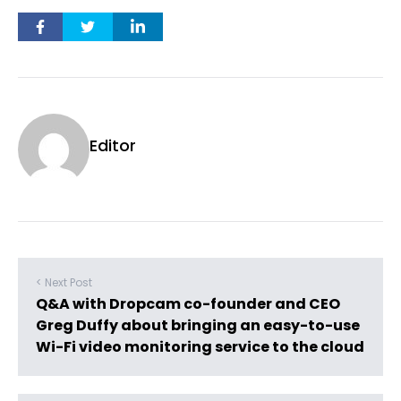
Editor
< Next Post
Q&A with Dropcam co-founder and CEO
Greg Duffy about bringing an easy-to-use
Wi-Fi video monitoring service to the cloud