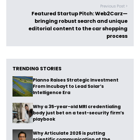
Previous Post >
Featured Startup Pitch: Web2Carz—
bringing robust search and unique
editorial content to the car shopping
process
TRENDING STORIES
Planno Raises Strategic Investment
From Incubayt to Lead Solar’s
Intelligence Era
Why a 35-year-old MRI credentialing
body just bet on a test-security firm’s
playbook
Why Articulate 2026 is putting
scientific communication at the