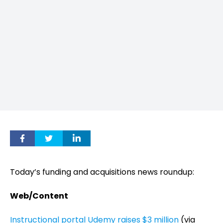
Today’s funding and acquisitions news roundup:
Web/Content
Instructional portal Udemy raises $3 million
(via