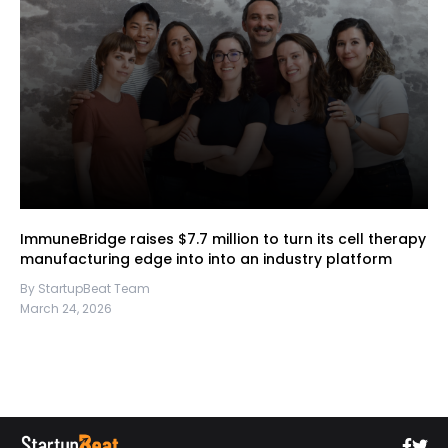
ImmuneBridge raises $7.7 million to turn its cell therapy
manufacturing edge into into an industry platform
By StartupBeat Team
March 24, 2026