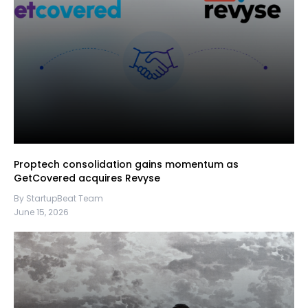
Proptech consolidation gains momentum as
GetCovered acquires Revyse
By StartupBeat Team
June 15, 2026