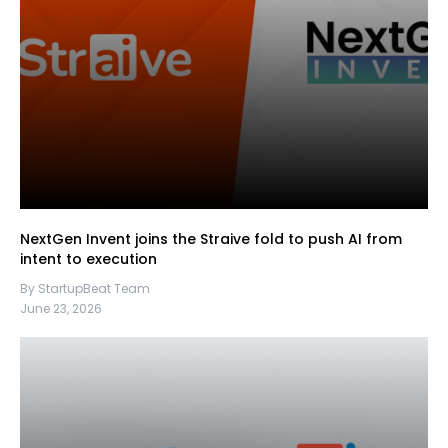
NextGen Invent joins the Straive fold to push AI from
intent to execution
By StartupBeat Team
June 23, 2026