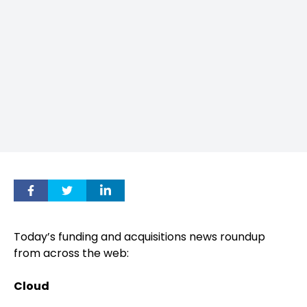
Today’s funding and acquisitions news roundup
from across the web:
Cloud