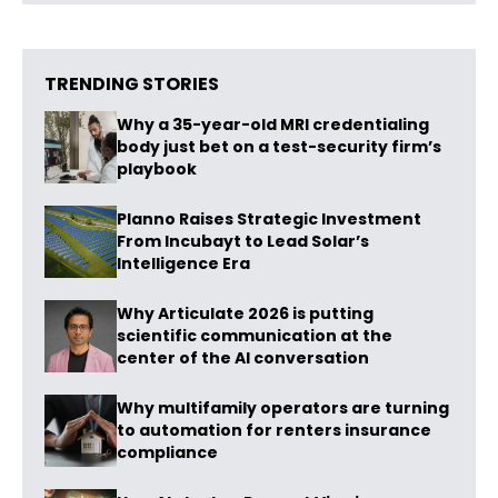
TRENDING STORIES
Why a 35-year-old MRI credentialing
body just bet on a test-security firm’s
playbook
Planno Raises Strategic Investment
From Incubayt to Lead Solar’s
Intelligence Era
Why Articulate 2026 is putting
scientific communication at the
center of the AI conversation
Why multifamily operators are turning
to automation for renters insurance
compliance