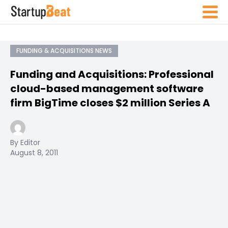
FUNDING & ACQUISITIONS NEWS
Funding and Acquisitions: Professional
cloud-based management software
firm BigTime closes $2 million Series A
By Editor
August 8, 2011