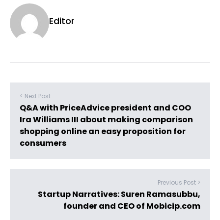
Editor
< Next Post
Q&A with PriceAdvice president and COO
Ira Williams III about making comparison
shopping online an easy proposition for
consumers
Previous Post >
Startup Narratives: Suren Ramasubbu,
founder and CEO of Mobicip.com