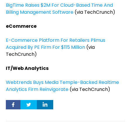
BigTime Raises $2M For Cloud-Based Time And
Billing Management Software
(via TechCrunch)
eCommerce
E-Commerce Platform For Retailers Plimus
Acquired By PE Firm For $115 Million
(via
TechCrunch)
IT/Web Analytics
Webtrends Buys Media Temple-Backed Realtime
Analytics Firm Reinvigorate
(via TechCrunch)