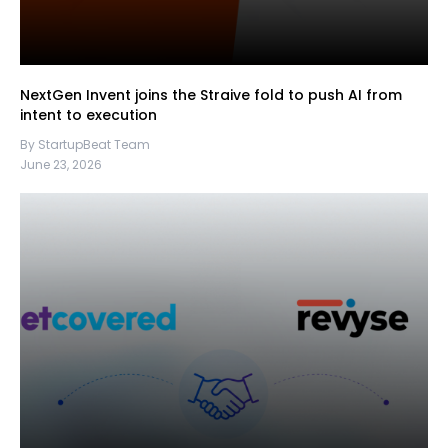
NextGen Invent joins the Straive fold to push AI from
intent to execution
By StartupBeat Team
June 23, 2026