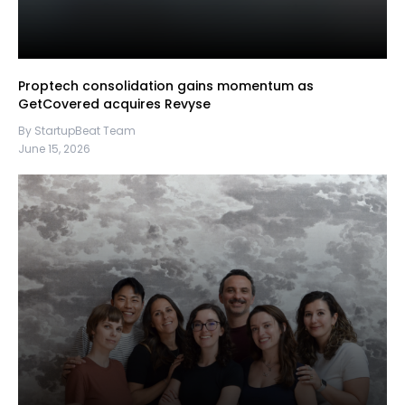
Proptech consolidation gains momentum as
GetCovered acquires Revyse
By StartupBeat Team
June 15, 2026