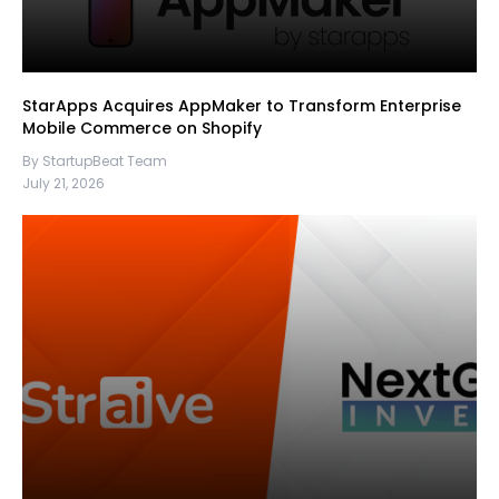
StarApps Acquires AppMaker to Transform Enterprise
Mobile Commerce on Shopify
By StartupBeat Team
July 21, 2026