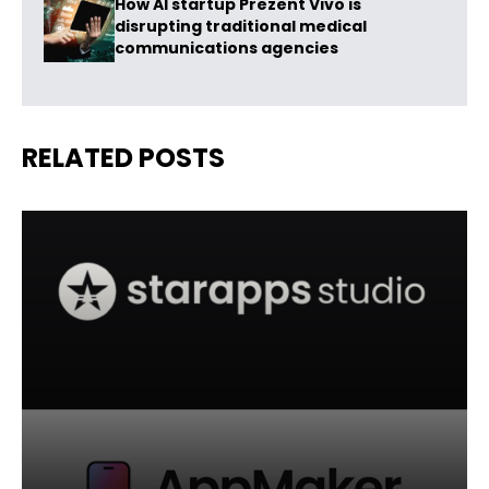
How AI startup Prezent Vivo is
disrupting traditional medical
communications agencies
RELATED POSTS