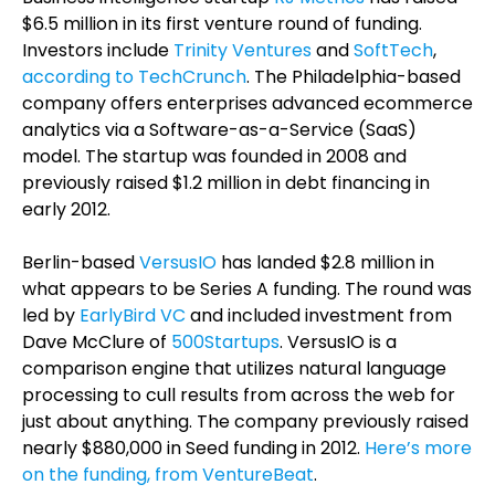
$6.5 million in its first venture round of funding.
Investors include
Trinity Ventures
and
SoftTech
,
according to TechCrunch
. The Philadelphia-based
company offers enterprises advanced ecommerce
analytics via a Software-as-a-Service (SaaS)
model. The startup was founded in 2008 and
previously raised $1.2 million in debt financing in
early 2012.
Berlin-based
VersusIO
has landed $2.8 million in
what appears to be Series A funding. The round was
led by
EarlyBird VC
and included investment from
Dave McClure of
500Startups
. VersusIO is a
comparison engine that utilizes natural language
processing to cull results from across the web for
just about anything. The company previously raised
nearly $880,000 in Seed funding in 2012.
Here’s more
on the funding, from VentureBeat
.