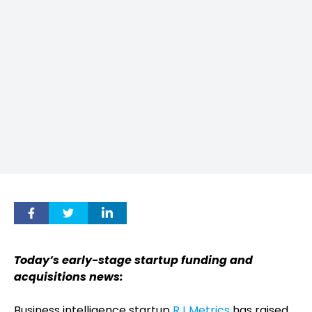
Today’s early-stage startup funding and
acquisitions news:
Business intelligence startup
RJ Metrics
has raised