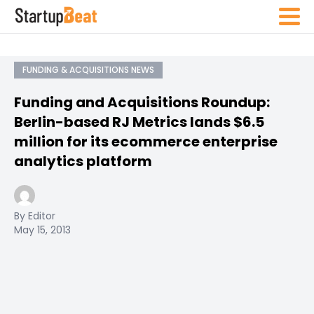
FUNDING & ACQUISITIONS NEWS
Funding and Acquisitions Roundup:
Berlin-based RJ Metrics lands $6.5
million for its ecommerce enterprise
analytics platform
By Editor
May 15, 2013