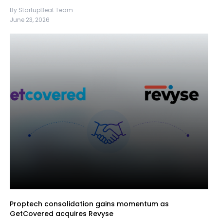
By StartupBeat Team
June 23, 2026
Proptech consolidation gains momentum as
GetCovered acquires Revyse