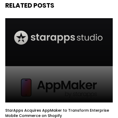
RELATED POSTS
StarApps Acquires AppMaker to Transform Enterprise
Mobile Commerce on Shopify