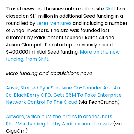
Travel news and business information site
Skift
has
closed on $1.1 million in additional Seed funding in a
round led by
Lerer Ventures
and including a number
of Angel investors. The site was founded last
summer by PaidContent founder Rafat Ali and
Jason Clampet. The startup previously raised
$400,000 in initial Seed funding.
More on the new
funding, from Skift
.
More funding and acquisitions news…
Auvik, Started By A Sandvine Co-Founder And An
Ex-BlackBerry CTO, Gets $6M To Take Enterprise
Network Control To The Cloud
(via TechCrunch)
Airware, which puts the brains in drones, nets
$10.7M in funding led by Andreessen Horowitz
(via
GigaOm)