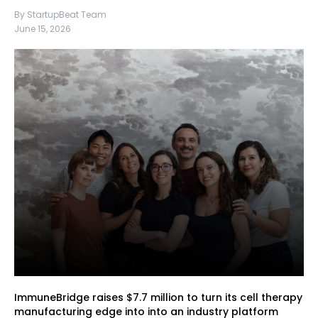
By StartupBeat Team
June 15, 2026
ImmuneBridge raises $7.7 million to turn its cell therapy
manufacturing edge into into an industry platform