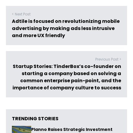
< Next Post
Adtile is focused on revolutionizing mobile
advertising by making ads less intrusive
and more UX friendly
Previous Post >
Startup Stories: TinderBox’s co-founder on
starting a company based on solving a
common enterprise pain-point, and the
importance of company culture to success
TRENDING STORIES
Planno Raises Strategic Investment