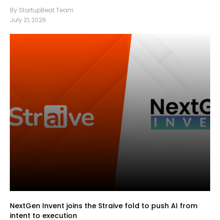
By StartupBeat Team
July 21, 2026
NextGen Invent joins the Straive fold to push AI from
intent to execution