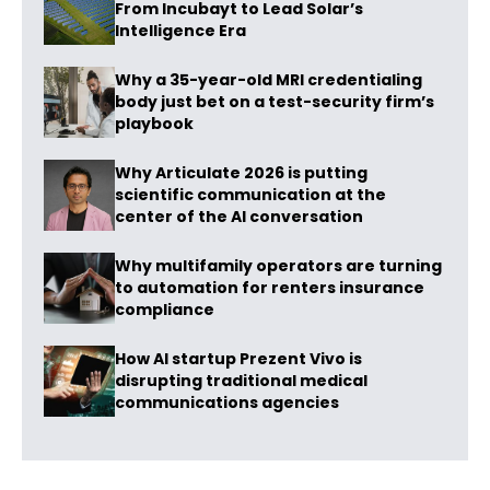
From Incubayt to Lead Solar’s
Intelligence Era
Why a 35-year-old MRI credentialing
body just bet on a test-security firm’s
playbook
Why Articulate 2026 is putting
scientific communication at the
center of the AI conversation
Why multifamily operators are turning
to automation for renters insurance
compliance
How AI startup Prezent Vivo is
disrupting traditional medical
communications agencies