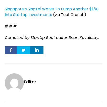
Singapore’s SingTel Wants To Pump Another $1.6B
Into Startup Investments
(via TechCrunch)
# # #
Compiled by StartUp Beat editor Brian Kovalesky.
Editor