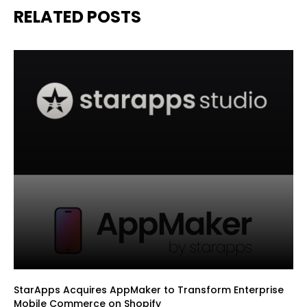
RELATED POSTS
StarApps Acquires AppMaker to Transform Enterprise
Mobile Commerce on Shopify