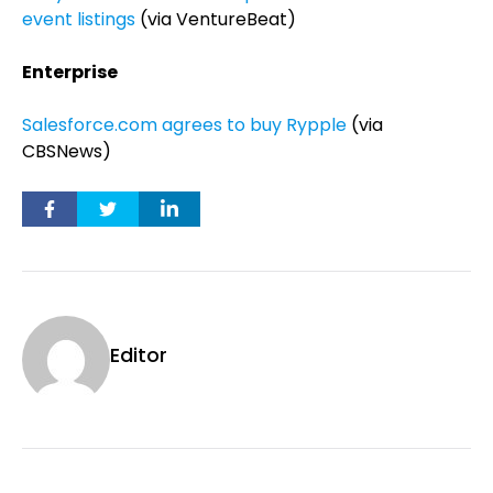
event listings
(via VentureBeat)
Enterprise
Salesforce.com agrees to buy Rypple
(via
CBSNews)
Editor