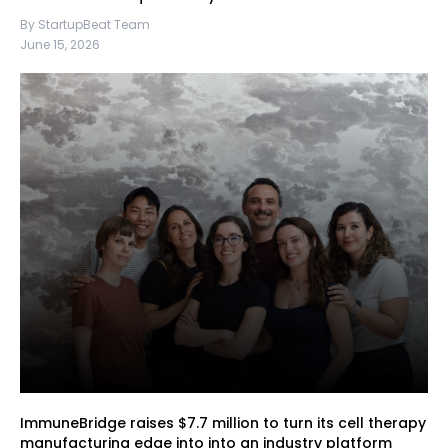
By StartupBeat Team
June 15, 2026
ImmuneBridge raises $7.7 million to turn its cell therapy
manufacturing edge into into an industry platform