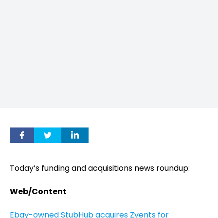
Today’s funding and acquisitions news roundup:
Web/Content
Ebay-owned StubHub acquires Zvents for