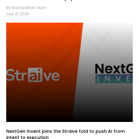
By StartupBeat Team
July 21, 2026
NextGen Invent joins the Straive fold to push AI from
intent to execution