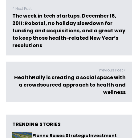
< Next Post
The week in tech startups, December 16,
2011: Robots!, no holiday slowdown for
funding and acquisitions, and a great way
to keep those health-related New Year’s
resolutions
Previous Post >
HealthRally is creating a social space with
a crowdsourced approach to health and
wellness
TRENDING STORIES
Planno Raises Strategic Investment