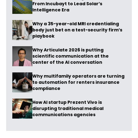
From Incubayt to Lead Solar’s
Intelligence Era
Why a 35-year-old MRI credentialing
body just bet on a test-security firm’s
playbook
Why Articulate 2026 is putting
scientific communication at the
center of the AI conversation
Why multifamily operators are turning
to automation for renters insurance
compliance
How AI startup Prezent Vivo is
disrupting traditional medical
communications agencies