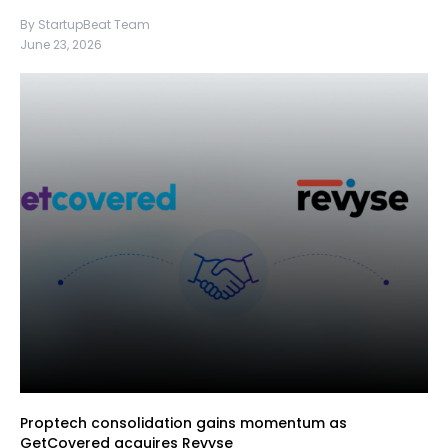
By StartupBeat Team
June 23, 2026
Proptech consolidation gains momentum as
GetCovered acquires Revyse