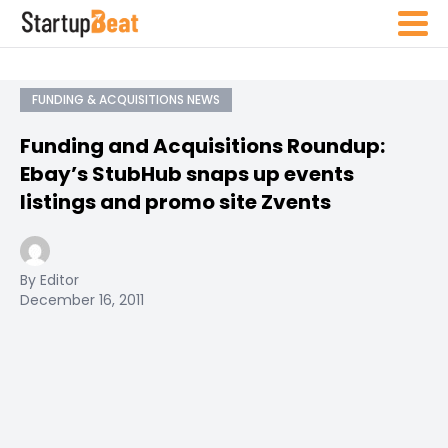
FUNDING & ACQUISITIONS NEWS
Funding and Acquisitions Roundup:
Ebay’s StubHub snaps up events
listings and promo site Zvents
By Editor
December 16, 2011