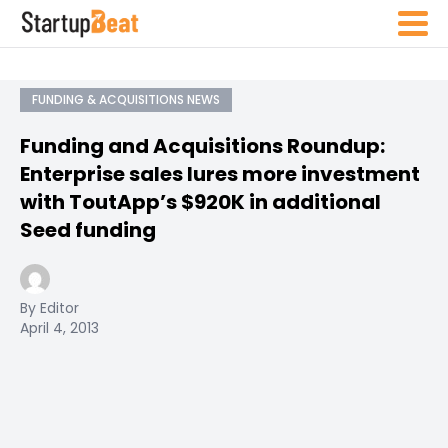
FUNDING & ACQUISITIONS NEWS
Funding and Acquisitions Roundup:
Enterprise sales lures more investment
with ToutApp’s $920K in additional
Seed funding
By Editor
April 4, 2013