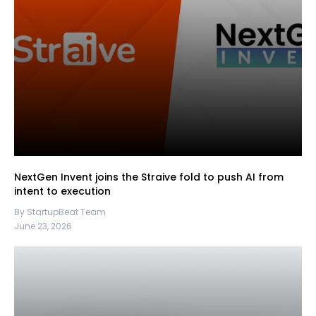
NextGen Invent joins the Straive fold to push AI from
intent to execution
By StartupBeat Team
June 23, 2026