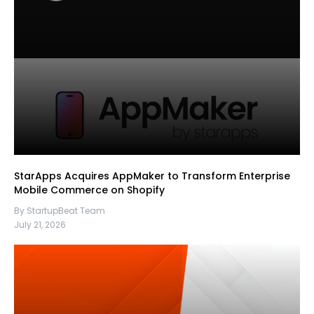
StarApps Acquires AppMaker to Transform Enterprise
Mobile Commerce on Shopify
By StartupBeat Team
July 21, 2026