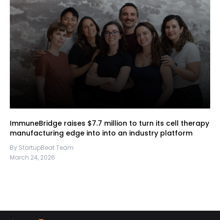
ImmuneBridge raises $7.7 million to turn its cell therapy
manufacturing edge into into an industry platform
By StartupBeat Team
March 24, 2026