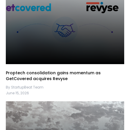
Proptech consolidation gains momentum as
GetCovered acquires Revyse
By StartupBeat Team
June 15, 2026