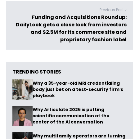
Previous Post >
Funding and Acquisitions Roundup:
DailyLook gets a close look from investors
and $2.5M for its commerce site and
proprietary fashion label
TRENDING STORIES
Why a 35-year-old MRI credentialing
body just bet on a test-security firm’s
playbook
Why Articulate 2026 is putting
scientific communication at the
center of the AI conversation
Why multifamily operators are turning