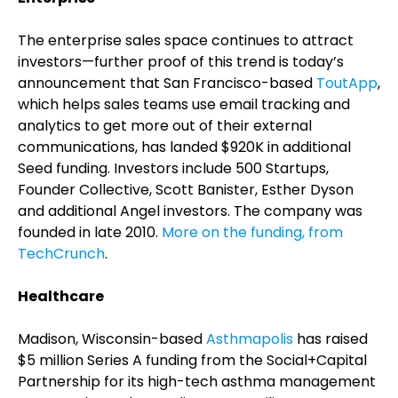
The enterprise sales space continues to attract
investors—further proof of this trend is today’s
announcement that San Francisco-based
ToutApp
,
which helps sales teams use email tracking and
analytics to get more out of their external
communications, has landed $920K in additional
Seed funding. Investors include 500 Startups,
Founder Collective, Scott Banister, Esther Dyson
and additional Angel investors. The company was
founded in late 2010.
More on the funding, from
TechCrunch
.
Healthcare
Madison, Wisconsin-based
Asthmapolis
has raised
$5 million Series A funding from the Social+Capital
Partnership for its high-tech asthma management