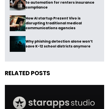
to automation for renters insurance
compliance
How AI startup Prezent Vivo is
disrupting traditional medical
communications agencies
Why phishing detection alone won’t
save K-12 school districts anymore
RELATED POSTS