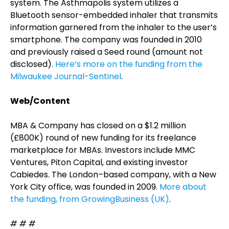
system. The Asthmapolis system utilizes a
Bluetooth sensor-embedded inhaler that transmits
information garnered from the inhaler to the user’s
smartphone. The company was founded in 2010
and previously raised a Seed round (amount not
disclosed).
Here’s more on the funding from the
Milwaukee Journal-Sentinel
.
Web/Content
MBA & Company has closed on a $1.2 million
(£800K) round of new funding for its freelance
marketplace for MBAs. Investors include MMC
Ventures, Piton Capital, and existing investor
Cabiedes. The London–based company, with a New
York City office, was founded in 2009.
More about
the funding, from GrowingBusiness (UK)
.
# # #