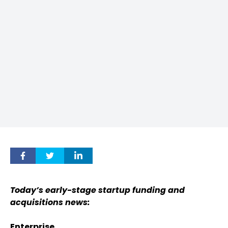
Today’s early-stage startup funding and
acquisitions news:
Enterprise