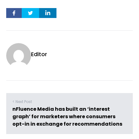
Editor
< Next Post
nFluence Media has built an ‘interest
graph’ for marketers where consumers
opt-in in exchange for recommendations