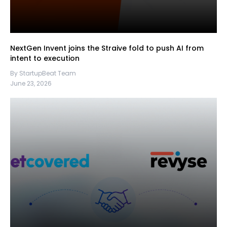
NextGen Invent joins the Straive fold to push AI from
intent to execution
By StartupBeat Team
June 23, 2026