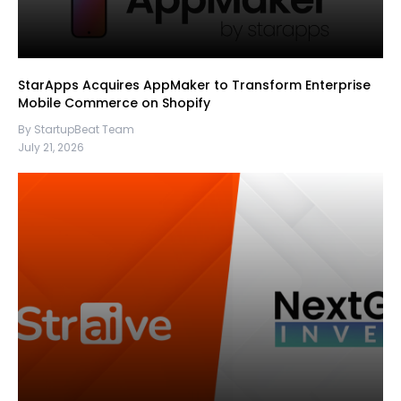
StarApps Acquires AppMaker to Transform Enterprise
Mobile Commerce on Shopify
By StartupBeat Team
July 21, 2026