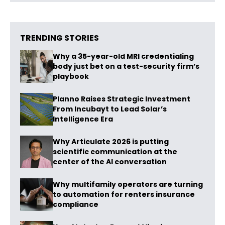
TRENDING STORIES
Why a 35-year-old MRI credentialing
body just bet on a test-security firm’s
playbook
Planno Raises Strategic Investment
From Incubayt to Lead Solar’s
Intelligence Era
Why Articulate 2026 is putting
scientific communication at the
center of the AI conversation
Why multifamily operators are turning
to automation for renters insurance
compliance