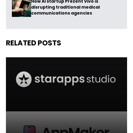
How AI startup Prezent Vivo is
disrupting traditional medical
communications agencies
RELATED POSTS