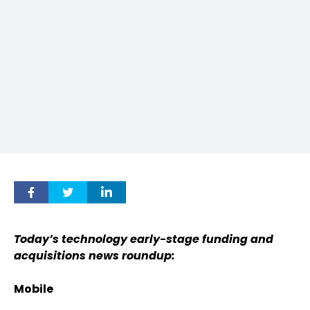
Today’s technology early-stage funding and
acquisitions news roundup:
Mobile