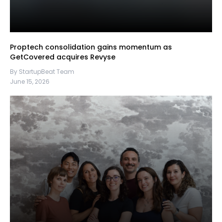
Proptech consolidation gains momentum as
GetCovered acquires Revyse
By StartupBeat Team
June 15, 2026