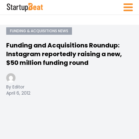
FUNDING & ACQUISITIONS NEWS
Funding and Acquisitions Roundup:
Instagram reportedly raising a new,
$50 million funding round
By Editor
April 6, 2012