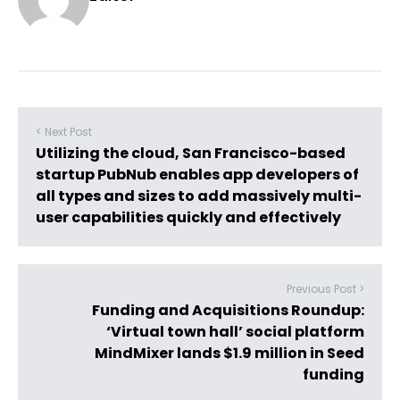
< Next Post
Utilizing the cloud, San Francisco-based
startup PubNub enables app developers of
all types and sizes to add massively multi-
user capabilities quickly and effectively
Previous Post >
Funding and Acquisitions Roundup:
‘Virtual town hall’ social platform
MindMixer lands $1.9 million in Seed
funding