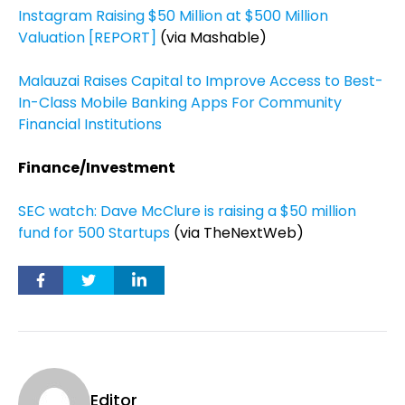
Instagram Raising $50 Million at $500 Million
Valuation [REPORT]
(via Mashable)
Malauzai Raises Capital to Improve Access to Best-
In-Class Mobile Banking Apps For Community
Financial Institutions
Finance/Investment
SEC watch: Dave McClure is raising a $50 million
fund for 500 Startups
(via TheNextWeb)
Editor