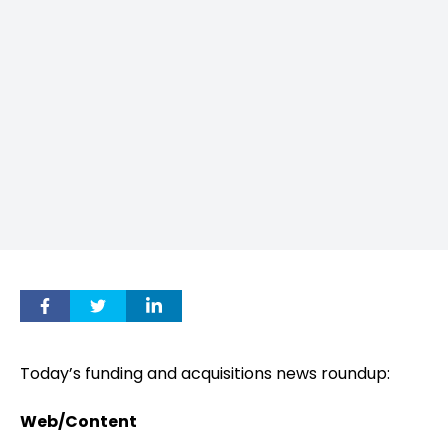
Today’s funding and acquisitions news roundup:
Web/Content