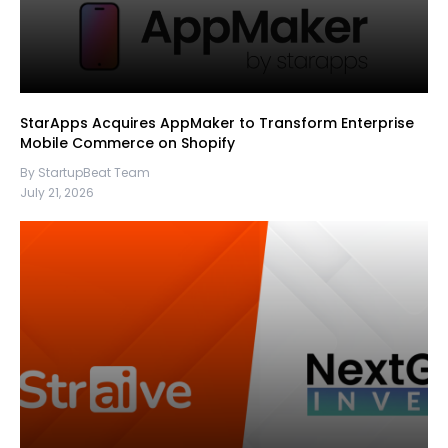
StarApps Acquires AppMaker to Transform Enterprise
Mobile Commerce on Shopify
By StartupBeat Team
July 21, 2026