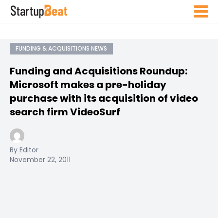
FUNDING & ACQUISITIONS NEWS
Funding and Acquisitions Roundup:
Microsoft makes a pre-holiday
purchase with its acquisition of video
search firm VideoSurf
By Editor
November 22, 2011