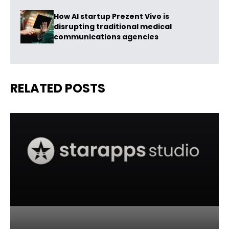
How AI startup Prezent Vivo is
disrupting traditional medical
communications agencies
RELATED POSTS