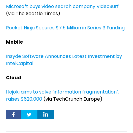
Microsoft buys video search company VideoSurf
(via The Seattle Times)
Rocket Ninja Secures $7.5 Million in Series B Funding
Mobile
Insyde Software Announces Latest Investment by
IntelCapital
Cloud
Hojoki aims to solve ‘information fragmentation’,
raises $620,000
(via TechCrunch Europe)