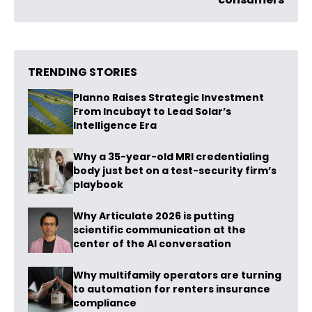
TRENDING STORIES
Planno Raises Strategic Investment
From Incubayt to Lead Solar’s
Intelligence Era
Why a 35-year-old MRI credentialing
body just bet on a test-security firm’s
playbook
Why Articulate 2026 is putting
scientific communication at the
center of the AI conversation
Why multifamily operators are turning
to automation for renters insurance
compliance