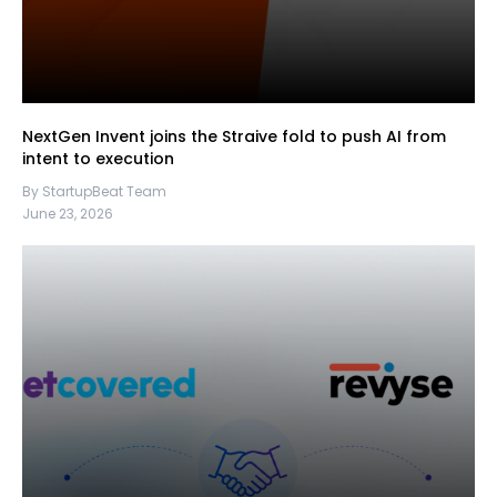
NextGen Invent joins the Straive fold to push AI from
intent to execution
By StartupBeat Team
June 23, 2026