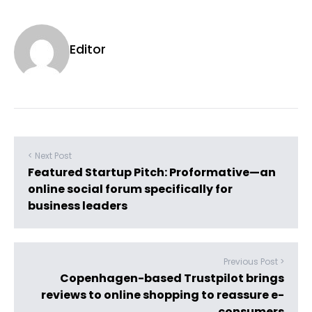
Editor
< Next Post
Featured Startup Pitch: Proformative—an
online social forum specifically for
business leaders
Previous Post >
Copenhagen-based Trustpilot brings
reviews to online shopping to reassure e-
consumers