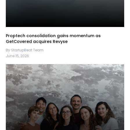
Proptech consolidation gains momentum as
GetCovered acquires Revyse
By StartupBeat Team
June 15, 2026