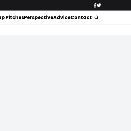
up Pitches
Perspective
Advice
Contact