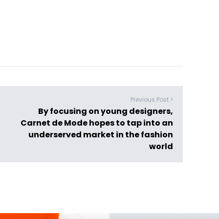
Previous Post >
By focusing on young designers,
Carnet de Mode hopes to tap into an
underserved market in the fashion
world