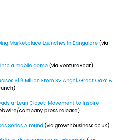
using Marketplace Launches In Bangalore
(via
k into a mobile game
(via VentureBeat)
Raises $1.8 Million From SV Angel, Great Oaks &
runch)
Leads a ‘Lean Closet’ Movement to Inspire
ebWire/company press release)
ses Series A round
(via growthbusiness.co.uk)