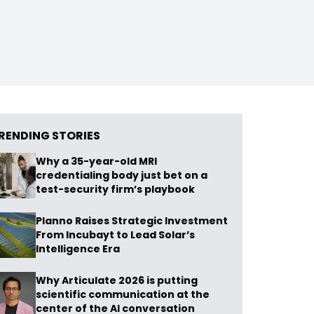
RENDING STORIES
Why a 35-year-old MRI
credentialing body just bet on a
test-security firm’s playbook
Planno Raises Strategic Investment
From Incubayt to Lead Solar’s
Intelligence Era
Why Articulate 2026 is putting
scientific communication at the
center of the AI conversation