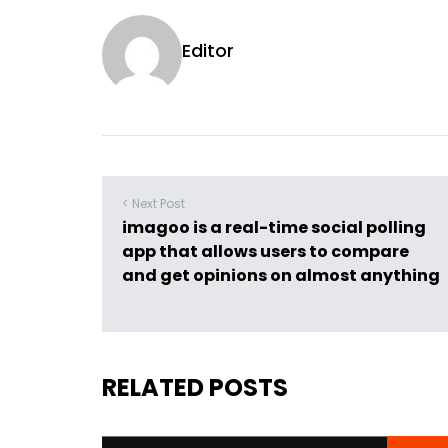
Editor
< Next Post
imagoo is a real-time social polling
app that allows users to compare
and get opinions on almost anything
RELATED POSTS