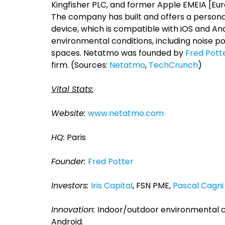
Kingfisher PLC, and former Apple EMEIA [Euro
The company has built and offers a persona
device, which is compatible with iOS and A
environmental conditions, including noise pol
spaces. Netatmo was founded by
Fred Pott
firm. (Sources:
Netatmo
,
TechCrunch
)
Vital Stats:
Website:
www.netatmo.com
HQ:
Paris
Founder:
Fred Potter
Investors:
Iris Capital
, FSN PME,
Pascal Cagni
Innovation:
Indoor/outdoor environmental c
Android.