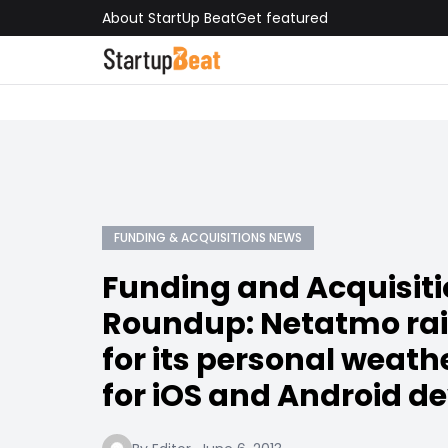
About StartUp Beat
Get featured
FUNDING & ACQUISITIONS NEWS
Funding and Acquisit
Roundup: Netatmo ra
for its personal weath
for iOS and Android d