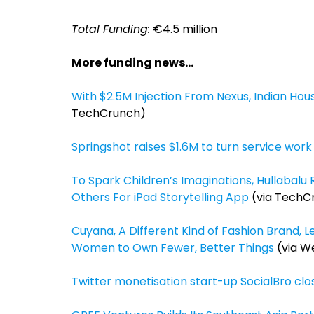
Total Funding:
€4.5 million
More funding news…
With $2.5M Injection From Nexus, Indian Ho
TechCrunch)
Springshot raises $1.6M to turn service wor
To Spark Children’s Imaginations, Hullabalu 
Others For iPad Storytelling App
(via TechC
Cuyana, A Different Kind of Fashion Brand, 
Women to Own Fewer, Better Things
(via W
Twitter monetisation start-up SocialBro clo