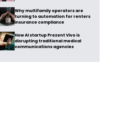
Why multifamily operators are
turning to automation for renters
insurance compliance
How AI startup Prezent Vivo is
disrupting traditional medical
communications agencies