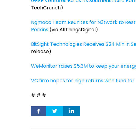
GREE Ventures Builds Its Southeast Asia Por
TechCrunch)
Ngmoco Team Reunites for N3twork to Rest
Perkins
(via AllThingsDigital)
BitSight Technologies Receives $24 Mln in Se
release)
WeMonitor raises $5.3M to keep your energy
VC firm hopes for high returns with fund for
# # #