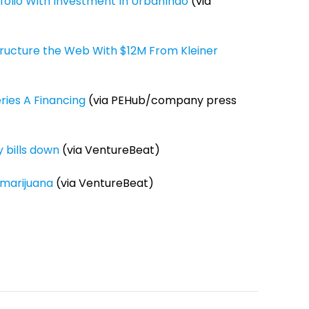
tfolio With Investment In UrbanIndo
(via
ructure the Web With $12M From Kleiner
ries A Financing
(via PEHub/company press
 bills down
(via VentureBeat)
 marijuana
(via VentureBeat)