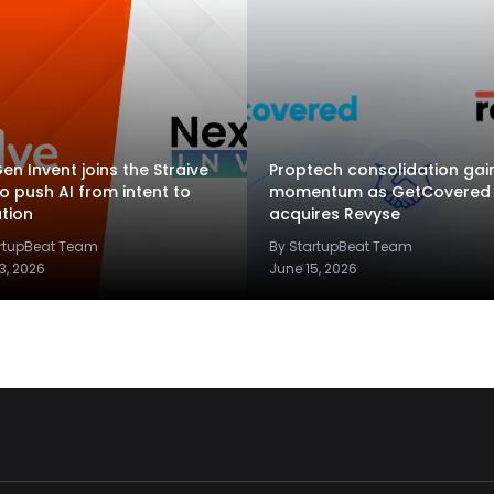
en Invent joins the Straive
Proptech consolidation gai
to push AI from intent to
momentum as GetCovered
tion
acquires Revyse
artupBeat Team
By StartupBeat Team
3, 2026
June 15, 2026