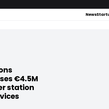
News
Start
ions
ises €4.5M
er station
evices