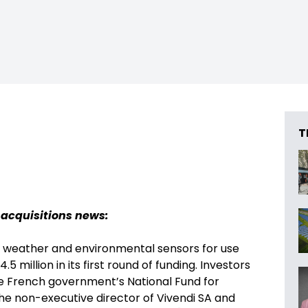
T
 acquisitions news:
s weather and environmental sensors for use
 million in its first round of funding. Investors
he French government’s National Fund for
the non-executive director of Vivendi SA and