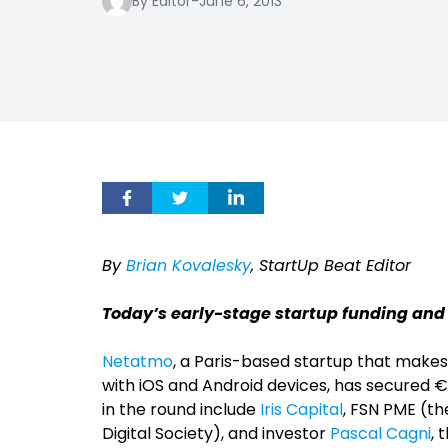
By Editor
-
June 6, 2013
By
Brian Kovalesky
, StartUp Beat Editor
Today’s early-stage startup funding and
Netatmo
, a Paris-based startup that make
with iOS and Android devices, has secured €4.5
in the round include
Iris Capital
, FSN PME (t
Digital Society), and investor
Pascal Cagni
, 