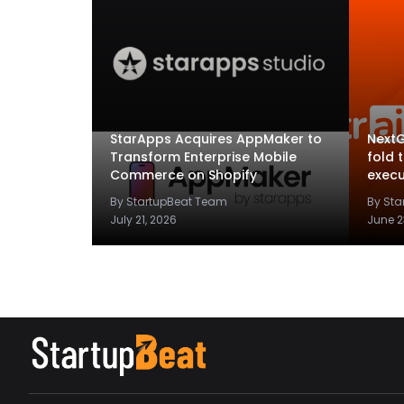
StarApps Acquires AppMaker to
NextG
Transform Enterprise Mobile
fold 
Commerce on Shopify
execu
By StartupBeat Team
By St
July 21, 2026
June 2