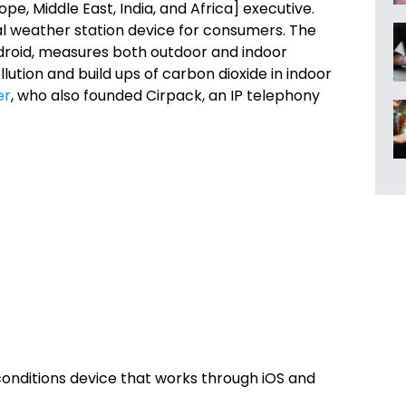
pe, Middle East, India, and Africa] executive.
l weather station device for consumers. The
ndroid, measures both outdoor and indoor
lution and build ups of carbon dioxide in indoor
er
, who also founded Cirpack, an IP telephony
onditions device that works through iOS and