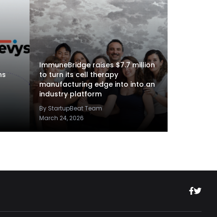
ImmuneBridge raises $7.7 million
ns
to turn its cell therapy
manufacturing edge into into an
industry platform
By StartupBeat Team
March 24, 2026