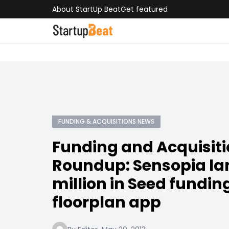
About StartUp Beat
Get featured
FUNDING & ACQUISITIONS NEWS
Funding and Acquisit
Roundup: Sensopia lan
million in Seed funding
floorplan app