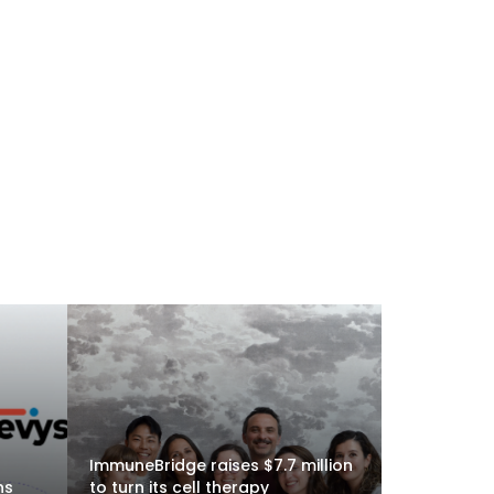
ImmuneBridge raises $7.7 million
ns
to turn its cell therapy