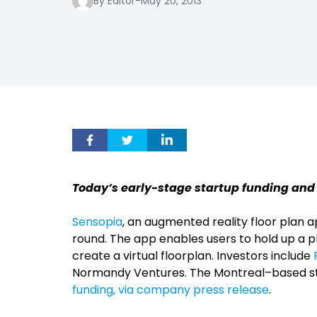
By Editor
-
May 20, 2013
Today’s early-stage startup funding and
Sensopia
, an augmented reality floor plan ap
round. The app enables users to hold up a 
create a virtual floorplan. Investors include
Normandy Ventures. The Montreal–based st
funding, via company press release
.