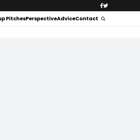
up Pitches
Perspective
Advice
Contact