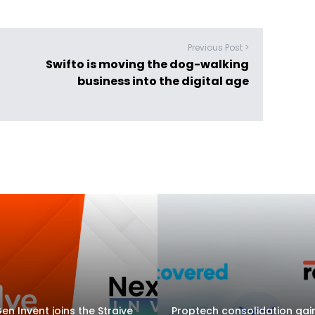
Previous Post >
Swifto is moving the dog-walking
business into the digital age
en Invent joins the Straive
Proptech consolidation gai