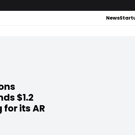
News
Start
ions
ds $1.2
 for its AR