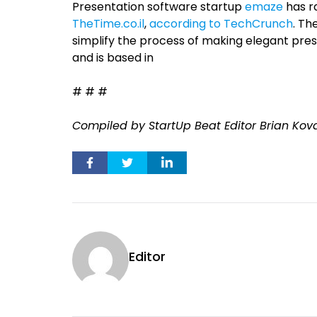
Presentation software startup
emaze
has r
TheTime.co.il
,
according to TechCrunch
. Th
simplify the process of making elegant pre
and is based in
# # #
Compiled by StartUp Beat Editor Brian Kov
Editor