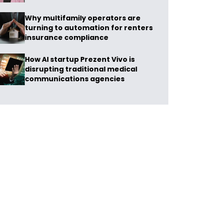
Why multifamily operators are
turning to automation for renters
insurance compliance
How AI startup Prezent Vivo is
disrupting traditional medical
communications agencies