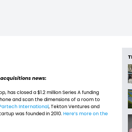
T
 acquisitions news:
p, has closed a $1.2 million Series A funding
phone and scan the dimensions of a room to
Partech International
, Tekton Ventures and
artup was founded in 2010.
Here’s more on the