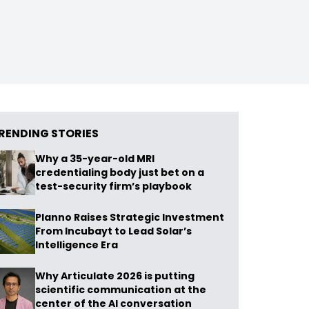
RENDING STORIES
Why a 35-year-old MRI
credentialing body just bet on a
test-security firm’s playbook
Planno Raises Strategic Investment
From Incubayt to Lead Solar’s
Intelligence Era
Why Articulate 2026 is putting
scientific communication at the
center of the AI conversation