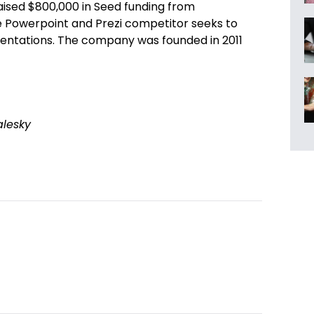
aised $800,000 in Seed funding from
e Powerpoint and Prezi competitor seeks to
sentations. The company was founded in 2011
alesky