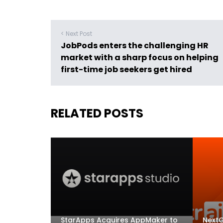
< Next Post
JobPods enters the challenging HR
market with a sharp focus on helping
first-time job seekers get hired
RELATED POSTS
StarApps Acquires AppMaker to
NextG