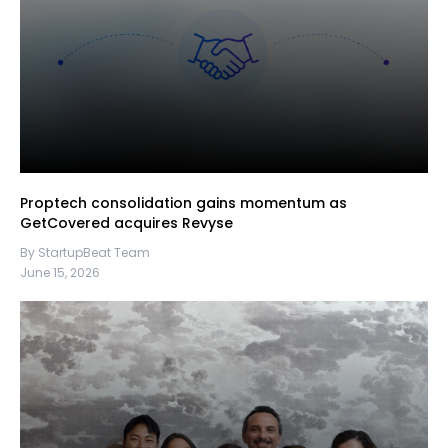
Proptech consolidation gains momentum as
GetCovered acquires Revyse
By StartupBeat Team
June 15, 2026