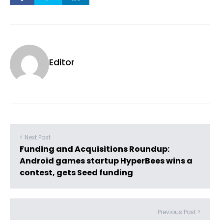
Editor
< Next Post
Funding and Acquisitions Roundup:
Android games startup HyperBees wins a
contest, gets Seed funding
Previous Post >