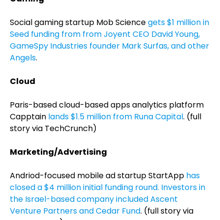
Social gaming startup Mob Science
gets $1 million in
Seed funding from from Joyent CEO David Young,
GameSpy Industries founder Mark Surfas, and other
Angels
.
Cloud
Paris-based cloud-based apps analytics platform
Capptain
lands $1.5 million from Runa Capital
. (full
story via TechCrunch)
Marketing/Advertising
Andriod-focused mobile ad startup StartApp
has
closed a $4 million initial funding round. Investors in
the Israel-based company included Ascent
Venture Partners and Cedar Fund
. (full story via