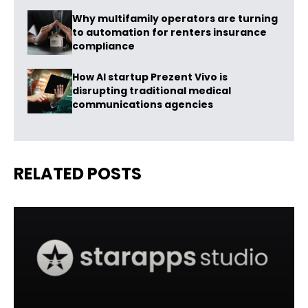
Why multifamily operators are turning
to automation for renters insurance
compliance
How AI startup Prezent Vivo is
disrupting traditional medical
communications agencies
RELATED POSTS