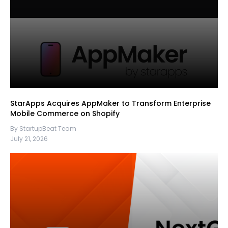
StarApps Acquires AppMaker to Transform Enterprise
Mobile Commerce on Shopify
By StartupBeat Team
July 21, 2026