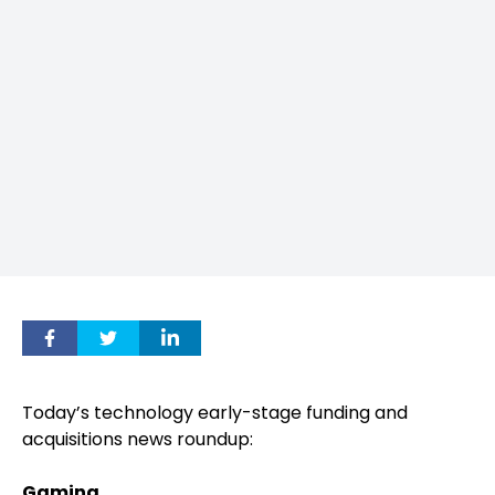
Today’s technology early-stage funding and
acquisitions news roundup:
Gaming