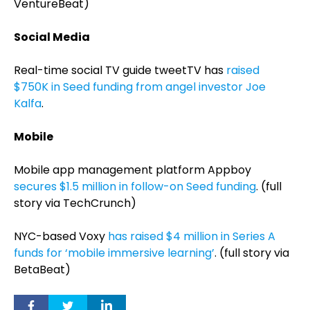
VentureBeat)
Social Media
Real-time social TV guide tweetTV has
raised
$750K in Seed funding from angel investor Joe
Kalfa
.
Mobile
Mobile app management platform Appboy
secures $1.5 million in follow-on Seed funding
. (full
story via TechCrunch)
NYC-based Voxy
has raised $4 million in Series A
funds for ‘mobile immersive learning’
. (full story via
BetaBeat)