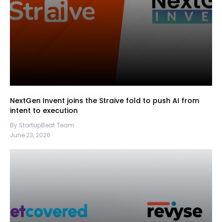
NextGen Invent joins the Straive fold to push AI from
intent to execution
By StartupBeat Team
June 23, 2026