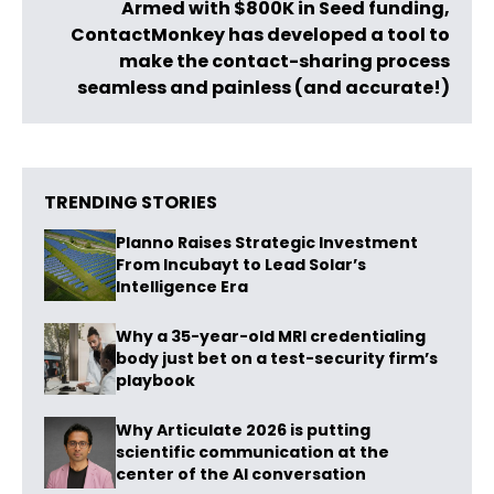
Armed with $800K in Seed funding,
ContactMonkey has developed a tool to
make the contact-sharing process
seamless and painless (and accurate!)
TRENDING STORIES
Planno Raises Strategic Investment
From Incubayt to Lead Solar’s
Intelligence Era
Why a 35-year-old MRI credentialing
body just bet on a test-security firm’s
playbook
Why Articulate 2026 is putting
scientific communication at the
center of the AI conversation