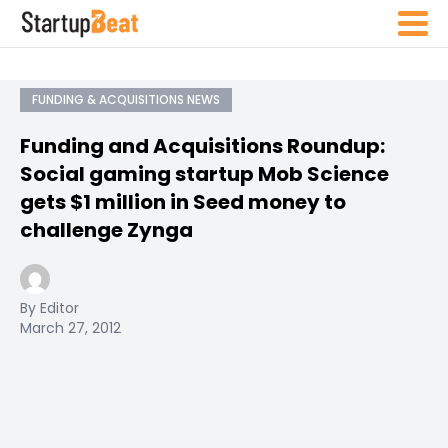
FUNDING & ACQUISITIONS NEWS
Funding and Acquisitions Roundup:
Social gaming startup Mob Science
gets $1 million in Seed money to
challenge Zynga
By Editor
March 27, 2012