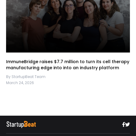
ImmuneBridge raises $7.7 million to turn its cell therapy
manufacturing edge into into an industry platform
By StartupBeat Team
March 24, 2026