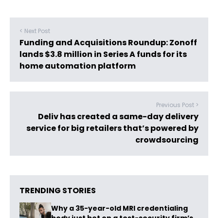
< Next Post
Funding and Acquisitions Roundup: Zonoff
lands $3.8 million in Series A funds for its
home automation platform
Previous Post >
Deliv has created a same-day delivery
service for big retailers that’s powered by
crowdsourcing
TRENDING STORIES
Why a 35-year-old MRI credentialing