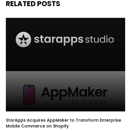
RELATED POSTS
StarApps Acquires AppMaker to Transform Enterprise
Mobile Commerce on Shopify