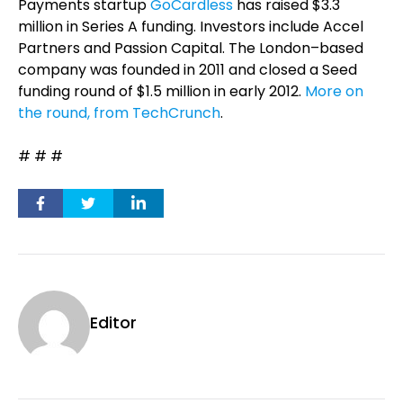
Payments startup
GoCardless
has raised $3.3
million in Series A funding. Investors include Accel
Partners and Passion Capital. The London–based
company was founded in 2011 and closed a Seed
funding round of $1.5 million in early 2012.
More on
the round, from TechCrunch
.
# # #
Editor