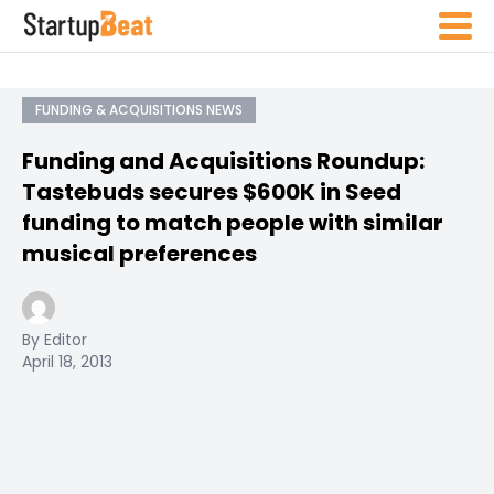
FUNDING & ACQUISITIONS NEWS
Funding and Acquisitions Roundup:
Tastebuds secures $600K in Seed
funding to match people with similar
musical preferences
By Editor
April 18, 2013