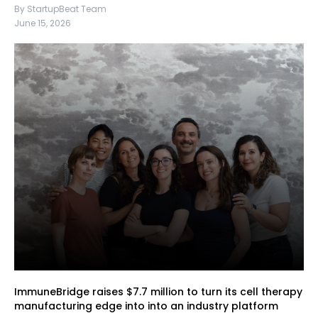
By StartupBeat Team
June 15, 2026
ImmuneBridge raises $7.7 million to turn its cell therapy
manufacturing edge into into an industry platform