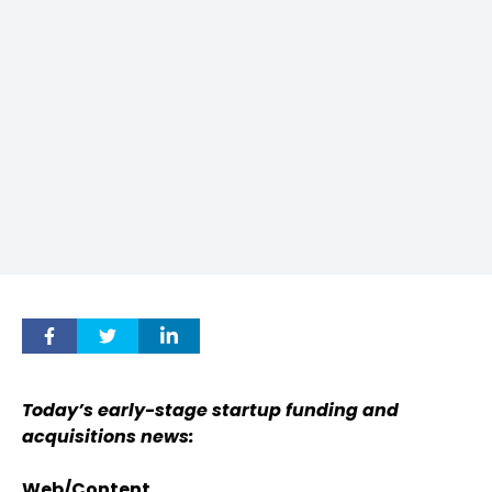
Today’s early-stage startup funding and
acquisitions news:
Web/Content