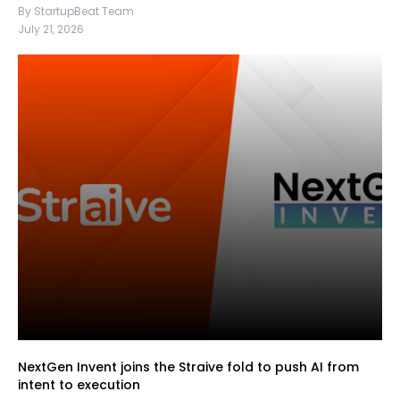
By StartupBeat Team
July 21, 2026
NextGen Invent joins the Straive fold to push AI from
intent to execution