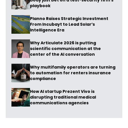
body just bet on a test-security firm’s
playbook
Planno Raises Strategic Investment
From Incubayt to Lead Solar’s
Intelligence Era
Why Articulate 2026 is putting
scientific communication at the
center of the AI conversation
Why multifamily operators are turning
to automation for renters insurance
compliance
How AI startup Prezent Vivo is
disrupting traditional medical
communications agencies