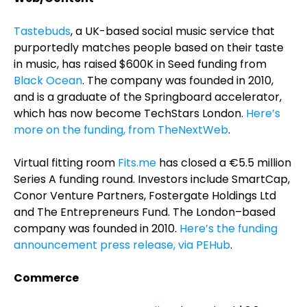
Tastebuds
, a UK-based social music service that
purportedly matches people based on their taste
in music, has raised $600K in Seed funding from
Black Ocean
. The company was founded in 2010,
and is a graduate of the Springboard accelerator,
which has now become TechStars London.
Here’s
more on the funding, from TheNextWeb
.
Virtual fitting room
Fits.me
has closed a €5.5 million
Series A funding round. Investors include SmartCap,
Conor Venture Partners, Fostergate Holdings Ltd
and The Entrepreneurs Fund. The London–based
company was founded in 2010.
Here’s the funding
announcement press release, via PEHub
.
Commerce