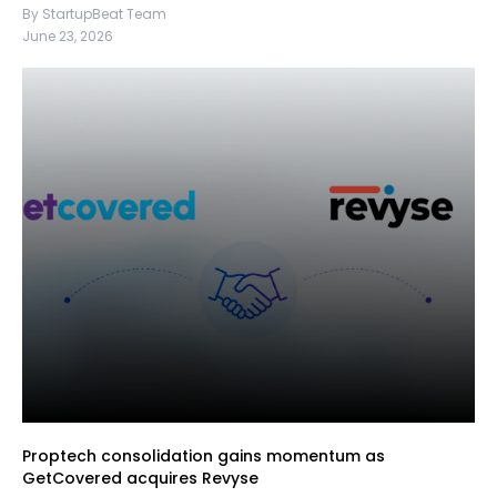
By StartupBeat Team
June 23, 2026
Proptech consolidation gains momentum as
GetCovered acquires Revyse