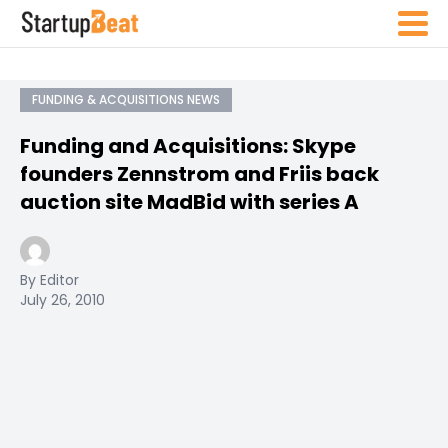
FUNDING & ACQUISITIONS NEWS
Funding and Acquisitions: Skype
founders Zennstrom and Friis back
auction site MadBid with series A
By Editor
July 26, 2010