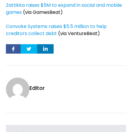
Zattikka raises $5M to expand in social and mobile
games
(via GamesBeat)
Convoke Systems raises $5.5 million to help
creditors collect debt
(via VentureBeat)
Editor