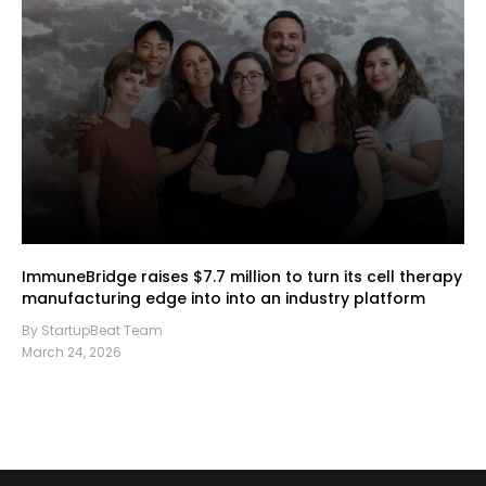
ImmuneBridge raises $7.7 million to turn its cell therapy
manufacturing edge into into an industry platform
By StartupBeat Team
March 24, 2026