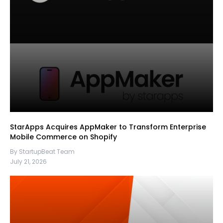
StarApps Acquires AppMaker to Transform Enterprise
Mobile Commerce on Shopify
By StartupBeat Team
July 21, 2026