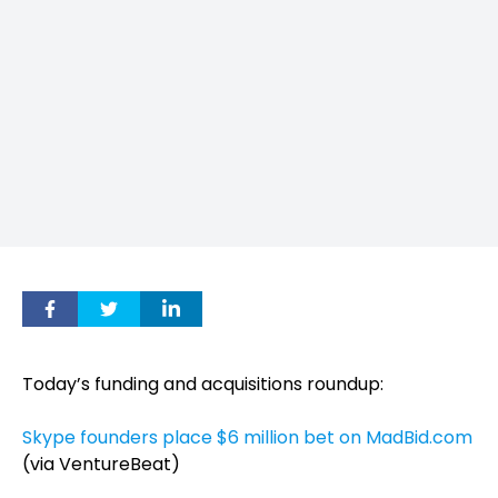
Today’s funding and acquisitions roundup:
Skype founders place $6 million bet on MadBid.com
(via VentureBeat)