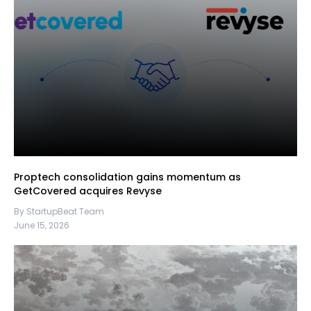
Proptech consolidation gains momentum as
GetCovered acquires Revyse
By StartupBeat Team
June 15, 2026