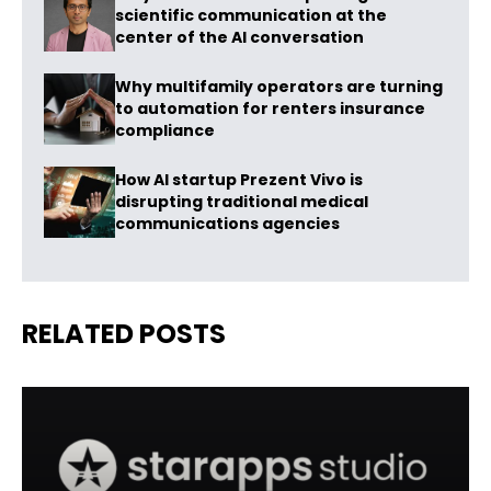
scientific communication at the
center of the AI conversation
Why multifamily operators are turning
to automation for renters insurance
compliance
How AI startup Prezent Vivo is
disrupting traditional medical
communications agencies
RELATED POSTS