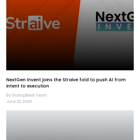
NextGen Invent joins the Straive fold to push AI from
intent to execution
By StartupBeat Team
June 23, 2026