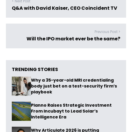
< Next Post
Q&A with David Kaiser, CEO Coincident TV
Previous Post >
Will the IPO market ever be the same?
TRENDING STORIES
Why a 35-year-old MRI credentialing
body just bet on a test-security firm’s
playbook
Planno Raises Strategic Investment
From Incubayt to Lead Solar’s
Intelligence Era
Why Articulate 2026 is putting