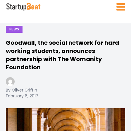
NEWS
Goodwall, the social network for hard
working students, announces
partnership with The Womanity
Foundation
By Oliver Griffin
February 6, 2017