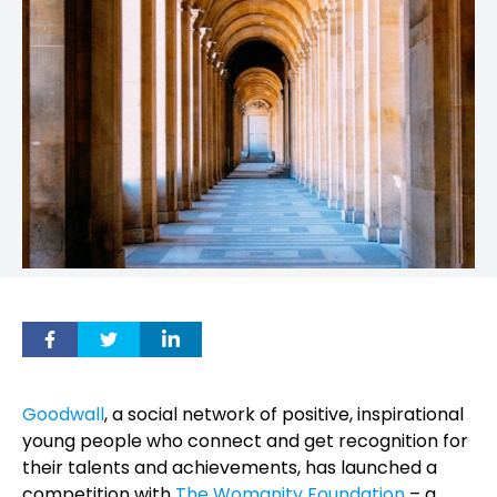
Goodwall
, a social network
of positive, inspirational
young people who connect and get recognition for
their talents and achievements,
has launched a
competition with
The Womanity Foundation
– a