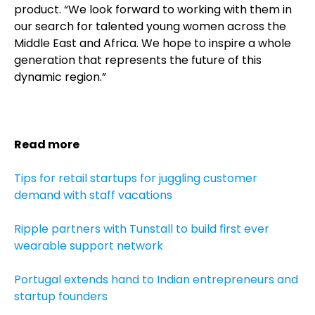
product. “We look forward to working with them in
our search for talented young women across the
Middle East and Africa.
We hope to inspire a whole
generation that represents the future of this
dynamic region.”
Read more
Tips for retail startups for juggling customer
demand with staff vacations
Ripple partners with Tunstall to build first ever
wearable support network
Portugal extends hand to Indian entrepreneurs and
startup founders