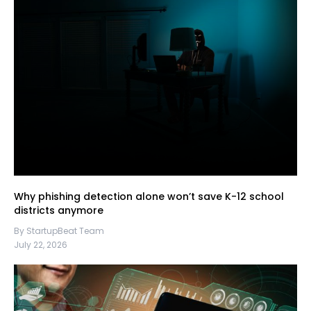
Why phishing detection alone won’t save K-12 school
districts anymore
By StartupBeat Team
July 22, 2026