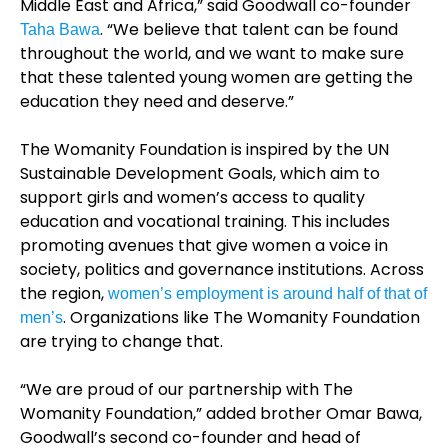
Middle East and Africa,” said Goodwall co-founder
. “We believe that talent can be found
Taha Bawa
throughout the world, and we want to make sure
that these talented young women are getting the
education they need and deserve.”
The Womanity Foundation is inspired by the UN
Sustainable Development Goals, which aim to
support girls and women’s access to quality
education and vocational training. This includes
promoting avenues that give women a voice in
society, politics and governance institutions. Across
the region,
women’s employment is around half of that of
. Organizations like The Womanity Foundation
men’s
are trying to change that.
“We are proud of our partnership with The
Womanity Foundation,” added brother Omar Bawa,
Goodwall’s second co-founder and head of