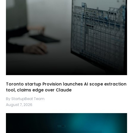
Toronto startup Provision launches AI scope extraction
tool, claims edge over Claude
By StartupBeat Team
August 7, 2026