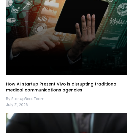
How AI startup Prezent Vivo is disrupting traditional
medical communications agencies
By StartupBeat Team
July 21, 2026