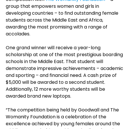
group that empowers women and girls in
developing countries – to find outstanding female
students across the Middle East and Africa,
awarding the most promising with a range of
accolades.
One grand winner will receive a year-long
scholarship at one of the most prestigious boarding
schools in the Middle East. That student will
demonstrate impressive achievements – academic
and sporting – and financial need. A cash prize of
$5,000 will be awarded to a second student.
Additionally, 12 more worthy students will be
awarded brand new laptops.
“The competition being held by Goodwall and The
Womanity Foundation is a celebration of the
excellence achieved by young females around the