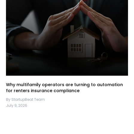
Why multifamily operators are turning to automation
for renters insurance compliance
By StartupBeat Team
July 9, 2026