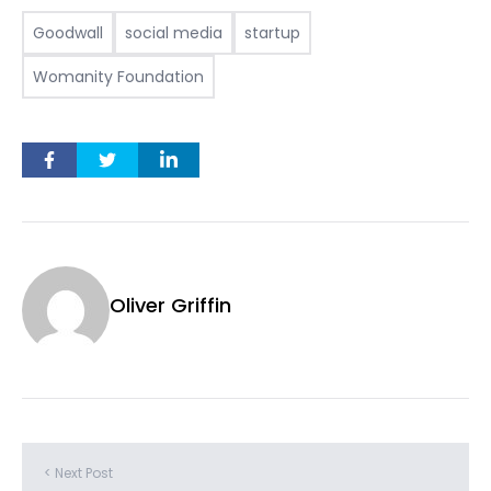
Goodwall
social media
startup
Womanity Foundation
Oliver Griffin
< Next Post