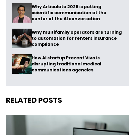
Why Articulate 2026 is putting
scientific communication at the
center of the AI conversation
Why multifamily operators are turning
to automation for renters insurance
compliance
How AI startup Prezent Vivo is
disrupting traditional medical
communications agencies
RELATED POSTS