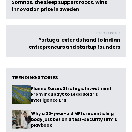
Somnox, the sleep support robot, wins
innovation prize in Sweden
Previous Post >
Portugal extends hand to Indian
entrepreneurs and startup founders
TRENDING STORIES
Planno Raises Strategic Investment
From Incubayt to Lead Solar’s
Intelligence Era
Why a 35-year-old MRI credentialing
body just bet on a test-security firm’s
playbook