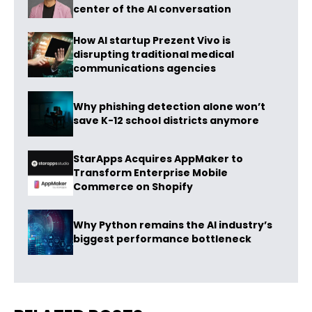
center of the AI conversation
How AI startup Prezent Vivo is
disrupting traditional medical
communications agencies
Why phishing detection alone won’t
save K-12 school districts anymore
StarApps Acquires AppMaker to
Transform Enterprise Mobile
Commerce on Shopify
Why Python remains the AI industry’s
biggest performance bottleneck