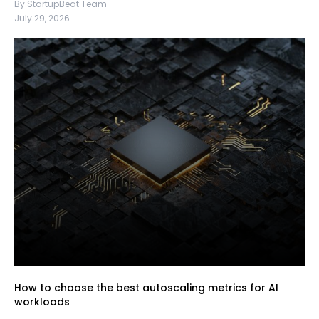
By StartupBeat Team
July 29, 2026
How to choose the best autoscaling metrics for AI
workloads