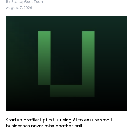
By StartupBeat Team
August 7, 2026
Startup profile: Upfirst is using AI to ensure small
businesses never miss another call