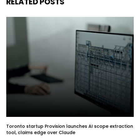
RELATED POSTS
Toronto startup Provision launches AI scope extraction
tool, claims edge over Claude