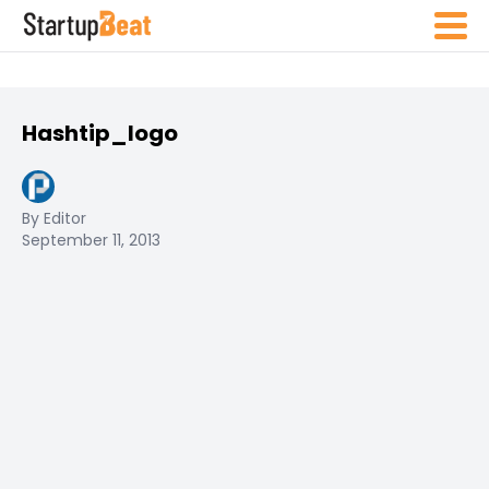
Hashtip_logo
By Editor
September 11, 2013