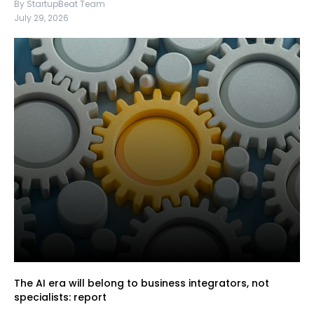
By StartupBeat Team
July 29, 2026
The AI era will belong to business integrators, not
specialists: report