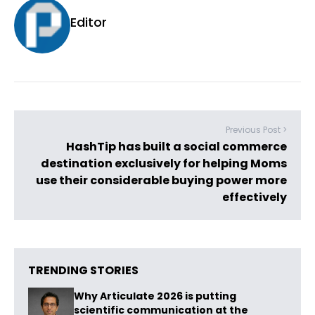
Editor
Previous Post >
HashTip has built a social commerce
destination exclusively for helping Moms
use their considerable buying power more
effectively
TRENDING STORIES
Why Articulate 2026 is putting
scientific communication at the