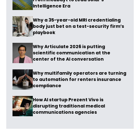
Intelligence Era
Why a 35-year-old MRI credentialing
body just bet on a test-security firm’s
playbook
Why Articulate 2026 is putting
scientific communication at the
center of the AI conversation
Why multifamily operators are turning
to automation for renters insurance
compliance
How AI startup Prezent Vivo is
disrupting traditional medical
communications agencies