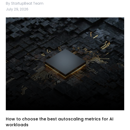
By StartupBeat Team
July 29, 2026
How to choose the best autoscaling metrics for AI
workloads