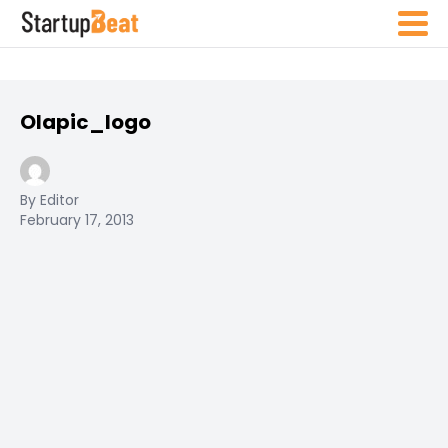
Olapic_logo
By Editor
February 17, 2013