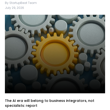
By StartupBeat Team
July 29, 2026
The AI era will belong to business integrators, not
specialists: report