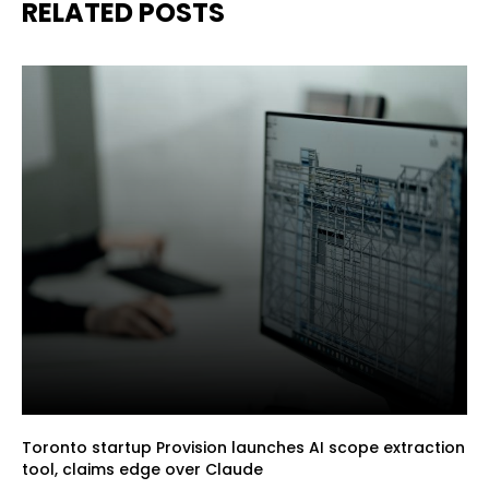
RELATED POSTS
Toronto startup Provision launches AI scope extraction
tool, claims edge over Claude