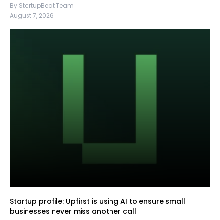
By StartupBeat Team
August 7, 2026
Startup profile: Upfirst is using AI to ensure small
businesses never miss another call