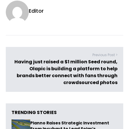
Editor
Previous Post >
Having just raised a $1 million Seed round,
Olapic is building a platform to help
brands better connect with fans through
crowdsourced photos
TRENDING STORIES
Planno Raises Strategic Investment
From Incubayt to Lead Solar’s