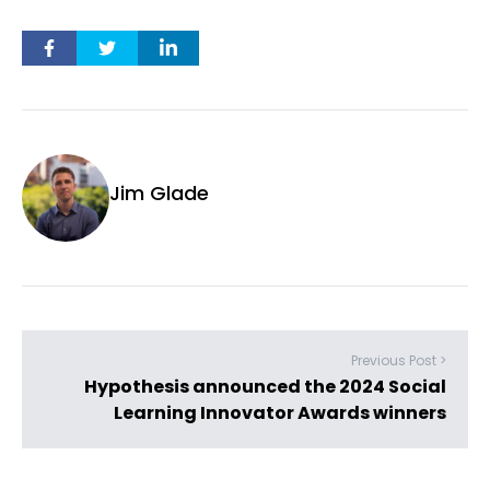
Jim Glade
Previous Post >
Hypothesis announced the 2024 Social
Learning Innovator Awards winners