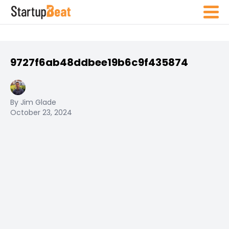
9727f6ab48ddbee19b6c9f435874
By Jim Glade
October 23, 2024