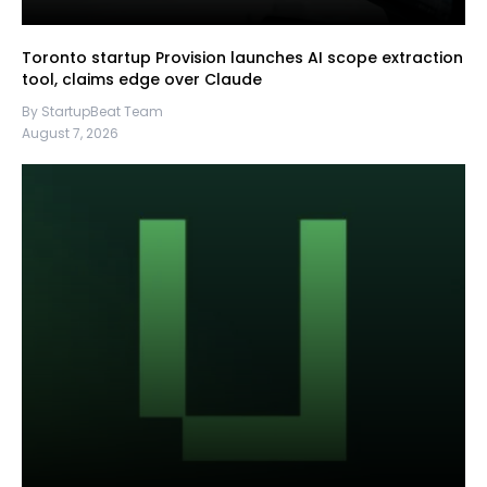
Toronto startup Provision launches AI scope extraction
tool, claims edge over Claude
By StartupBeat Team
August 7, 2026