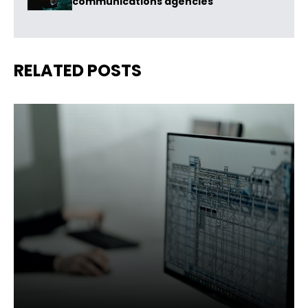
communications agencies
RELATED POSTS