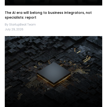
The AI era will belong to business integrators, not
specialists: report
By StartupBeat Team
July 29, 2026