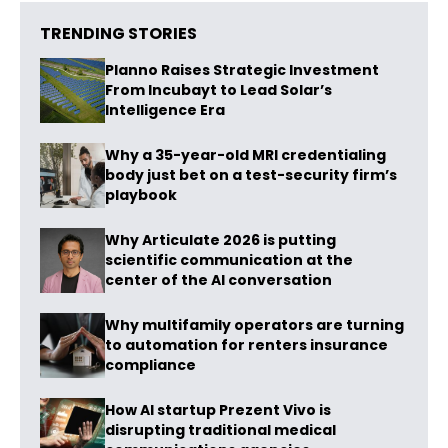
TRENDING STORIES
Planno Raises Strategic Investment
From Incubayt to Lead Solar’s
Intelligence Era
Why a 35-year-old MRI credentialing
body just bet on a test-security firm’s
playbook
Why Articulate 2026 is putting
scientific communication at the
center of the AI conversation
Why multifamily operators are turning
to automation for renters insurance
compliance
How AI startup Prezent Vivo is
disrupting traditional medical