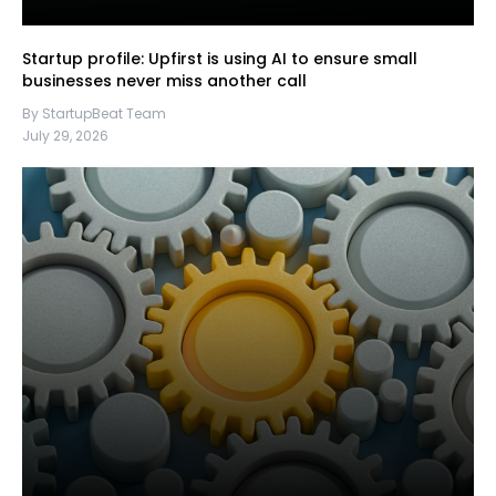
Startup profile: Upfirst is using AI to ensure small
businesses never miss another call
By StartupBeat Team
July 29, 2026