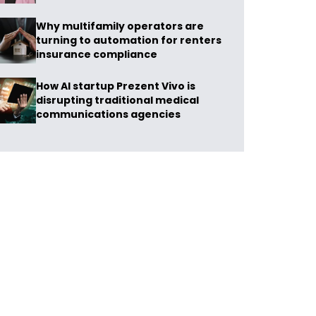
Why multifamily operators are
turning to automation for renters
insurance compliance
How AI startup Prezent Vivo is
disrupting traditional medical
communications agencies