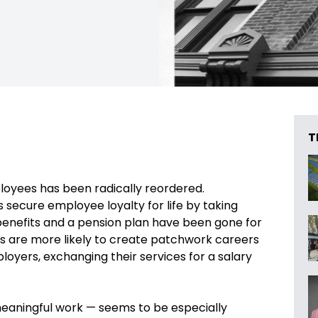
T
yees has been radically reordered.
ecure employee loyalty for life by taking
benefits and a pension plan have been gone for
s are more likely to create patchwork careers
loyers, exchanging their services for a salary
eaningful work — seems to be especially