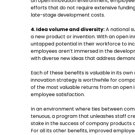
an open innovation environment, employee
efforts that do not require extensive funding
late-stage development costs.
4. Idea volume and diversity:
A national s
a new product or invention. With an open i
untapped potential in their workforce to i
employees aren’t immersed in the developm
with diverse new ideas that address deman
Each of these benefits is valuable in its ow
innovation strategy is worthwhile for comp
of the most valuable returns from an open in
employee satisfaction.
In an environment where ties between com
tenuous, a program that unleashes staff cr
stake in the success of company products c
For all its other benefits, improved emplo