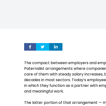
The compact between employers and emplo
Paternalist arrangements where companies s
care of them with steady salary increases, 
decades in most sectors. Today’s employee
in which they function as a partner with emp
and meaningful work.
The latter portion of that arrangement — m