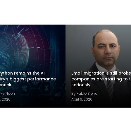
ython remains the AI
Email migration is still brok
try’s biggest performance
companies are starting to t
eneck
seriously
ckerNoon
By Pablo Sierra
2, 2026
April 6, 2026