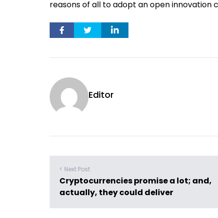
reasons of all to adopt an open innovation c
Editor
< Next Post
Cryptocurrencies promise a lot; and,
actually, they could deliver