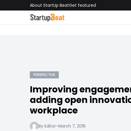
About StartUp Beat
Get featured
PERSPECTIVE
Improving engageme
adding open innovatio
workplace
By Editor
-
March 7, 2016