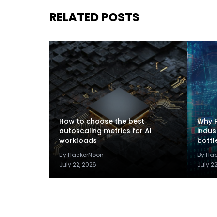
RELATED POSTS
How to choose the best
Why P
autoscaling metrics for AI
indus
workloads
bottl
By HackerNoon
By Ha
July 22, 2026
July 2