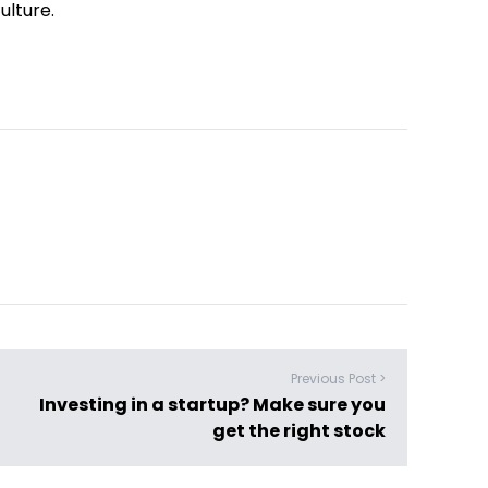
ulture.
Previous Post >
Investing in a startup? Make sure you
get the right stock