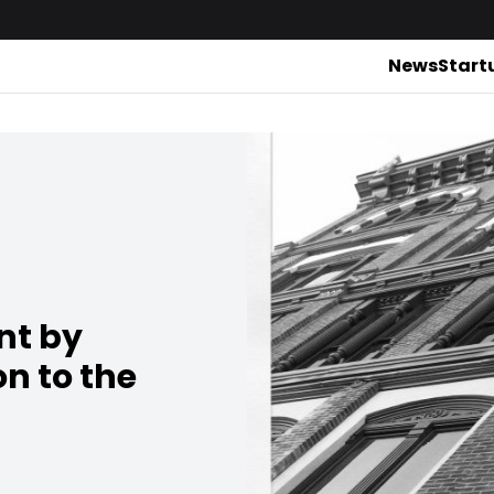
News
Start
nt by
n to the