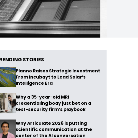
RENDING STORIES
Planno Raises Strategic Investment
From Incubayt to Lead Solar’s
Intelligence Era
Why a 35-year-old MRI
credentialing body just bet on a
test-security firm’s playbook
Why Articulate 2026 is putting
scientific communication at the
center of the AI conversation