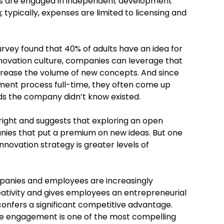
s are engaged in independent development
; typically, expenses are limited to licensing and
urvey found that 40% of adults have an idea for
nnovation culture, companies can leverage that
ncrease the volume of new concepts. And since
ent process full-time, they often come up
ds the company didn’t know existed.
n right and suggests that exploring an open
anies that put a premium on new ideas. But one
novation strategy is greater levels of
panies and employees are increasingly
eativity and gives employees an entrepreneurial
onfers a significant competitive advantage.
yee engagement is one of the most compelling