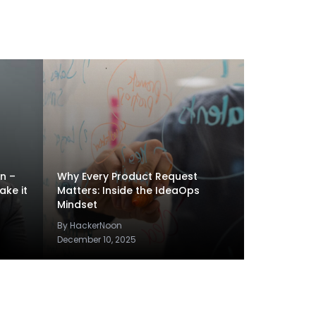
en –
Why Every Product Request
ake it
Matters: Inside the IdeaOps
Mindset
By HackerNoon
December 10, 2025