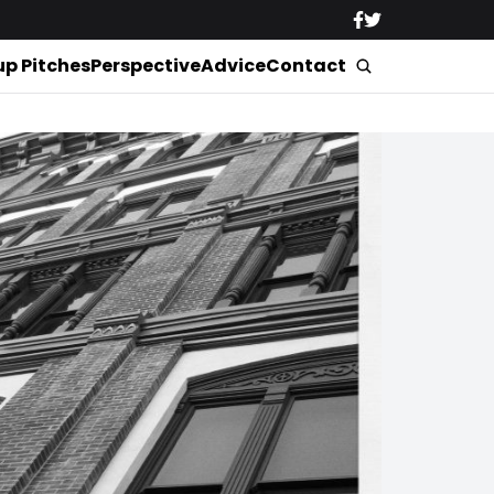
up Pitches
Perspective
Advice
Contact