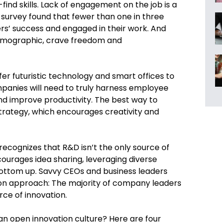
ind skills. Lack of engagement on the job is a
p survey found that fewer than one in three
s’ success and engaged in their work. And
demographic, crave freedom and
fer futuristic technology and smart offices to
anies will need to truly harness employee
nd improve productivity. The best way to
strategy, which encourages creativity and
recognizes that R&D isn’t the only source of
courages idea sharing, leveraging diverse
ottom up. Savvy CEOs and business leaders
ion approach: The majority of company leaders
rce of innovation.
 open innovation culture? Here are four