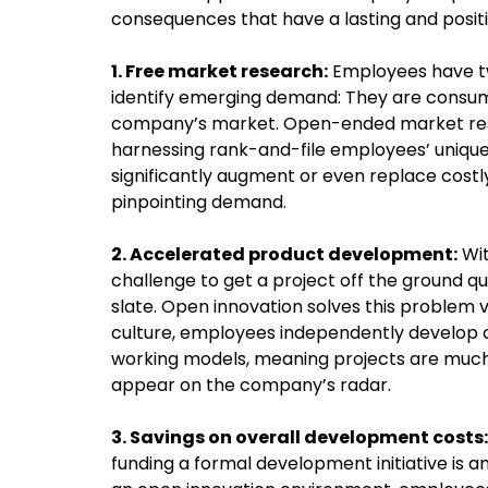
consequences that have a lasting and posit
1. Free market research:
Employees have tw
identify emerging demand: They are consumer
company’s market. Open-ended market resea
harnessing rank-and-file employees’ unique
significantly augment or even replace cost
pinpointing demand.
2. Accelerated product development:
Wit
challenge to get a project off the ground q
slate. Open innovation solves this problem v
culture, employees independently develop
working models, meaning projects are much 
appear on the company’s radar.
3. Savings on overall development costs:
funding a formal development initiative is 