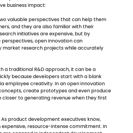
ive business impact:
o valuable perspectives that can help them
s, and they are also familiar with their
rch initiatives are expensive, but by
 perspectives, open innovation can
ly market research projects while accurately
h a traditional R&D approach, it can be a
uickly because developers start with a blank
ia employee creativity. In an open innovation
 concepts, create prototypes and even produce
closer to generating revenue when they first
As product development executives know,
an expensive, resource-intense commitment. In