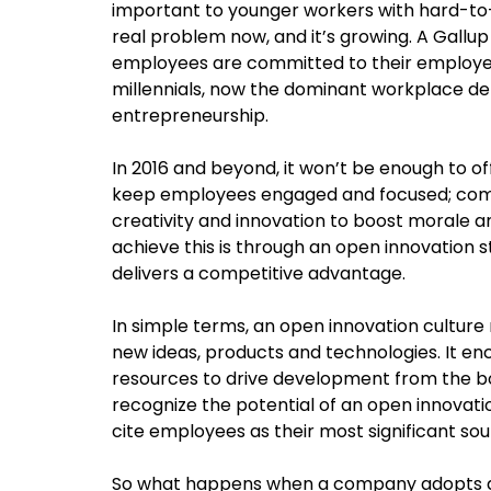
important to younger workers with hard-to-f
real problem now, and it’s growing. A Gallu
employees are committed to their employer
millennials, now the dominant workplace 
entrepreneurship.
In 2016 and beyond, it won’t be enough to of
keep employees engaged and focused; comp
creativity and innovation to boost morale a
achieve this is through an open innovation 
delivers a competitive advantage.
In simple terms, an open innovation culture 
new ideas, products and technologies. It en
resources to drive development from the b
recognize the potential of an open innovat
cite employees as their most significant sou
So what happens when a company adopts an