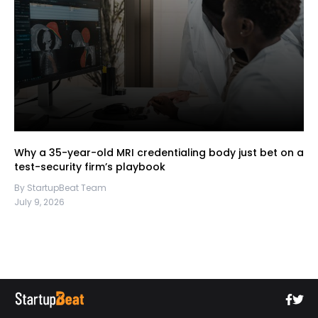
Why a 35-year-old MRI credentialing body just bet on a
test-security firm’s playbook
By StartupBeat Team
July 9, 2026