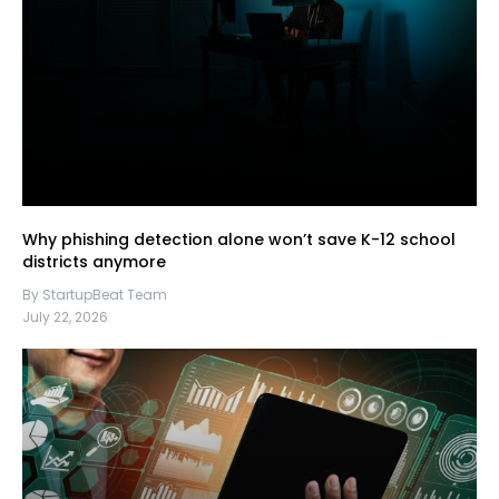
Why phishing detection alone won’t save K-12 school
districts anymore
By StartupBeat Team
July 22, 2026