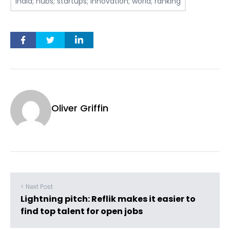
India; hubs; startups; innovation; world; ranking
Oliver Griffin
< Next Post
Lightning pitch: Reflik makes it easier to
find top talent for open jobs