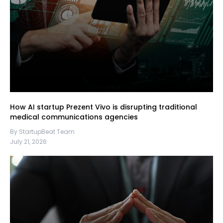
How AI startup Prezent Vivo is disrupting traditional
medical communications agencies
By StartupBeat Team
July 21, 2026