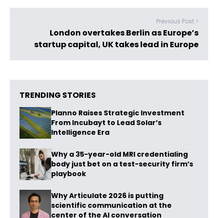
Previous Post >
London overtakes Berlin as Europe’s
startup capital, UK takes lead in Europe
TRENDING STORIES
Planno Raises Strategic Investment
From Incubayt to Lead Solar’s
Intelligence Era
Why a 35-year-old MRI credentialing
body just bet on a test-security firm’s
playbook
Why Articulate 2026 is putting
scientific communication at the
center of the AI conversation