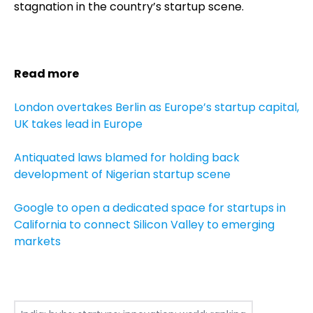
stagnation in the country’s startup scene.
Read more
London overtakes Berlin as Europe’s startup capital,
UK takes lead in Europe
Antiquated laws blamed for holding back
development of Nigerian startup scene
Google to open a dedicated space for startups in
California to connect Silicon Valley to emerging
markets