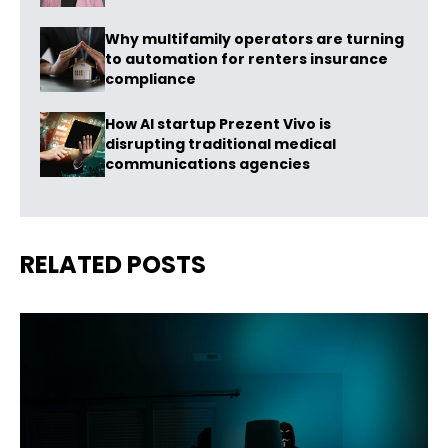
Why multifamily operators are turning
to automation for renters insurance
compliance
How AI startup Prezent Vivo is
disrupting traditional medical
communications agencies
RELATED POSTS