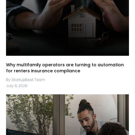
Why multifamily operators are turning to automation
for renters insurance compliance
By StartupBeat Team
July 9, 2026