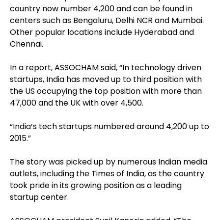
country now number 4,200 and can be found in
centers such as Bengaluru, Delhi NCR and Mumbai.
Other popular locations include Hyderabad and
Chennai.
In a report, ASSOCHAM said, “In technology driven
startups, India has moved up to third position with
the US occupying the top position with more than
47,000 and the UK with over 4,500.
“India’s tech startups numbered around 4,200 up to
2015.”
The story was picked up by numerous Indian media
outlets, including the Times of India, as the country
took pride in its growing position as a leading
startup center.