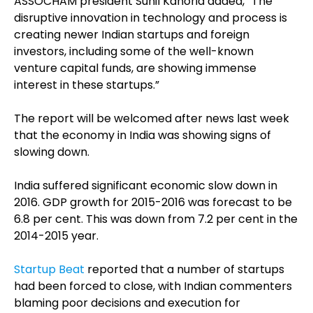
ASSOCHAM president Sunil Kanoria added, “The
disruptive innovation in technology and process is
creating newer Indian startups and foreign
investors, including some of the well-known
venture capital funds, are showing immense
interest in these startups.”
The report will be welcomed after news last week
that the economy in India was showing signs of
slowing down.
India suffered significant economic slow down in
2016. GDP growth for 2015-2016 was forecast to be
6.8 per cent. This was down from 7.2 per cent in the
2014-2015 year.
Startup Beat
reported that a number of startups
had been forced to close, with Indian commenters
blaming poor decisions and execution for