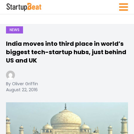
NEWS
India moves into third place in world’s
biggest tech-startup hubs, just behind
US and UK
By Oliver Griffin
August 22, 2016