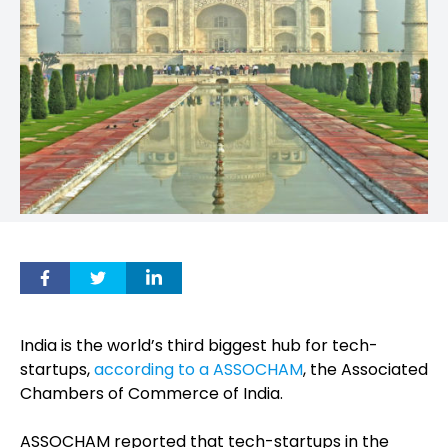
India is the world’s third biggest hub for tech-
startups,
according to a ASSOCHAM
, the Associated
Chambers of Commerce of India.
ASSOCHAM reported that tech-startups in the