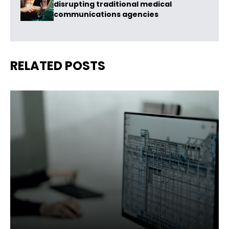
disrupting traditional medical
communications agencies
RELATED POSTS