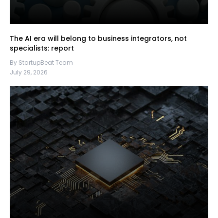
The AI era will belong to business integrators, not
specialists: report
By StartupBeat Team
July 29, 2026