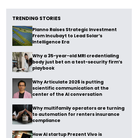
TRENDING STORIES
Planno Raises Strategic Investment
From Incubayt to Lead Solar’s
Intelligence Era
Why a 35-year-old MRI credentialing
body just bet on a test-security firm’s
playbook
Why Articulate 2026 is putting
scientific communication at the
center of the AI conversation
Why multifamily operators are turning
to automation for renters insurance
compliance
How AI startup Prezent Vivo is