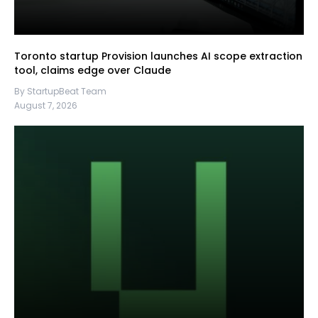
Toronto startup Provision launches AI scope extraction
tool, claims edge over Claude
By StartupBeat Team
August 7, 2026