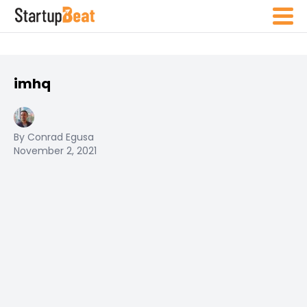
imhq
By Conrad Egusa
November 2, 2021