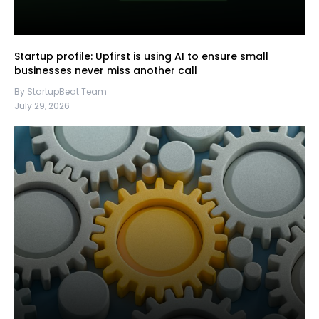
Startup profile: Upfirst is using AI to ensure small
businesses never miss another call
By StartupBeat Team
July 29, 2026