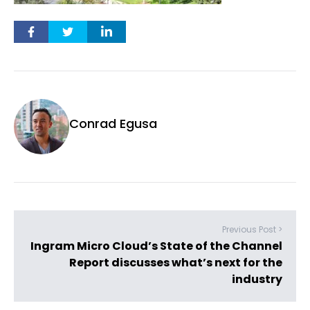
Conrad Egusa
Previous Post >
Ingram Micro Cloud’s State of the Channel
Report discusses what’s next for the
industry