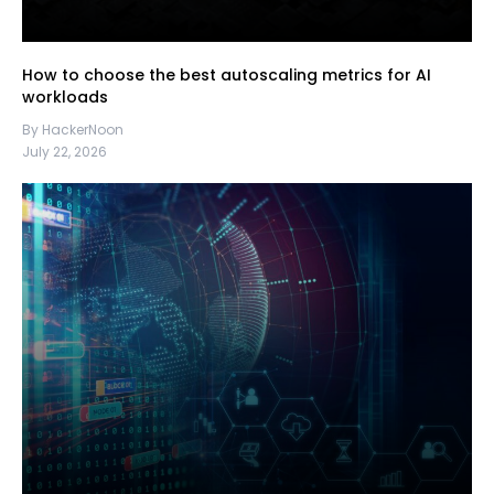
How to choose the best autoscaling metrics for AI
workloads
By HackerNoon
July 22, 2026