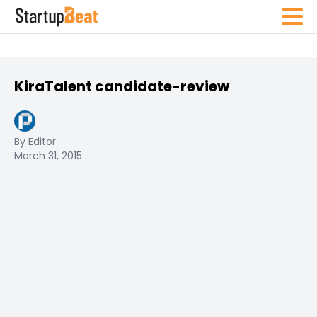
KiraTalent candidate-review
By Editor
March 31, 2015