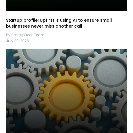
Startup profile: Upfirst is using AI to ensure small
businesses never miss another call
By StartupBeat Team
July 29, 2026