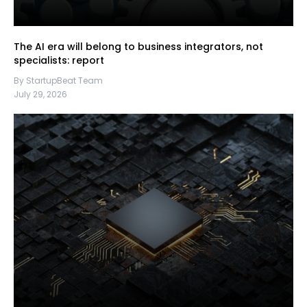
The AI era will belong to business integrators, not
specialists: report
By StartupBeat Team
July 29, 2026