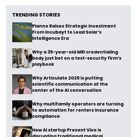
TRENDING STORIES
Planno Raises Strategic Investment
From Incubayt to Lead Solar’s
Intelligence Era
Why a 35-year-old MRI credentialing
body just bet on a test-security firm’s
playbook
Why Articulate 2026 is putting
scientific communication at the
center of the AI conversation
Why multifamily operators are turning
to automation for renters insurance
compliance
How AI startup Prezent Vivo is
disrupting traditional medical