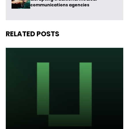
communications agencies
RELATED POSTS