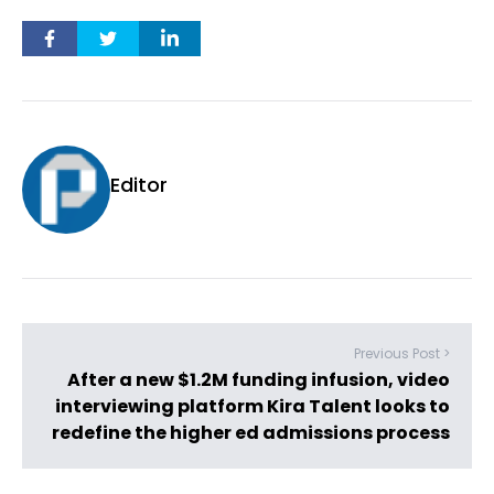
Editor
Previous Post >
After a new $1.2M funding infusion, video
interviewing platform Kira Talent looks to
redefine the higher ed admissions process