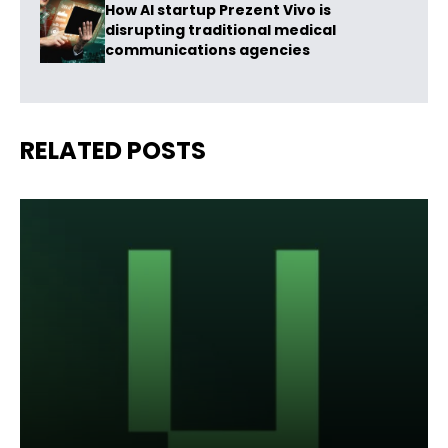
How AI startup Prezent Vivo is
disrupting traditional medical
communications agencies
RELATED POSTS