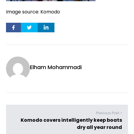
Image source: Komodo
Elham Mohammadi
Previous Post >
Komodo covers intelligently keep boats
dry all year round