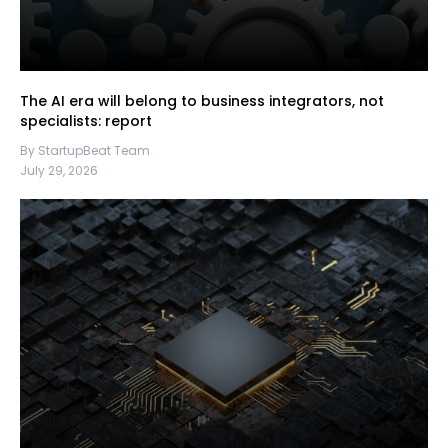
The AI era will belong to business integrators, not
specialists: report
By StartupBeat Team
July 29, 2026