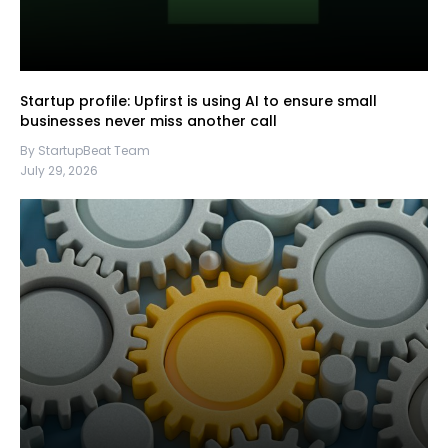
Startup profile: Upfirst is using AI to ensure small
businesses never miss another call
By StartupBeat Team
July 29, 2026