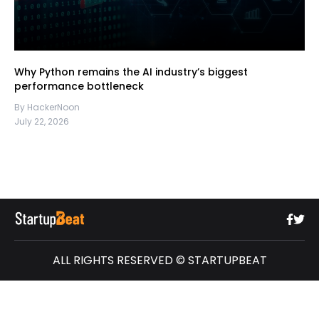
Why Python remains the AI industry’s biggest
performance bottleneck
By HackerNoon
July 22, 2026
ALL RIGHTS RESERVED © STARTUPBEAT