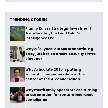
TRENDING STORIES
Planno Raises Strategic Investment
From Incubayt to Lead Solar’s
Intelligence Era
Why a 35-year-old MRI credentialing
body just bet on a test-security firm’s
playbook
Why Articulate 2026 is putting
scientific communication at the
center of the AI conversation
Why multifamily operators are turning
to automation for renters insurance
compliance