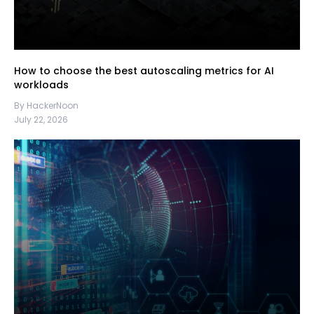
How to choose the best autoscaling metrics for AI
workloads
By HackerNoon
July 22, 2026