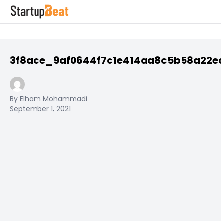
3f8ace_9af0644f7c1e414aa8c5b58a22
By Elham Mohammadi
September 1, 2021