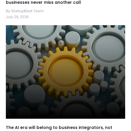
businesses never miss another call
By StartupBeat Team
July 29, 2026
The AI era will belong to business integrators, not