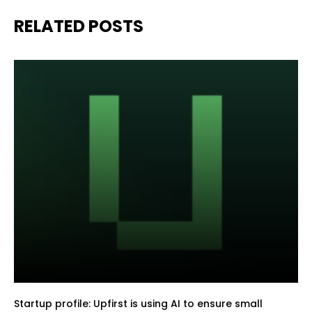
RELATED POSTS
Startup profile: Upfirst is using AI to ensure small