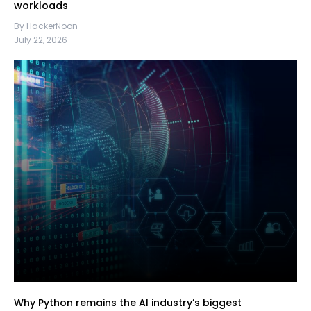
workloads
By HackerNoon
July 22, 2026
Why Python remains the AI industry’s biggest