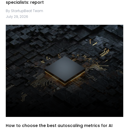
specialists: report
By StartupBeat Team
July 29, 2026
How to choose the best autoscaling metrics for AI