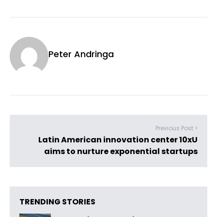
Peter Andringa
Previous Post >
Latin American innovation center 10xU
aims to nurture exponential startups
TRENDING STORIES