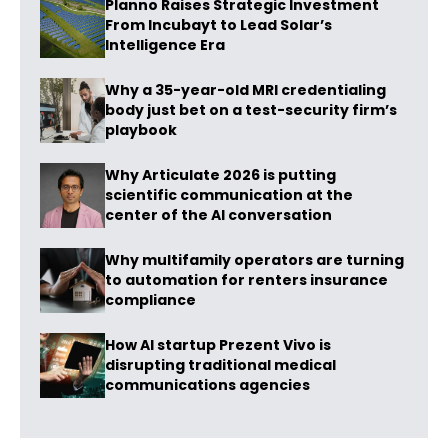
Planno Raises Strategic Investment
From Incubayt to Lead Solar’s
Intelligence Era
Why a 35-year-old MRI credentialing
body just bet on a test-security firm’s
playbook
Why Articulate 2026 is putting
scientific communication at the
center of the AI conversation
Why multifamily operators are turning
to automation for renters insurance
compliance
How AI startup Prezent Vivo is
disrupting traditional medical
communications agencies