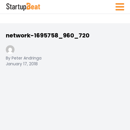
network-1695758_960_720
By Peter Andringa
January 17, 2018