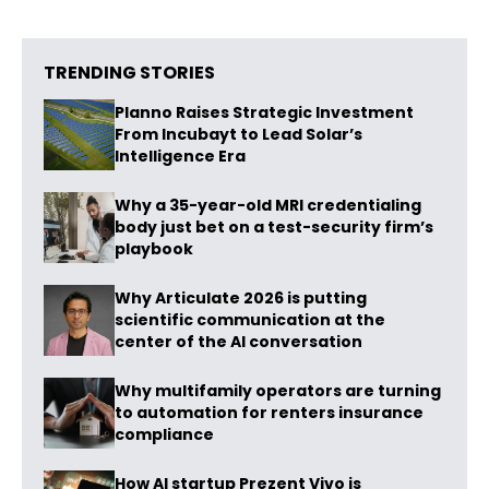
TRENDING STORIES
Planno Raises Strategic Investment
From Incubayt to Lead Solar’s
Intelligence Era
Why a 35-year-old MRI credentialing
body just bet on a test-security firm’s
playbook
Why Articulate 2026 is putting
scientific communication at the
center of the AI conversation
Why multifamily operators are turning
to automation for renters insurance
compliance
How AI startup Prezent Vivo is