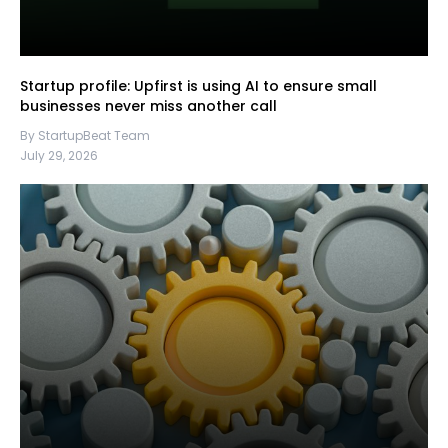
Startup profile: Upfirst is using AI to ensure small
businesses never miss another call
By StartupBeat Team
July 29, 2026