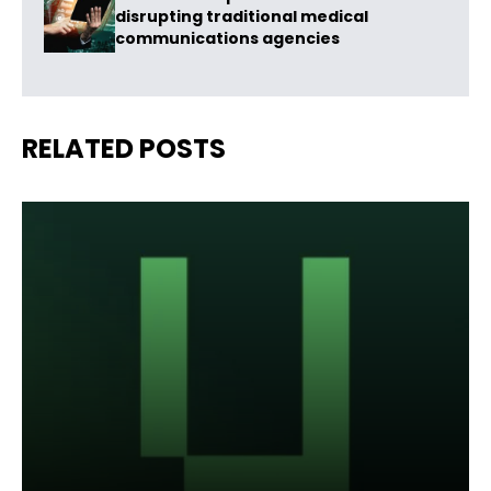
disrupting traditional medical
communications agencies
RELATED POSTS