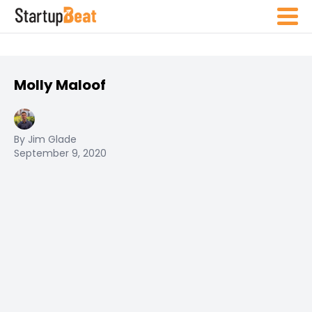
Molly Maloof
By Jim Glade
September 9, 2020