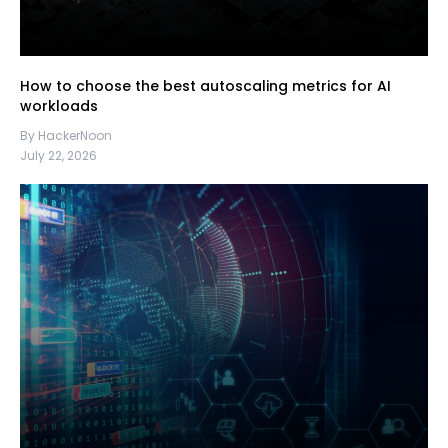
How to choose the best autoscaling metrics for AI
workloads
By HackerNoon
July 22, 2026