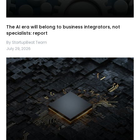
The AI era will belong to business integrators, not
specialists: report
By StartupBeat Team
July 29, 2026