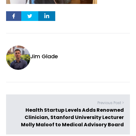
Jim Glade
Previous Post >
Health Startup Levels Adds Renowned
Clinician, Stanford University Lecturer
Molly Maloof to Medical Advisory Board