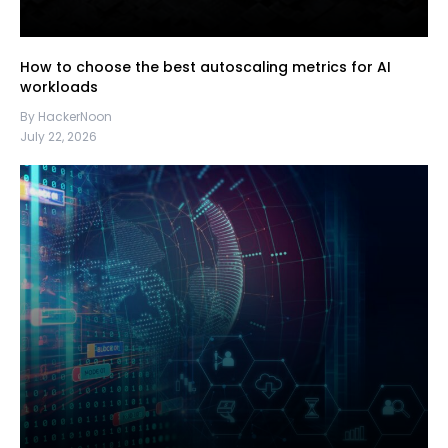
How to choose the best autoscaling metrics for AI
workloads
By HackerNoon
July 22, 2026