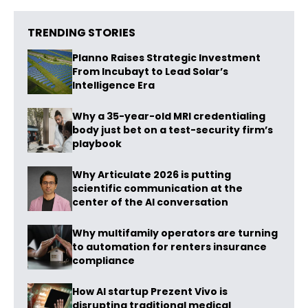
TRENDING STORIES
Planno Raises Strategic Investment
From Incubayt to Lead Solar’s
Intelligence Era
Why a 35-year-old MRI credentialing
body just bet on a test-security firm’s
playbook
Why Articulate 2026 is putting
scientific communication at the
center of the AI conversation
Why multifamily operators are turning
to automation for renters insurance
compliance
How AI startup Prezent Vivo is
disrupting traditional medical