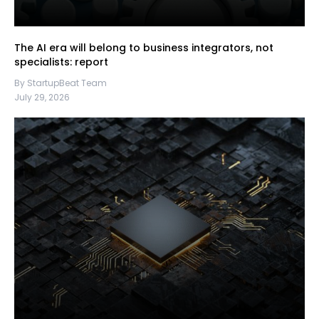
The AI era will belong to business integrators, not
specialists: report
By StartupBeat Team
July 29, 2026