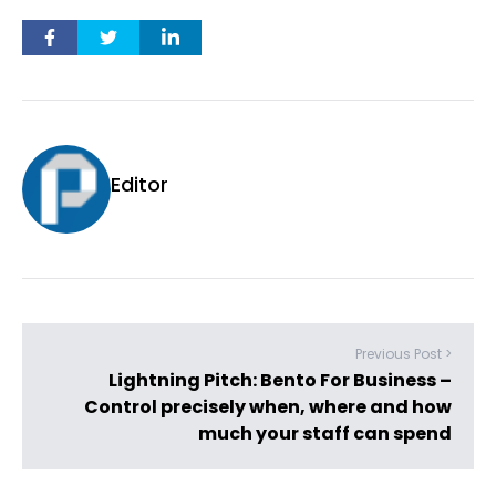
Editor
Previous Post >
Lightning Pitch: Bento For Business –
Control precisely when, where and how
much your staff can spend