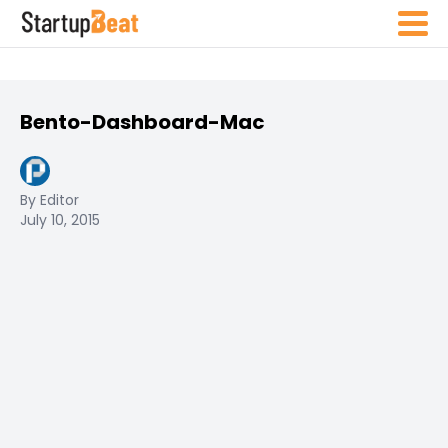
Bento-Dashboard-Mac
By Editor
July 10, 2015