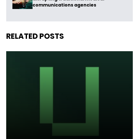
communications agencies
RELATED POSTS