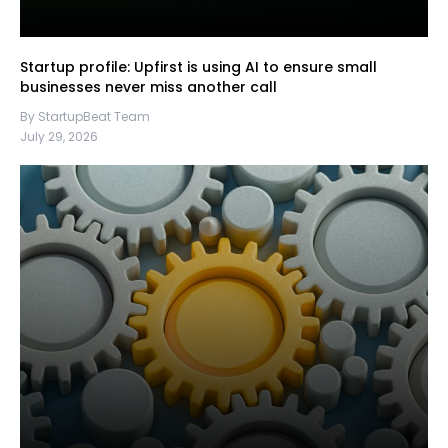
Startup profile: Upfirst is using AI to ensure small
businesses never miss another call
By StartupBeat Team
July 29, 2026