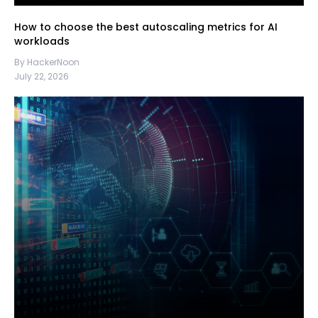
How to choose the best autoscaling metrics for AI
workloads
By HackerNoon
July 22, 2026