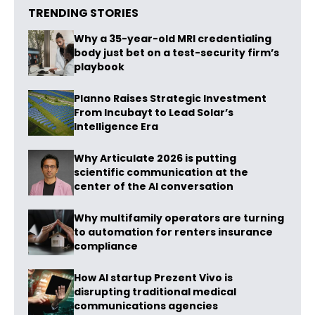
TRENDING STORIES
Why a 35-year-old MRI credentialing
body just bet on a test-security firm’s
playbook
Planno Raises Strategic Investment
From Incubayt to Lead Solar’s
Intelligence Era
Why Articulate 2026 is putting
scientific communication at the
center of the AI conversation
Why multifamily operators are turning
to automation for renters insurance
compliance
How AI startup Prezent Vivo is
disrupting traditional medical
communications agencies