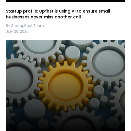
Startup profile: Upfirst is using AI to ensure small
businesses never miss another call
By StartupBeat Team
July 29, 2026