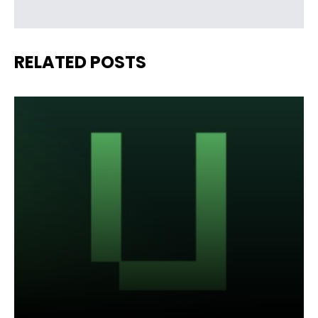
RELATED POSTS