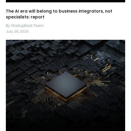
The AI era will belong to business integrators, not
specialists: report
By StartupBeat Team
July 29, 2026