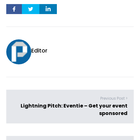
Editor
Previous Post >
Lightning Pitch: Eventie – Get your event
sponsored