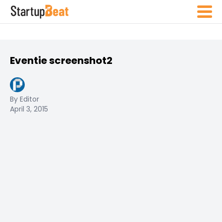
Eventie screenshot2
By Editor
April 3, 2015