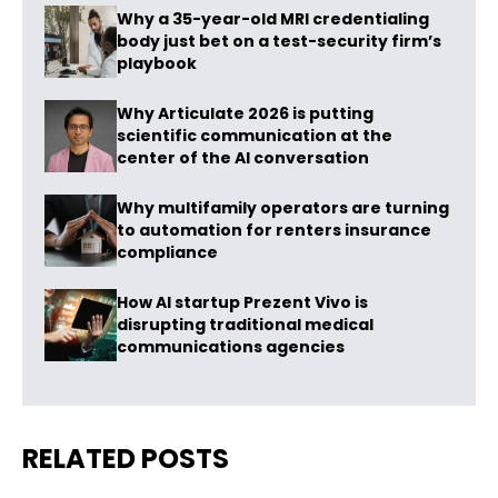
Why a 35-year-old MRI credentialing
body just bet on a test-security firm’s
playbook
Why Articulate 2026 is putting
scientific communication at the
center of the AI conversation
Why multifamily operators are turning
to automation for renters insurance
compliance
How AI startup Prezent Vivo is
disrupting traditional medical
communications agencies
RELATED POSTS