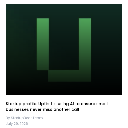
Startup profile: Upfirst is using AI to ensure small
businesses never miss another call
By StartupBeat Team
July 29, 2026