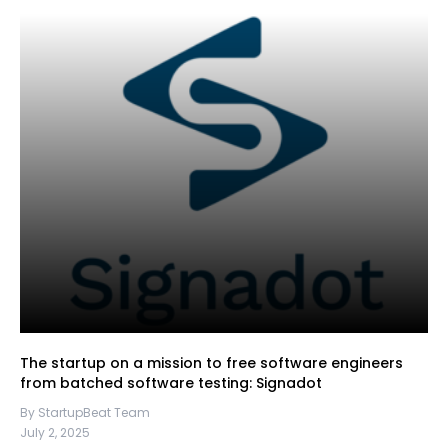
The startup on a mission to free software engineers
from batched software testing: Signadot
By StartupBeat Team
July 2, 2025