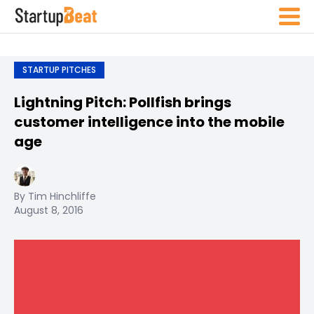
STARTUP PITCHES
Lightning Pitch: Pollfish brings
customer intelligence into the mobile
age
By Tim Hinchliffe
August 8, 2016