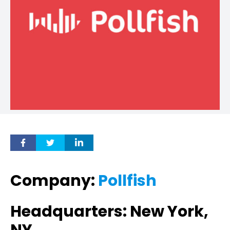
Company:
Pollfish
Headquarters: New York,