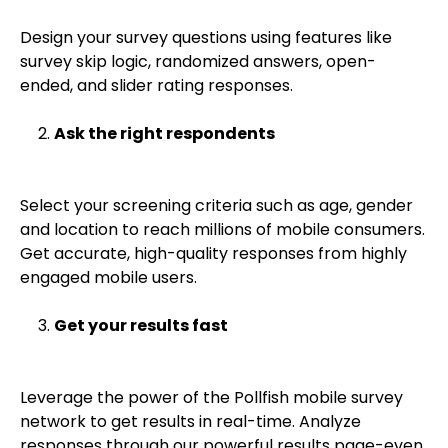
Design your survey questions using features like
survey skip logic, randomized answers, open-
ended, and slider rating responses.
Ask the right respondents
Select your screening criteria such as age, gender
and location to reach millions of mobile consumers.
Get accurate, high-quality responses from highly
engaged mobile users.
Get your results fast
Leverage the power of the Pollfish mobile survey
network to get results in real-time. Analyze
responses through our powerful results page-even