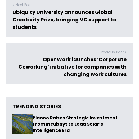
< Next Post
Ubiquity University announces Global
Creativity Prize, bringing VC support to
students
Previous Post >
OpenWork launches ‘Corporate
Coworking’ initiative for companies with
changing work cultures
TRENDING STORIES
Planno Raises Strategic Investment
From Incubayt to Lead Solar’s
Intelligence Era