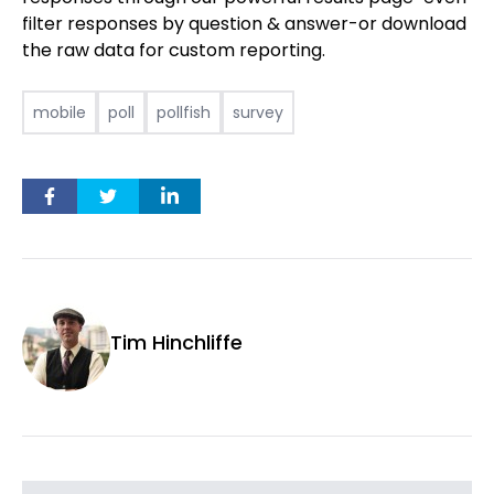
filter responses by question & answer-or download
the raw data for custom reporting.
mobile
poll
pollfish
survey
Tim Hinchliffe