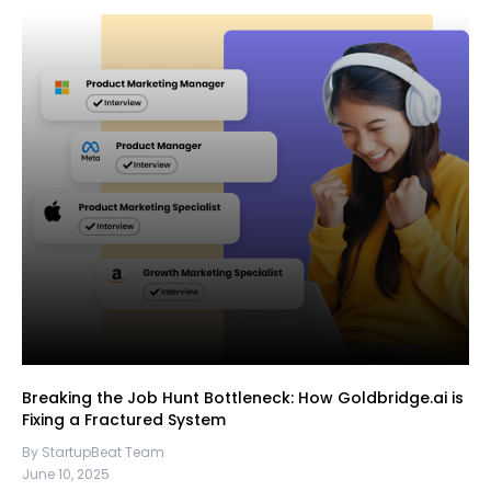
Breaking the Job Hunt Bottleneck: How Goldbridge.ai is
Fixing a Fractured System
By StartupBeat Team
June 10, 2025