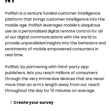
NY
Pollfish is a venture funded customer intelligence
platform that brings customer intelligence into the
mobile age. Pollfish leverages mobile’s ubiquitous
use as a personalized digital remote control for all
of our digital communications with the world to
provide unparalleled insights into the behaviors and
sentiments of mobile empowered consumers in
real time.
Pollfish, by partnering with third-party app
publishers, lets you reach millions of consumers
through the very immersive devices that are never
more than an arm’s length away from our reach
throughout the day for 15 minutes on average.
Create your survey