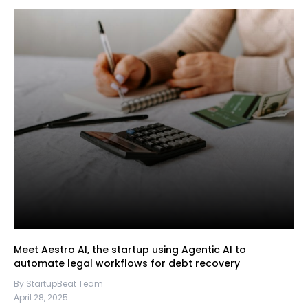
Meet Aestro AI, the startup using Agentic AI to
automate legal workflows for debt recovery
By StartupBeat Team
April 28, 2025