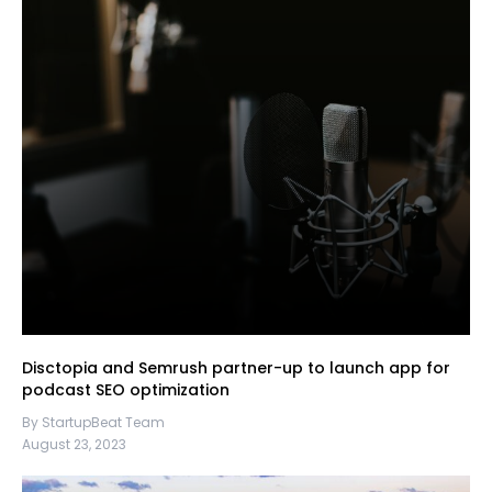
Disctopia and Semrush partner-up to launch app for
podcast SEO optimization
By StartupBeat Team
August 23, 2023