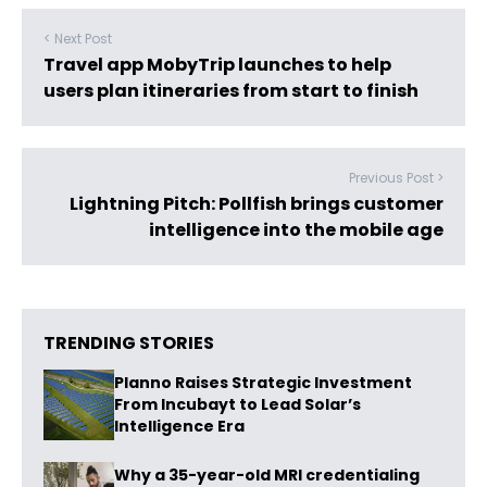
< Next Post
Travel app MobyTrip launches to help
users plan itineraries from start to finish
Previous Post >
Lightning Pitch: Pollfish brings customer
intelligence into the mobile age
TRENDING STORIES
Planno Raises Strategic Investment
From Incubayt to Lead Solar’s
Intelligence Era
Why a 35-year-old MRI credentialing