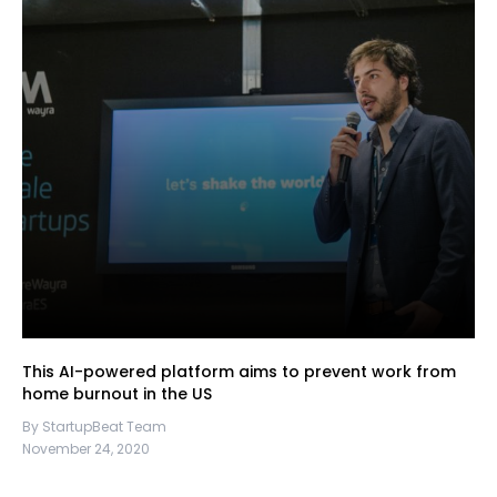
This AI-powered platform aims to prevent work from
home burnout in the US
By StartupBeat Team
November 24, 2020