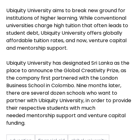
Ubiquity University aims to break new ground for
institutions of higher learning. While conventional
universities charge high tuition that often leads to
student debt, Ubiquity University offers globally
affordable tuition rates, and now, venture capital
and mentorship support.
Ubiquity University has designated Sri Lanka as the
place to announce the Global Creativity Prize, as
the company first partnered with the London
Business School in Colombo. Nine months later,
there are several dozen schools who want to
partner with Ubiquity University, in order to provide
their respective students with much
needed mentorship support and venture capital
funding.