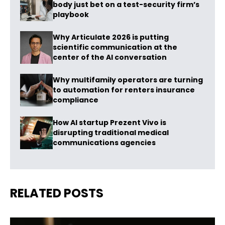
body just bet on a test-security firm’s
playbook
Why Articulate 2026 is putting
scientific communication at the
center of the AI conversation
Why multifamily operators are turning
to automation for renters insurance
compliance
How AI startup Prezent Vivo is
disrupting traditional medical
communications agencies
RELATED POSTS