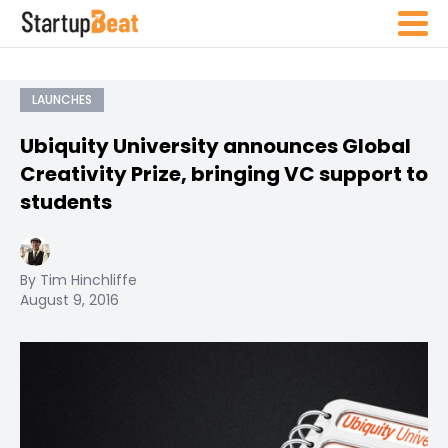
LAUNCHES
Ubiquity University announces Global
Creativity Prize, bringing VC support to
students
By Tim Hinchliffe
August 9, 2016