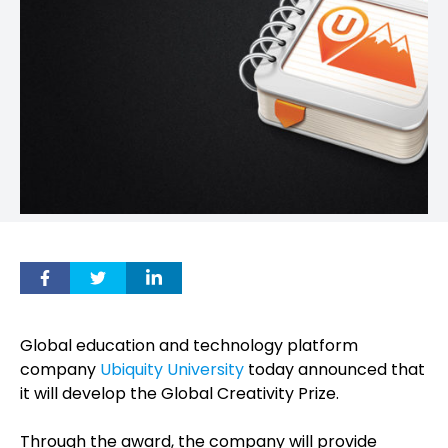
Global education and technology platform
company
Ubiquity University
today announced that
it will develop the Global Creativity Prize.
Through the award, the company will provide