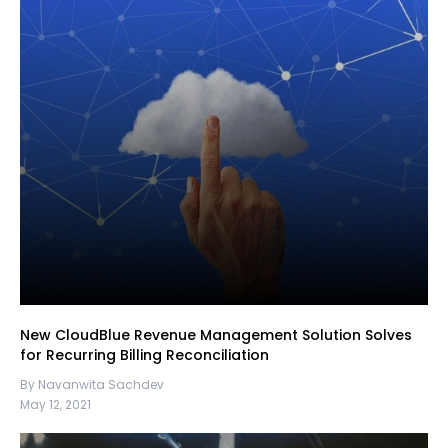
New CloudBlue Revenue Management Solution Solves
for Recurring Billing Reconciliation
By Navanwita Sachdev
May 12, 2021