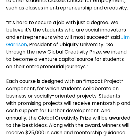
to offer students classes critical for employment,
such as classes in entrepreneurship and creativity.
“It’s hard to secure a job with just a degree. We
believe it’s the students who are social innovators
and entrepreneurs who will most succeed” said
Jim
Garrison
, President of Ubiquity University. “So
through the new Global Creativity Prize, we intend
to become a venture capital source for students
on their entrepreneurial journeys.”
Each course is designed with an “Impact Project”
component, for which students collaborate on
business or socially-oriented projects. Students
with promising projects will receive mentorship and
cash support for further development. And
annually, the Global Creativity Prize will be awarded
to the best ideas. Along with the award, winners will
receive $25,000 in cash and mentorship guidance.