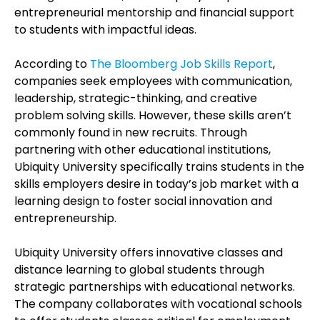
entrepreneurial mentorship and financial support
to students with impactful ideas.
According to
The Bloomberg Job Skills Report
,
companies seek employees with communication,
leadership, strategic-thinking, and creative
problem solving skills. However, these skills aren’t
commonly found in new recruits. Through
partnering with other educational institutions,
Ubiquity University specifically trains students in the
skills employers desire in today’s job market with a
learning design to foster social innovation and
entrepreneurship.
Ubiquity University offers innovative classes and
distance learning to global students through
strategic partnerships with educational networks.
The company collaborates with vocational schools