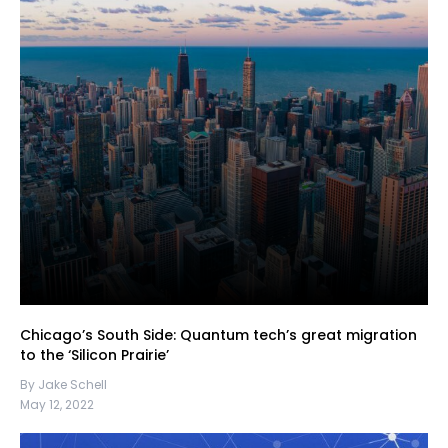
Chicago’s South Side: Quantum tech’s great migration
to the ‘Silicon Prairie’
By Jake Schell
May 12, 2022