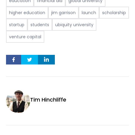
education
financial aid
global university
higher education
jim garrison
launch
scholarship
startup
students
ubiquity university
venture capital
Tim Hinchliffe