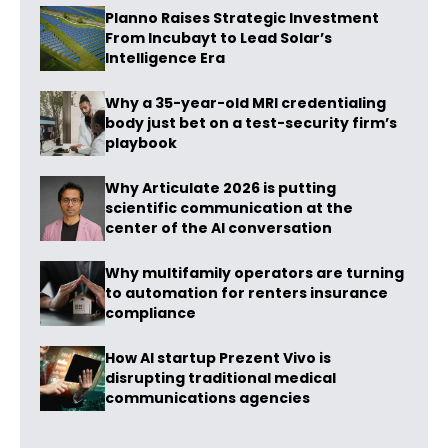
Planno Raises Strategic Investment
From Incubayt to Lead Solar’s
Intelligence Era
Why a 35-year-old MRI credentialing
body just bet on a test-security firm’s
playbook
Why Articulate 2026 is putting
scientific communication at the
center of the AI conversation
Why multifamily operators are turning
to automation for renters insurance
compliance
How AI startup Prezent Vivo is
disrupting traditional medical
communications agencies