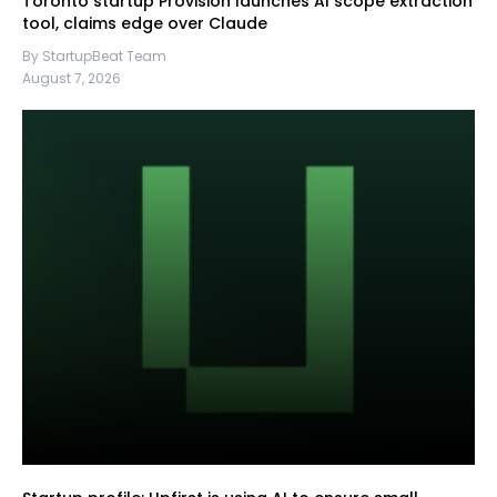
Toronto startup Provision launches AI scope extraction
tool, claims edge over Claude
By StartupBeat Team
August 7, 2026