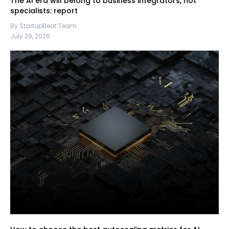
The AI era will belong to business integrators, not
specialists: report
By StartupBeat Team
July 29, 2026