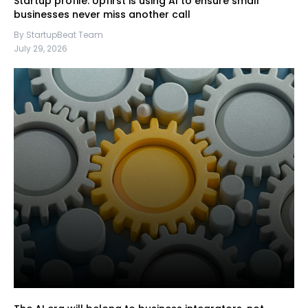
Startup profile: Upfirst is using AI to ensure small
businesses never miss another call
By StartupBeat Team
July 29, 2026