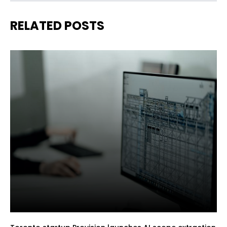
RELATED POSTS