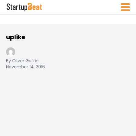
uplike
By Oliver Griffin
November 14, 2016