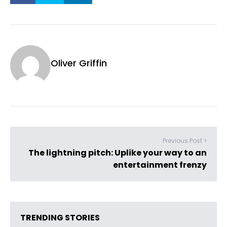
Oliver Griffin
Previous Post >
The lightning pitch: Uplike your way to an
entertainment frenzy
TRENDING STORIES