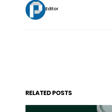
Editor
RELATED POSTS