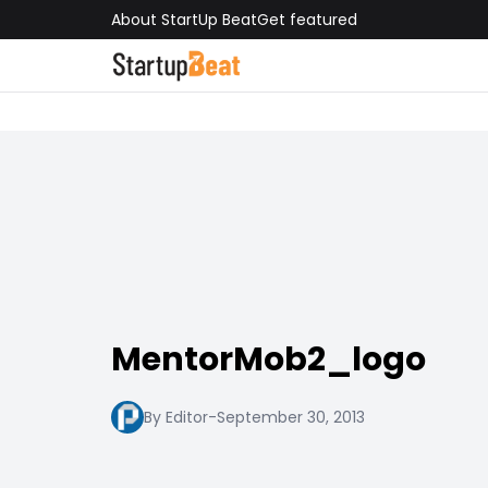
About StartUp Beat
Get featured
MentorMob2_logo
By Editor
-
September 30, 2013