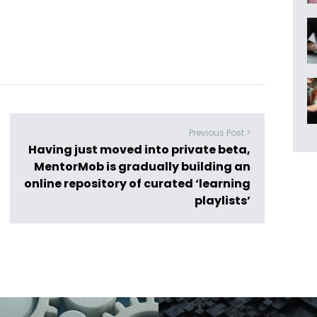
Previous Post >
Having just moved into private beta,
MentorMob is gradually building an
online repository of curated ‘learning
playlists’