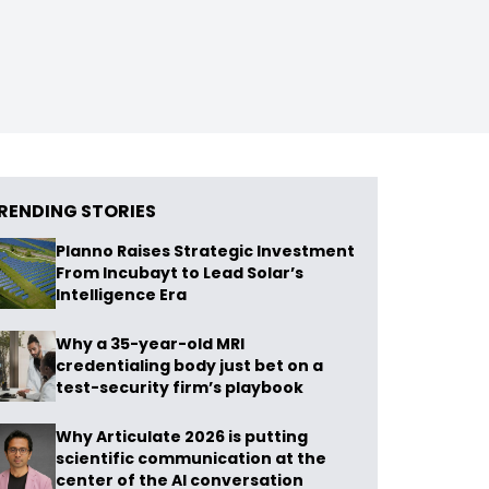
RENDING STORIES
Planno Raises Strategic Investment
From Incubayt to Lead Solar’s
Intelligence Era
Why a 35-year-old MRI
credentialing body just bet on a
test-security firm’s playbook
Why Articulate 2026 is putting
scientific communication at the
center of the AI conversation