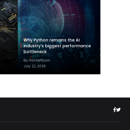
Why Python remains the AI
industry’s biggest performance
bottleneck
By HackerNoon
July 22, 2026