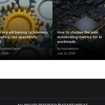
I era will belong to business
How to choose the best
rators, not specialists:
autoscaling metrics for AI
t
workloads
artupBeat Team
By HackerNoon
9, 2026
July 22, 2026