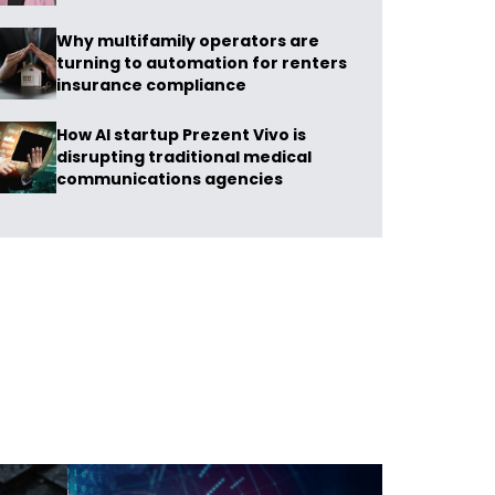
Why multifamily operators are
turning to automation for renters
insurance compliance
How AI startup Prezent Vivo is
disrupting traditional medical
communications agencies