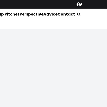
up Pitches
Perspective
Advice
Contact