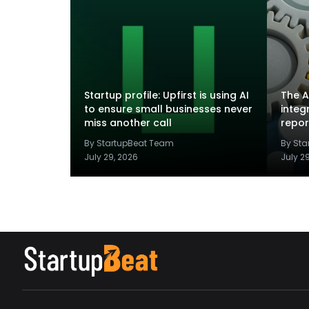
Startup profile: Upfirst is using AI
The A
to ensure small businesses never
integ
miss another call
repor
By StartupBeat Team
By St
July 29, 2026
July 2