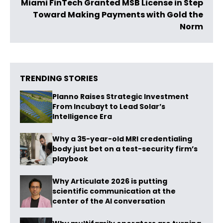
Miami FinTech Granted MSB License in Step
Toward Making Payments with Gold the
Norm
TRENDING STORIES
Planno Raises Strategic Investment
From Incubayt to Lead Solar’s
Intelligence Era
Why a 35-year-old MRI credentialing
body just bet on a test-security firm’s
playbook
Why Articulate 2026 is putting
scientific communication at the
center of the AI conversation