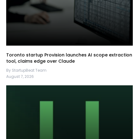
Toronto startup Provision launches AI scope extraction
tool, claims edge over Claude
By StartupBeat Team
August 7, 2026