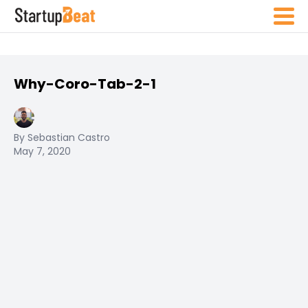
Why-Coro-Tab-2-1
By Sebastian Castro
May 7, 2020