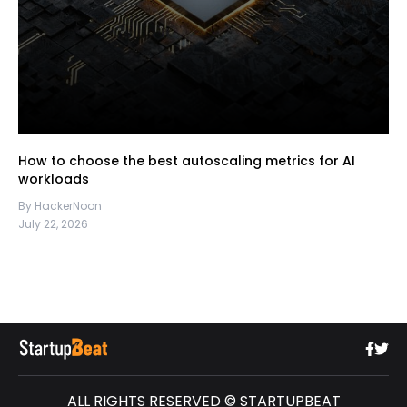
How to choose the best autoscaling metrics for AI
workloads
By HackerNoon
July 22, 2026
ALL RIGHTS RESERVED © STARTUPBEAT