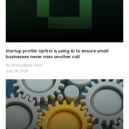
Startup profile: Upfirst is using AI to ensure small
businesses never miss another call
By StartupBeat Team
July 29, 2026