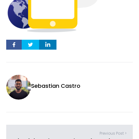
Sebastian Castro
Previous Post >