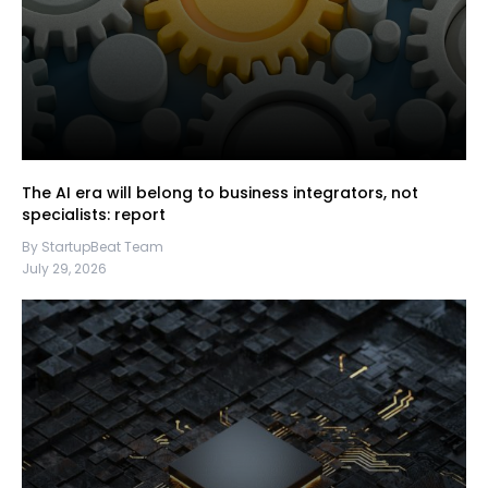
The AI era will belong to business integrators, not
specialists: report
By StartupBeat Team
July 29, 2026