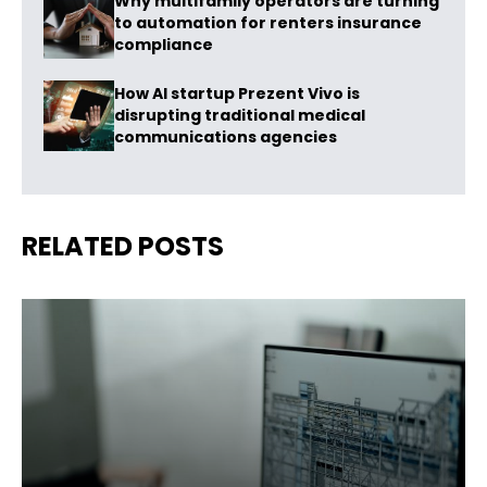
Why multifamily operators are turning
to automation for renters insurance
compliance
How AI startup Prezent Vivo is
disrupting traditional medical
communications agencies
RELATED POSTS