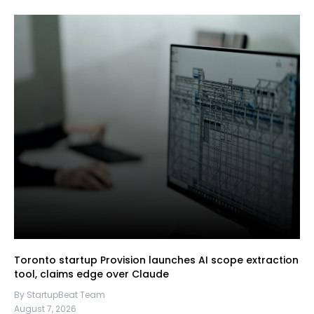
Toronto startup Provision launches AI scope extraction
tool, claims edge over Claude
By StartupBeat Team
August 7, 2026