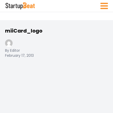
miiCard_logo
By Editor
February 17, 2013