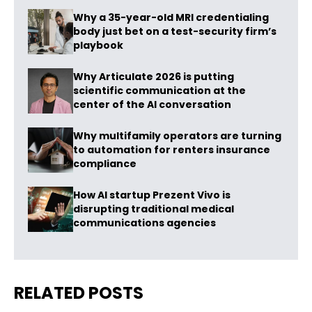
Why a 35-year-old MRI credentialing
body just bet on a test-security firm’s
playbook
Why Articulate 2026 is putting
scientific communication at the
center of the AI conversation
Why multifamily operators are turning
to automation for renters insurance
compliance
How AI startup Prezent Vivo is
disrupting traditional medical
communications agencies
RELATED POSTS