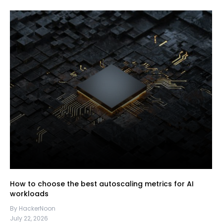
How to choose the best autoscaling metrics for AI
workloads
By HackerNoon
July 22, 2026