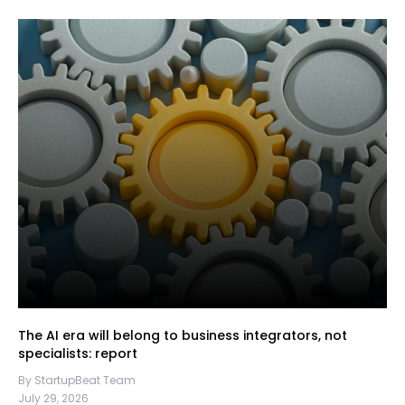
The AI era will belong to business integrators, not
specialists: report
By StartupBeat Team
July 29, 2026