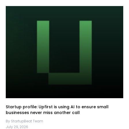
Startup profile: Upfirst is using AI to ensure small
businesses never miss another call
By StartupBeat Team
July 29, 2026