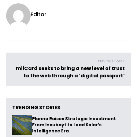
Editor
Previous Post >
miiCard seeks to bring a new level of trust
to the web through a ‘digital passport’
TRENDING STORIES
Planno Raises Strategic Investment
From Incubayt to Lead Solar’s
Intelligence Era