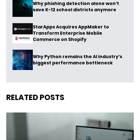
Why phishing detection alone won’t
save K-12 school districts anymore
StarApps Acquires AppMaker to
Transform Enterprise Mobile
Commerce on Shopify
Why Python remains the AI industry’s
biggest performance bottleneck
RELATED POSTS