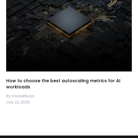
How to choose the best autoscaling metrics for AI
workloads
By HackerNoon
July 22, 2026