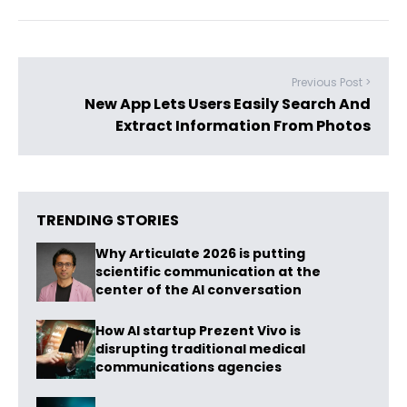
Previous Post >
New App Lets Users Easily Search And
Extract Information From Photos
TRENDING STORIES
Why Articulate 2026 is putting
scientific communication at the
center of the AI conversation
How AI startup Prezent Vivo is
disrupting traditional medical
communications agencies