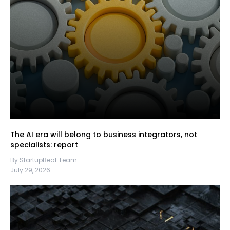
The AI era will belong to business integrators, not
specialists: report
By StartupBeat Team
July 29, 2026