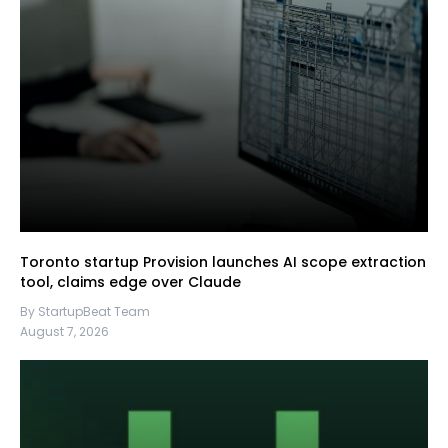
Toronto startup Provision launches AI scope extraction
tool, claims edge over Claude
By StartupBeat Team
August 7, 2026