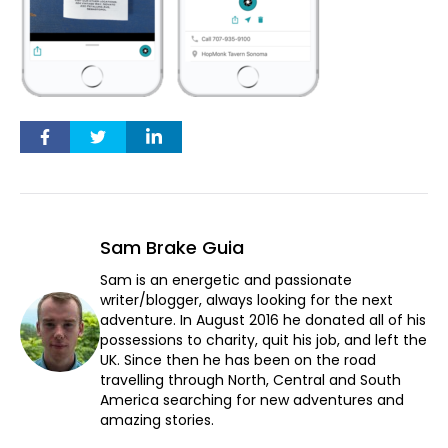
Sam Brake Guia
Sam is an energetic and passionate
writer/blogger, always looking for the next
adventure. In August 2016 he donated all of his
possessions to charity, quit his job, and left the
UK. Since then he has been on the road
travelling through North, Central and South
America searching for new adventures and
amazing stories.