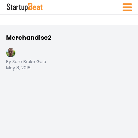
Merchandise2
By Sam Brake Guia
May 8, 2018