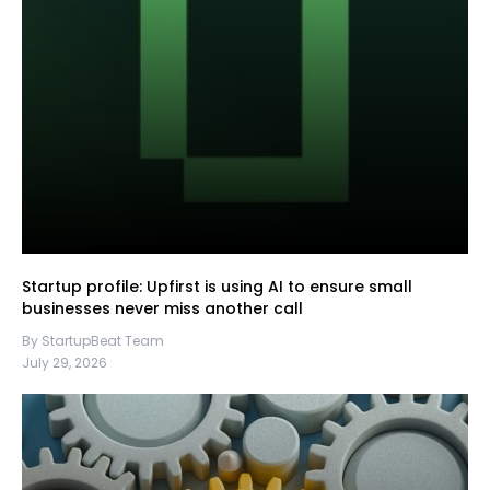
Startup profile: Upfirst is using AI to ensure small
businesses never miss another call
By StartupBeat Team
July 29, 2026