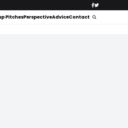
up Pitches
Perspective
Advice
Contact