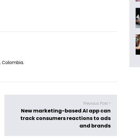
n, Colombia.
Previous Post >
New marketing-based AI app can
track consumers reactions to ads
and brands