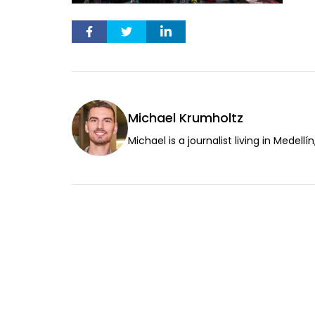
Michael Krumholtz
Michael is a journalist living in Medellí