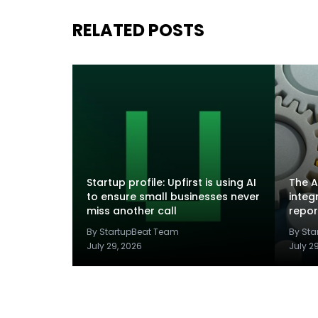
RELATED POSTS
Startup profile: Upfirst is using AI
The A
to ensure small businesses never
integ
miss another call
repor
By StartupBeat Team
By St
July 29, 2026
July 2