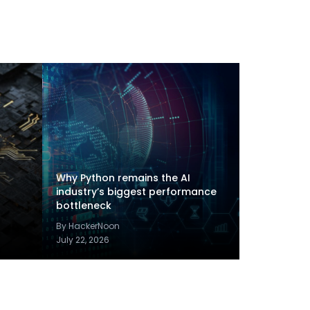
Why Python remains the AI
industry’s biggest performance
bottleneck
By HackerNoon
July 22, 2026