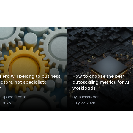
I era will belong to business
How to choose the best
rators, not specialists:
autoscaling metrics for AI
t
workloads
artupBeat Team
By HackerNoon
9, 2026
July 22, 2026