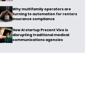
Why multifamily operators are
turning to automation for renters
insurance compliance
How AI startup Prezent Vivo is
disrupting traditional medical
communications agencies