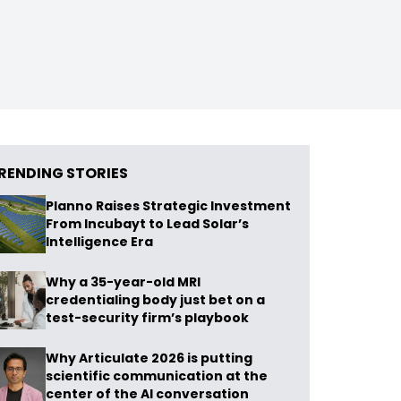
RENDING STORIES
Planno Raises Strategic Investment
From Incubayt to Lead Solar’s
Intelligence Era
Why a 35-year-old MRI
credentialing body just bet on a
test-security firm’s playbook
Why Articulate 2026 is putting
scientific communication at the
center of the AI conversation