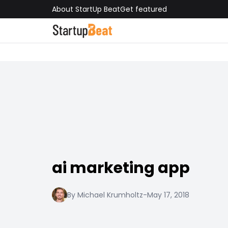
About StartUp Beat
Get featured
ai marketing app
By Michael Krumholtz
-
May 17, 2018