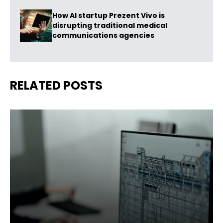
How AI startup Prezent Vivo is
disrupting traditional medical
communications agencies
RELATED POSTS