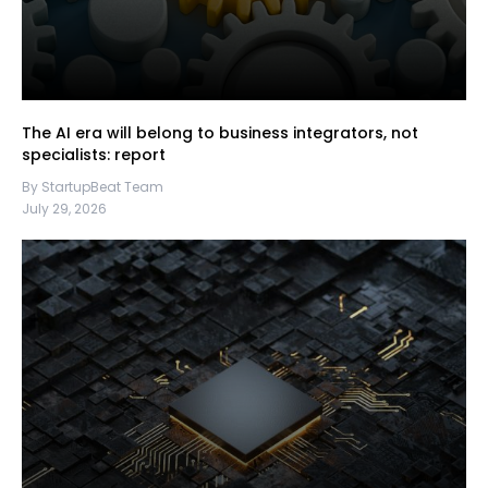
The AI era will belong to business integrators, not
specialists: report
By StartupBeat Team
July 29, 2026