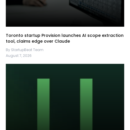
Toronto startup Provision launches AI scope extraction
tool, claims edge over Claude
By StartupBeat Team
August 7, 2026