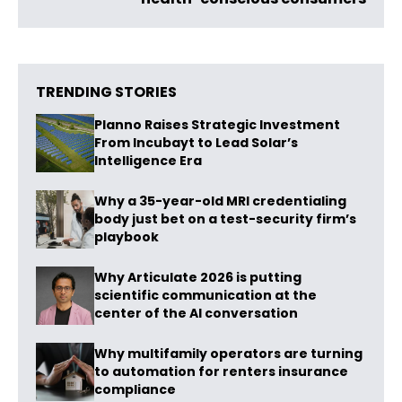
TRENDING STORIES
Planno Raises Strategic Investment
From Incubayt to Lead Solar’s
Intelligence Era
Why a 35-year-old MRI credentialing
body just bet on a test-security firm’s
playbook
Why Articulate 2026 is putting
scientific communication at the
center of the AI conversation
Why multifamily operators are turning
to automation for renters insurance
compliance