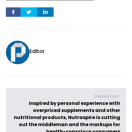
Editor
Previous Post >
Inspired by personal experience with
overpriced supplements and other
nutritional products, Nutraspire is cutting
out the middleman and the markups for
health-conscious consumers