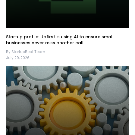
Startup profile: Upfirst is using AI to ensure small
businesses never miss another call
By StartupBeat Team
July 29, 2026