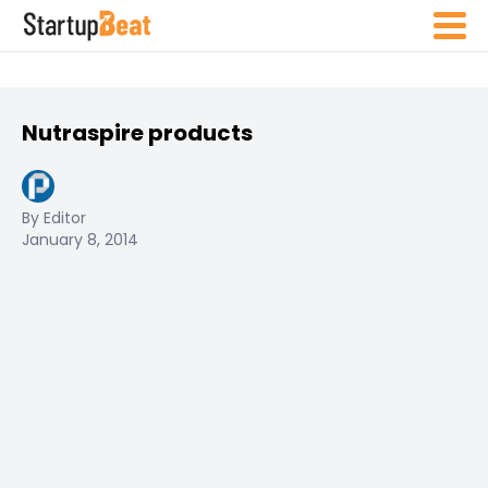
Nutraspire products
By Editor
January 8, 2014