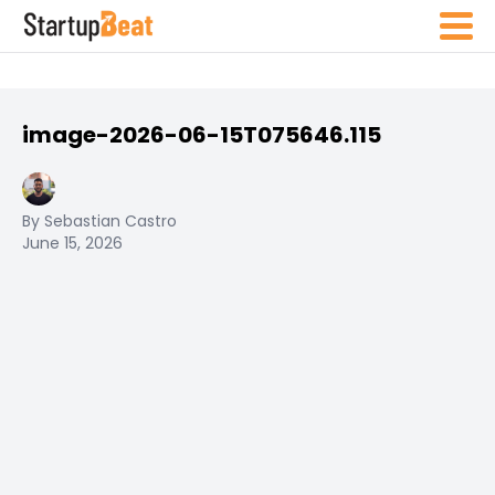
image-2026-06-15T075646.115
By Sebastian Castro
June 15, 2026