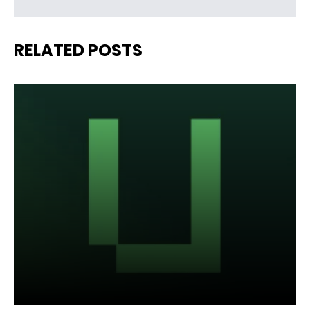
RELATED POSTS