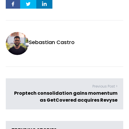
Sebastian Castro
Previous Post >
Proptech consolidation gains momentum
as GetCovered acquires Revyse