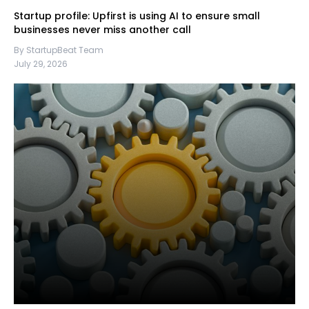
Startup profile: Upfirst is using AI to ensure small
businesses never miss another call
By StartupBeat Team
July 29, 2026