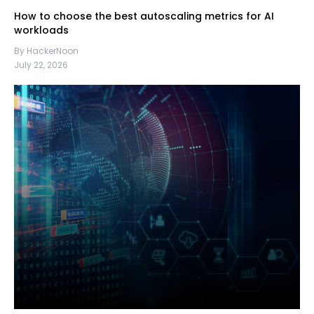
How to choose the best autoscaling metrics for AI
workloads
By HackerNoon
July 22, 2026