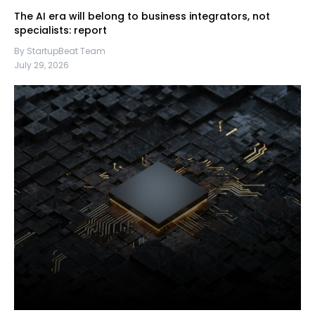
The AI era will belong to business integrators, not
specialists: report
By StartupBeat Team
July 29, 2026