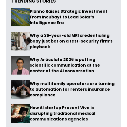
TRENDING STORIES
Planno Raises Strategic Investment
From Incubayt to Lead Solar’s
Intelligence Era
Why a 35-year-old MRI credentialing
body just bet on a test-security firm’s
playbook
Why Articulate 2026 is putting
scientific communication at the
center of the AI conversation
Why multifamily operators are turning
to automation for renters insurance
compliance
How AI startup Prezent Vivo is
disrupting traditional medical
communications agencies