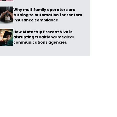
Why multifamily operators are
turning to automation for renters
insurance compliance
How AI startup Prezent Vivo is
disrupting traditional medical
communications agencies