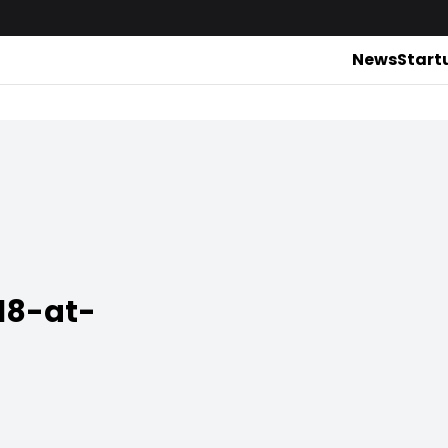
News
Start
18-at-