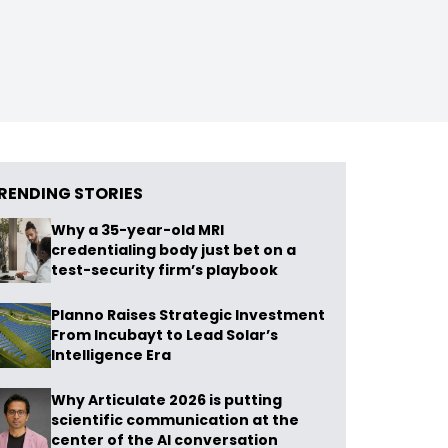
RENDING STORIES
Why a 35-year-old MRI
credentialing body just bet on a
test-security firm’s playbook
Planno Raises Strategic Investment
From Incubayt to Lead Solar’s
Intelligence Era
Why Articulate 2026 is putting
scientific communication at the
center of the AI conversation