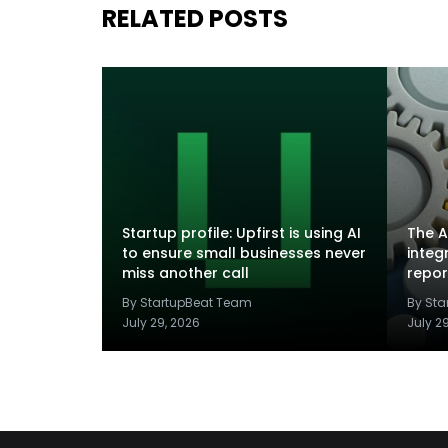
RELATED POSTS
Startup profile: Upfirst is using AI
The A
to ensure small businesses never
integ
miss another call
repor
By StartupBeat Team
By St
July 29, 2026
July 2