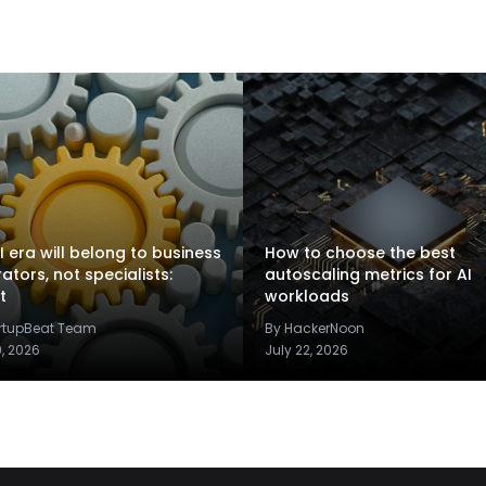
I era will belong to business
How to choose the best
rators, not specialists:
autoscaling metrics for AI
t
workloads
artupBeat Team
By HackerNoon
9, 2026
July 22, 2026