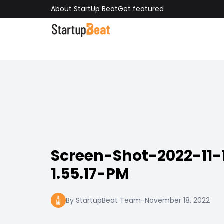
About StartUp Beat
Get featured
Screen-Shot-2022-11-
1.55.17-PM
By StartupBeat Team
-
November 18, 2022