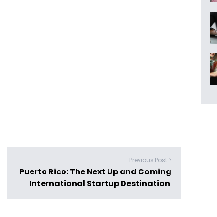
Previous Post >
Puerto Rico: The Next Up and Coming
International Startup Destination