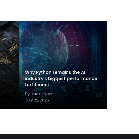
Why Python remains the AI
industry’s biggest performance
bottleneck
By HackerNoon
July 22, 2026