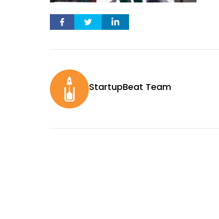
StartupBeat Team