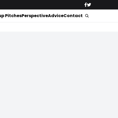
up Pitches
Perspective
Advice
Contact