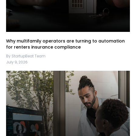
Why multifamily operators are turning to automation
for renters insurance compliance
By StartupBeat Team
July 9, 2026