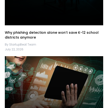
Why phishing detection alone won’t save K-12 school
districts anymore
By StartupBeat Team
July 22, 2026