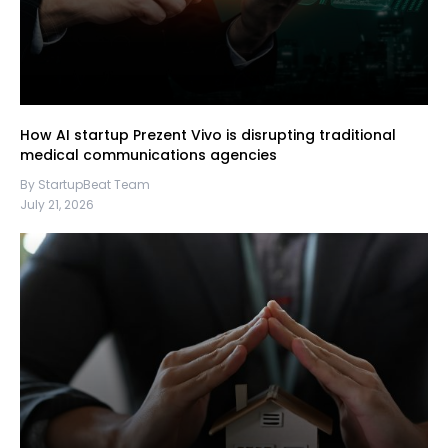
How AI startup Prezent Vivo is disrupting traditional
medical communications agencies
By StartupBeat Team
July 21, 2026