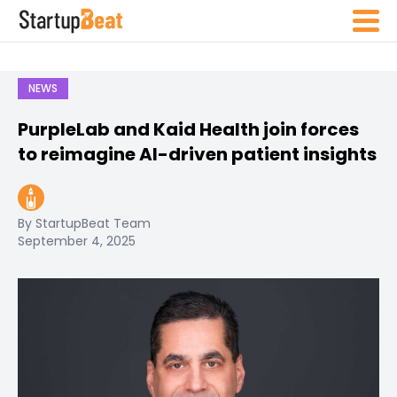
NEWS
PurpleLab and Kaid Health join forces
to reimagine AI-driven patient insights
By StartupBeat Team
September 4, 2025