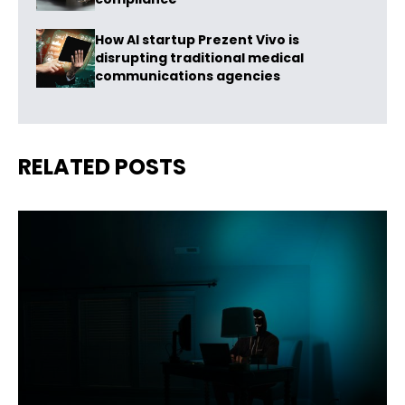
How AI startup Prezent Vivo is
disrupting traditional medical
communications agencies
RELATED POSTS