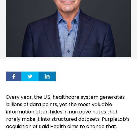
Every year, the U.S. healthcare system generates
billions of data points, yet the most valuable
information often hides in narrative notes that
rarely make it into structured datasets. PurpleLab’s
acquisition of Kaid Health aims to change that.