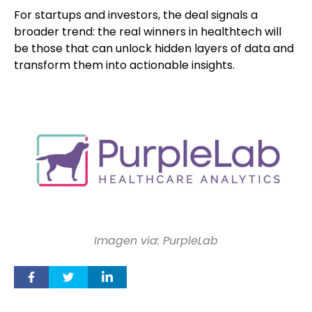
For startups and investors, the deal signals a
broader trend: the real winners in healthtech will
be those that can unlock hidden layers of data and
transform them into actionable insights.
Imagen via: PurpleLab