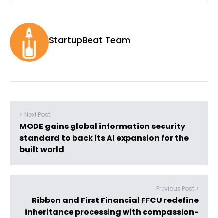
StartupBeat Team
< Next Post
MODE gains global information security
standard to back its AI expansion for the
built world
Previous Post >
Ribbon and First Financial FFCU redefine
inheritance processing with compassion-