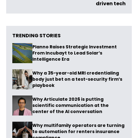
driven tech
TRENDING STORIES
Planno Raises Strategic Investment
From Incubayt to Lead Solar’s
Intelligence Era
Why a 35-year-old MRI credentialing
body just bet on a test-security firm’s
playbook
Why Articulate 2026 is putting
scientific communication at the
center of the AI conversation
Why multifamily operators are turning
to automation for renters insurance
compliance