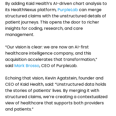
By adding Kaid Health’s AI-driven chart analysis to
its HealthNexus platform,
PurpleLab
can merge
structured claims with the unstructured details of
patient journeys. This opens the door to richer
insights for coding, research, and care
management.
“Our vision is clear: we are now an AI-first
healthcare intelligence company, and this
acquisition accelerates that transformation,”
said
Mark Brosso
, CEO of PurpleLab.
Echoing that vision, Kevin Agatstein, founder and
CEO of Kaid Health, said: “Unstructured data holds
the stories of patients’ lives. By merging it with
structured claims, we’re creating a contextualized
view of healthcare that supports both providers
and patients.”