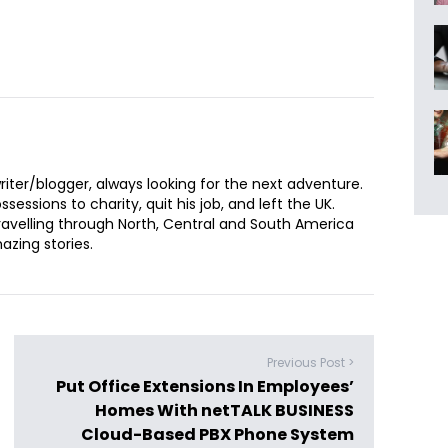
iter/blogger, always looking for the next adventure.
sessions to charity, quit his job, and left the UK.
ravelling through North, Central and South America
zing stories.
Previous Post >
Put Office Extensions In Employees’
Homes With netTALK BUSINESS
Cloud-Based PBX Phone System