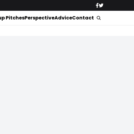
up Pitches
Perspective
Advice
Contact