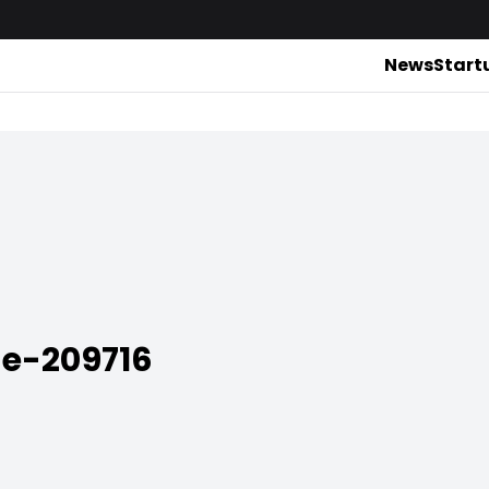
News
Start
ne-209716