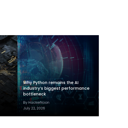
Why Python remains the AI
industry’s biggest performance
bottleneck
By HackerNoon
July 22, 2026