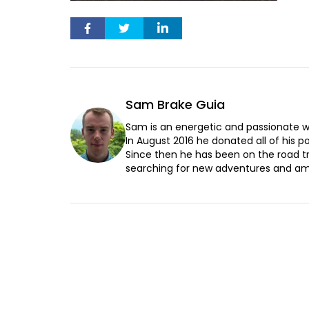
Sam Brake Guia
Sam is an energetic and passionate wr
In August 2016 he donated all of his pos
Since then he has been on the road t
searching for new adventures and ama