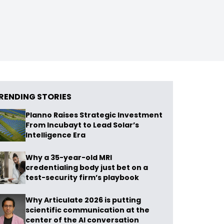
RENDING STORIES
Planno Raises Strategic Investment
From Incubayt to Lead Solar’s
Intelligence Era
Why a 35-year-old MRI
credentialing body just bet on a
test-security firm’s playbook
Why Articulate 2026 is putting
scientific communication at the
center of the AI conversation