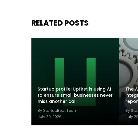
RELATED POSTS
Startup profile: Upfirst is using AI
The A
to ensure small businesses never
integ
miss another call
repor
By StartupBeat Team
By St
July 29, 2026
July 2