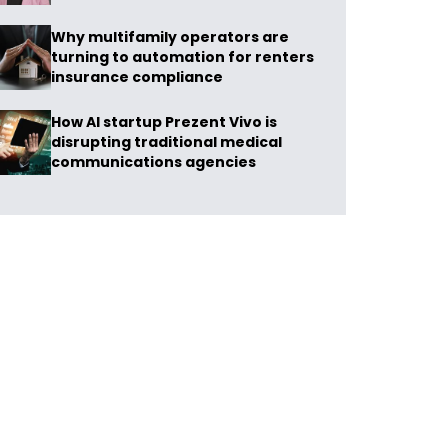
Why multifamily operators are
turning to automation for renters
insurance compliance
How AI startup Prezent Vivo is
disrupting traditional medical
communications agencies