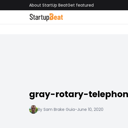
About StartUp Beat
Get featured
gray-rotary-telepho
By Sam Brake Guia
-
June 10, 2020