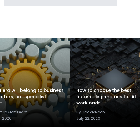
I era will belong to business
How to choose the best
rators, not specialists:
autoscaling metrics for AI
t
workloads
artupBeat Team
By HackerNoon
9, 2026
July 22, 2026