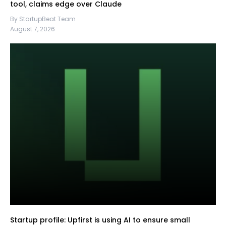
tool, claims edge over Claude
By StartupBeat Team
August 7, 2026
Startup profile: Upfirst is using AI to ensure small