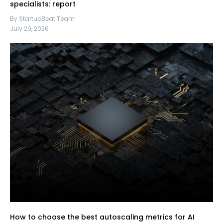
specialists: report
By StartupBeat Team
July 29, 2026
How to choose the best autoscaling metrics for AI