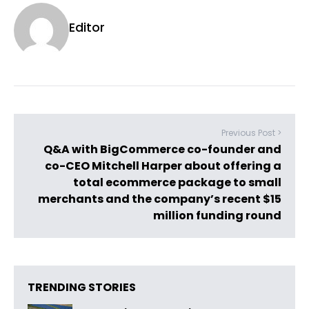
Editor
Previous Post >
Q&A with BigCommerce co-founder and
co-CEO Mitchell Harper about offering a
total ecommerce package to small
merchants and the company’s recent $15
million funding round
TRENDING STORIES