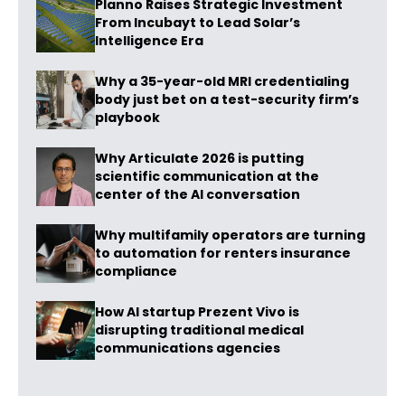
Planno Raises Strategic Investment
From Incubayt to Lead Solar’s
Intelligence Era
Why a 35-year-old MRI credentialing
body just bet on a test-security firm’s
playbook
Why Articulate 2026 is putting
scientific communication at the
center of the AI conversation
Why multifamily operators are turning
to automation for renters insurance
compliance
How AI startup Prezent Vivo is
disrupting traditional medical
communications agencies