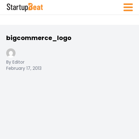
bigcommerce_logo
By Editor
February 17, 2013