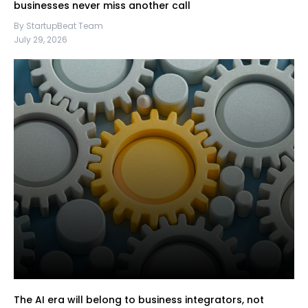
businesses never miss another call
By StartupBeat Team
July 29, 2026
The AI era will belong to business integrators, not