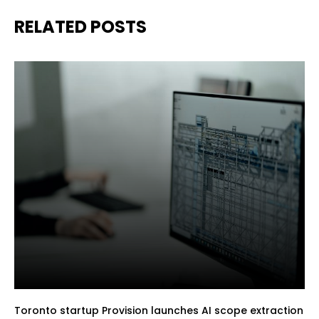
RELATED POSTS
Toronto startup Provision launches AI scope extraction