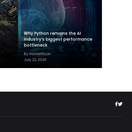
Why Python remains the AI
industry’s biggest performance
bottleneck
By HackerNoon
July 22, 2026