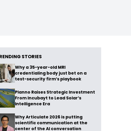
RENDING STORIES
Why a 35-year-old MRI
credentialing body just bet on a
test-security firm’s playbook
Planno Raises Strategic Investment
From Incubayt to Lead Solar’s
Intelligence Era
Why Articulate 2026 is putting
scientific communication at the
center of the AI conversation