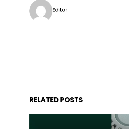
Editor
RELATED POSTS