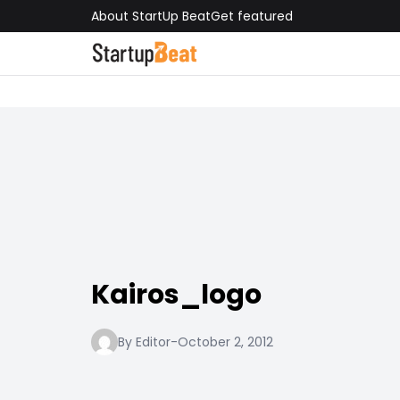
About StartUp Beat
Get featured
Kairos_logo
By Editor
-
October 2, 2012