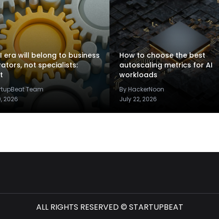
I era will belong to business
How to choose the best
rators, not specialists:
autoscaling metrics for AI
t
workloads
artupBeat Team
By HackerNoon
9, 2026
July 22, 2026
ALL RIGHTS RESERVED © STARTUPBEAT