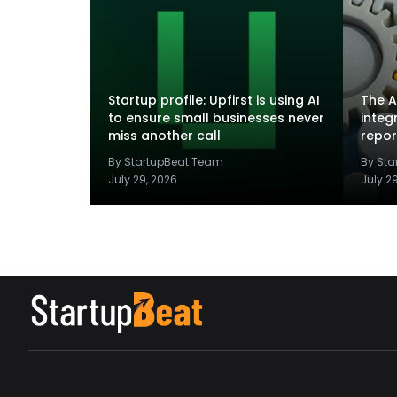
Startup profile: Upfirst is using AI
The A
to ensure small businesses never
integ
miss another call
repor
By StartupBeat Team
By St
July 29, 2026
July 2