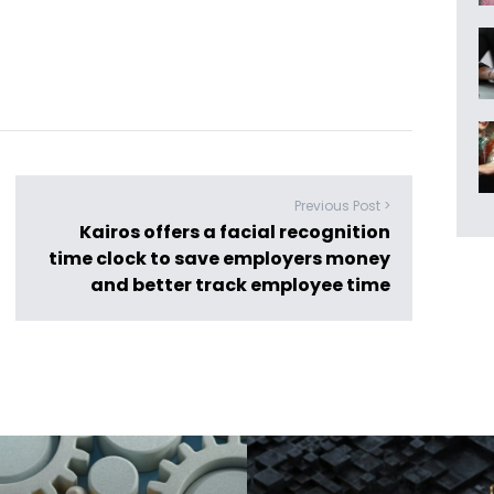
Previous Post >
Kairos offers a facial recognition
time clock to save employers money
and better track employee time