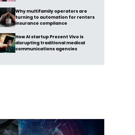
Why multifamily operators are
turning to automation for renters
insurance compliance
How AI startup Prezent Vivo is
disrupting traditional medical
communications agencies