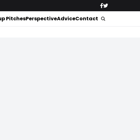
up Pitches
Perspective
Advice
Contact