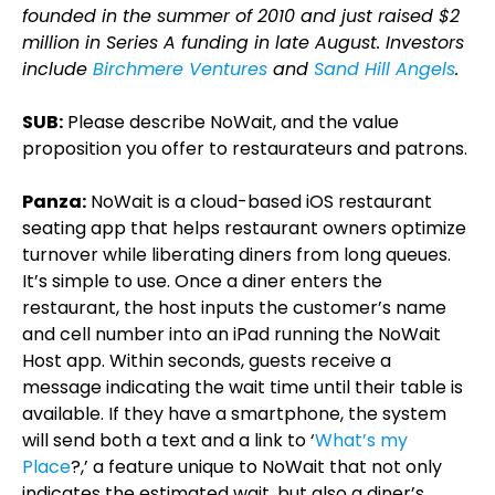
founded in the summer of 2010 and just raised $2
million in Series A funding in late August. Investors
include
Birchmere Ventures
and
Sand Hill Angels
.
SUB:
Please describe NoWait, and the value
proposition you offer to restaurateurs and patrons.
Panza:
NoWait is a cloud-based iOS restaurant
seating app that helps restaurant owners optimize
turnover while liberating diners from long queues.
It’s simple to use. Once a diner enters the
restaurant, the host inputs the customer’s name
and cell number into an iPad running the NoWait
Host app. Within seconds, guests receive a
message indicating the wait time until their table is
available. If they have a smartphone, the system
will send both a text and a link to ‘
What’s my
Place
?,’ a feature unique to NoWait that not only
indicates the estimated wait, but also a diner’s