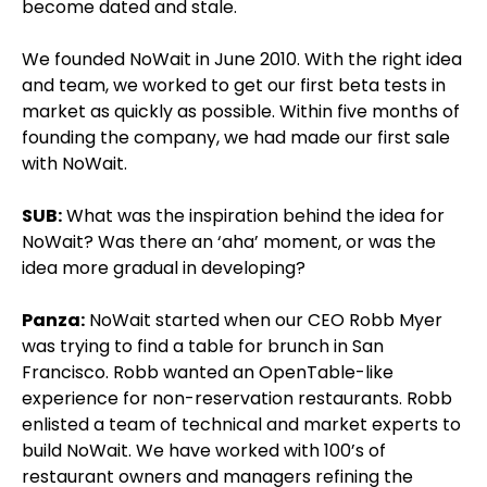
become dated and stale.
We founded NoWait in June 2010. With the right idea
and team, we worked to get our first beta tests in
market as quickly as possible. Within five months of
founding the company, we had made our first sale
with NoWait.
SUB:
What was the inspiration behind the idea for
NoWait? Was there an ‘aha’ moment, or was the
idea more gradual in developing?
Panza:
NoWait started when our CEO Robb Myer
was trying to find a table for brunch in San
Francisco. Robb wanted an OpenTable-like
experience for non-reservation restaurants. Robb
enlisted a team of technical and market experts to
build NoWait. We have worked with 100’s of
restaurant owners and managers refining the