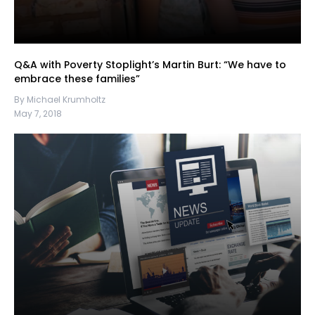
Q&A with Poverty Stoplight’s Martin Burt: “We have to
embrace these families”
By Michael Krumholtz
May 7, 2018