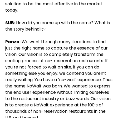
solution to be the most effective in the market
today.
SUB:
How did you come up with the name? What is
the story behind it?
Panza:
We went through many iterations to find
just the right name to capture the essence of our
vision. Our vision is to completely transform the
seating process at no- reservation restaurants. If
you’re not forced to wait on site, if you can do
something else you enjoy, we contend you aren’t
really waiting. You have a ‘no-wait’ experience. Thus
the name NoWait was born. We wanted to express
the end user experience without limiting ourselves
to the restaurant industry or buzz words. Our vision
is to create a NoWait experience at the 100’s of
thousands of non-reservation restaurants in the
U.S. and beyond.