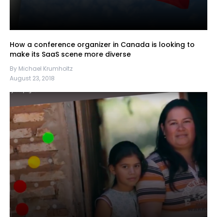
How a conference organizer in Canada is looking to
make its SaaS scene more diverse
By Michael Krumholtz
August 23, 2018