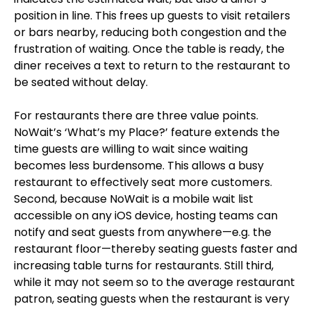
position in line. This frees up guests to visit retailers
or bars nearby, reducing both congestion and the
frustration of waiting. Once the table is ready, the
diner receives a text to return to the restaurant to
be seated without delay.
For restaurants there are three value points.
NoWait’s ‘What’s my Place?’ feature extends the
time guests are willing to wait since waiting
becomes less burdensome. This allows a busy
restaurant to effectively seat more customers.
Second, because NoWait is a mobile wait list
accessible on any iOS device, hosting teams can
notify and seat guests from anywhere—e.g. the
restaurant floor—thereby seating guests faster and
increasing table turns for restaurants. Still third,
while it may not seem so to the average restaurant
patron, seating guests when the restaurant is very