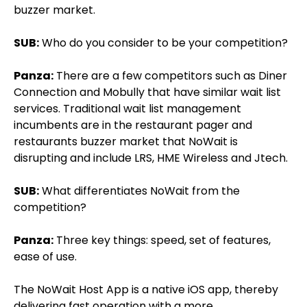
buzzer market.
SUB:
Who do you consider to be your competition?
Panza:
There are a few competitors such as Diner
Connection and Mobully that have similar wait list
services. Traditional wait list management
incumbents are in the restaurant pager and
restaurants buzzer market that NoWait is
disrupting and include LRS, HME Wireless and Jtech.
SUB:
What differentiates NoWait from the
competition?
Panza:
Three key things: speed, set of features,
ease of use.
The NoWait Host App is a native iOS app, thereby
delivering fast operation with a more