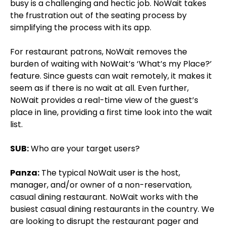
busy is a challenging and hectic job. NoWait takes
the frustration out of the seating process by
simplifying the process with its app.
For restaurant patrons, NoWait removes the
burden of waiting with NoWait’s ‘What’s my Place?’
feature. Since guests can wait remotely, it makes it
seem as if there is no wait at all. Even further,
NoWait provides a real-time view of the guest’s
place in line, providing a first time look into the wait
list.
SUB:
Who are your target users?
Panza:
The typical NoWait user is the host,
manager, and/or owner of a non-reservation,
casual dining restaurant. NoWait works with the
busiest casual dining restaurants in the country. We
are looking to disrupt the restaurant pager and