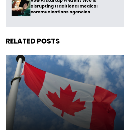
How AI startup Prezent Vivo is
disrupting traditional medical
communications agencies
RELATED POSTS