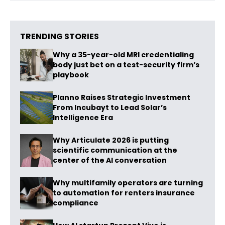
TRENDING STORIES
Why a 35-year-old MRI credentialing
body just bet on a test-security firm’s
playbook
Planno Raises Strategic Investment
From Incubayt to Lead Solar’s
Intelligence Era
Why Articulate 2026 is putting
scientific communication at the
center of the AI conversation
Why multifamily operators are turning
to automation for renters insurance
compliance