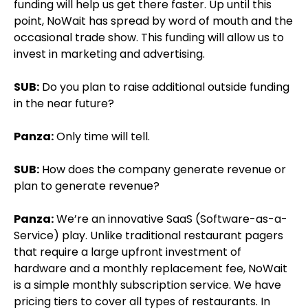
funding will help us get there faster. Up until this
point, NoWait has spread by word of mouth and the
occasional trade show. This funding will allow us to
invest in marketing and advertising.
SUB:
Do you plan to raise additional outside funding
in the near future?
Panza:
Only time will tell.
SUB:
How does the company generate revenue or
plan to generate revenue?
Panza:
We’re an innovative SaaS (Software-as-a-
Service) play. Unlike traditional restaurant pagers
that require a large upfront investment of
hardware and a monthly replacement fee, NoWait
is a simple monthly subscription service. We have
pricing tiers to cover all types of restaurants. In