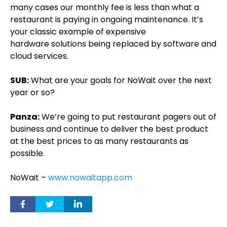
many cases our monthly fee is less than what a
restaurant is paying in ongoing maintenance. It’s
your classic example of expensive
hardware solutions being replaced by software and
cloud services.
SUB:
What are your goals for NoWait over the next
year or so?
Panza:
We’re going to put restaurant pagers out of
business and continue to deliver the best product
at the best prices to as many restaurants as
possible.
NoWait –
www.nowaitapp.com