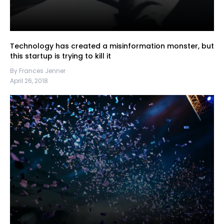
Technology has created a misinformation monster, but
this startup is trying to kill it
By Frances Jenner
April 26, 2018