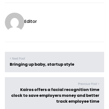
Editor
< Next Post
Bringing up baby, startup style
Previous Post >
Kairos offers a facial recognition time
clock to save employers money and better
track employee time