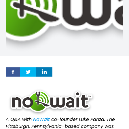
A Q&A with
NoWait
co-founder Luke Panza. The
Pittsburgh, Pennsylvania–based company was