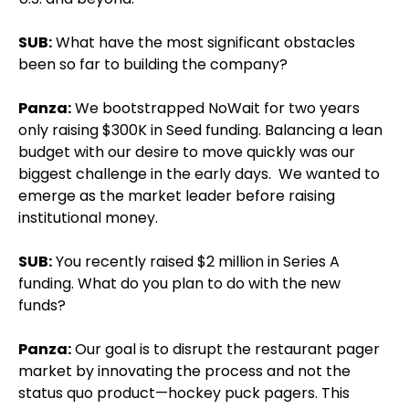
SUB:
What have the most significant obstacles
been so far to building the company?
Panza:
We bootstrapped NoWait for two years
only raising $300K in Seed funding. Balancing a lean
budget with our desire to move quickly was our
biggest challenge in the early days. We wanted to
emerge as the market leader before raising
institutional money.
SUB:
You recently raised $2 million in Series A
funding. What do you plan to do with the new
funds?
Panza:
Our goal is to disrupt the restaurant pager
market by innovating the process and not the
status quo product—hockey puck pagers. This