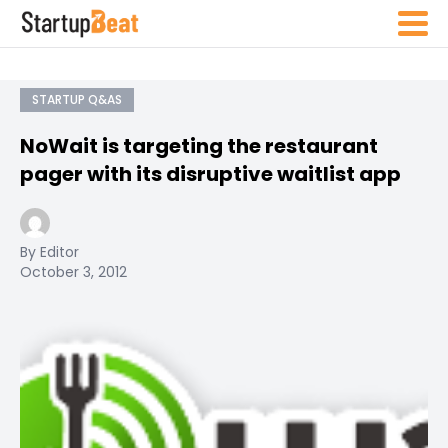
STARTUP Q&AS
NoWait is targeting the restaurant
pager with its disruptive waitlist app
By Editor
October 3, 2012