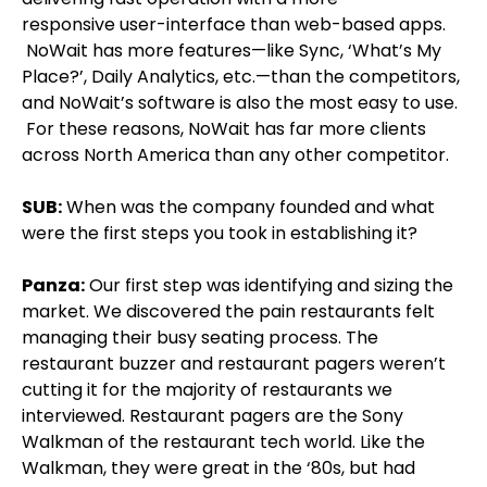
responsive user-interface than web-based apps.
NoWait has more features—like Sync, ‘What’s My
Place?’, Daily Analytics, etc.—than the competitors,
and NoWait’s software is also the most easy to use.
For these reasons, NoWait has far more clients
across North America than any other competitor.
SUB:
When was the company founded and what
were the first steps you took in establishing it?
Panza:
Our first step was identifying and sizing the
market. We discovered the pain restaurants felt
managing their busy seating process. The
restaurant buzzer and restaurant pagers weren’t
cutting it for the majority of restaurants we
interviewed. Restaurant pagers are the Sony
Walkman of the restaurant tech world. Like the
Walkman, they were great in the ‘80s, but had